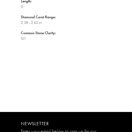
Length:
0
Diamond Carat Range:
2.38 - 2.63 ct
Common Stone Clarity:
SI1
NEWSLETTER
Enter your email below to sign up for our