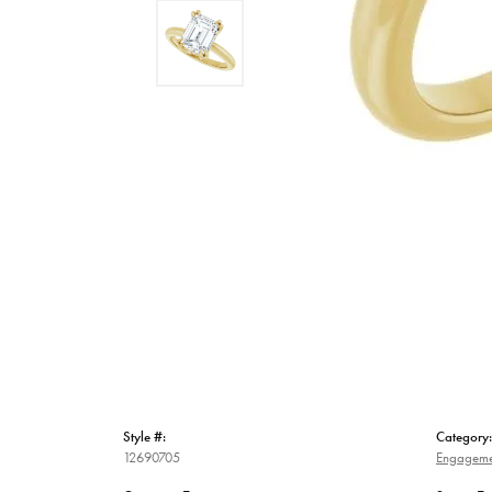
Style #:
Category:
12690705
Engageme