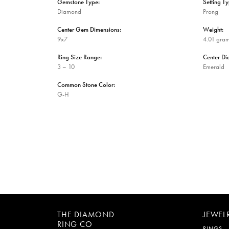
Gemstone Type:
Setting Ty
Diamond
Prong
Center Gem Dimensions:
Weight:
9x7
4.01 gra
Ring Size Range:
Center D
3 – 10
Emerald
Common Stone Color:
G-H
THE DIAMOND
JEWEL
RING CO
RINGS