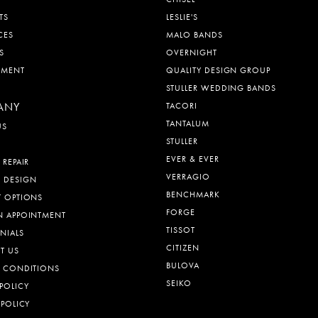
TS
LESLIE'S
CES
MALO BANDS
S
OVERNIGHT
EMENT
QUALITY DESIGN GROUP
STULLER WEDDING BANDS
ANY
TACORI
TANTALUM
US
STULLER
EVER & EVER
 REPAIR
VERRAGIO
 DESIGN
BENCHMARK
T OPTIONS
FORGE
N APPOINTMENT
TISSOT
NIALS
CITIZEN
T US
BULOVA
& CONDITIONS
SEIKO
POLICY
 POLICY