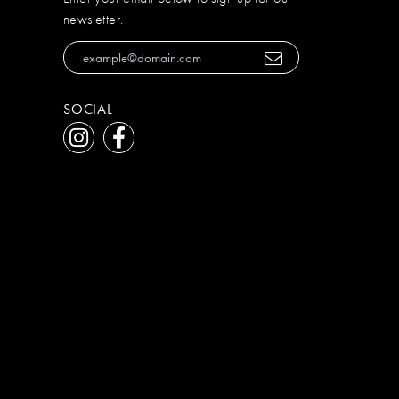
newsletter.
SOCIAL