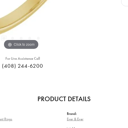
Click to zoom
For Live Assistance Call
(408) 244-6200
PRODUCT DETAILS
Brand:
nt Rings
Ever & Ever