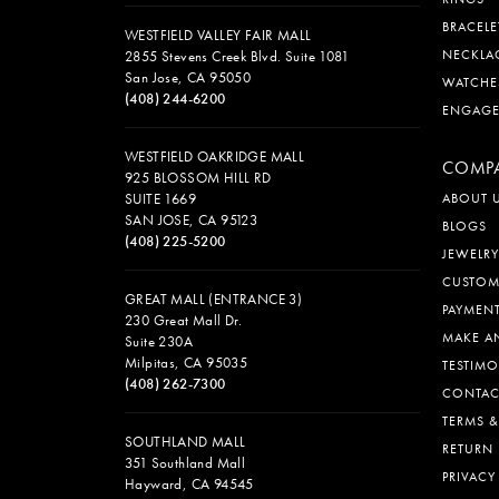
BRACELE
WESTFIELD VALLEY FAIR MALL
NECKLA
2855 Stevens Creek Blvd. Suite 1081
San Jose, CA 95050
WATCHE
(408) 244-6200
ENGAG
WESTFIELD OAKRIDGE MALL
COMP
925 BLOSSOM HILL RD
SUITE 1669
ABOUT 
SAN JOSE, CA 95123
BLOGS
(408) 225-5200
JEWELRY
CUSTOM
GREAT MALL (ENTRANCE 3)
PAYMEN
230 Great Mall Dr.
MAKE A
Suite 230A
Milpitas, CA 95035
TESTIMO
(408) 262-7300
CONTAC
TERMS 
SOUTHLAND MALL
RETURN 
351 Southland Mall
PRIVACY
Hayward, CA 94545