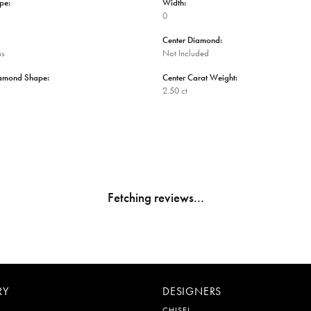
pe:
Width:
0
Center Diamond:
ms
Not Included
iamond Shape:
Center Carat Weight:
2.50 ct
Fetching reviews...
RY
DESIGNERS
CHISEL