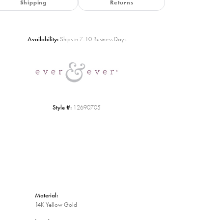
Shipping
Returns
Availability:
Ships in 7-10 Business Days
Click to zoom
Style #:
12690705
Material:
14K Yellow Gold