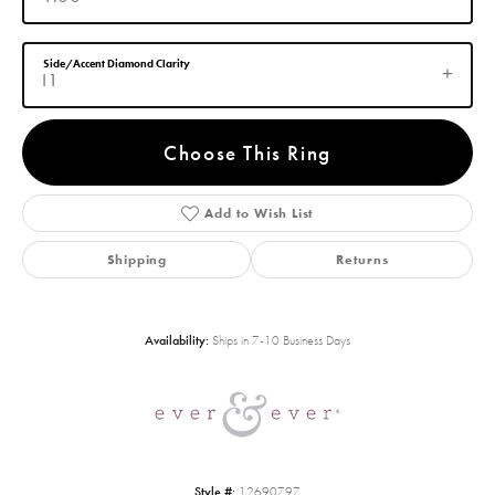
Side/Accent Diamond Clarity
I1
Choose This Ring
Add to Wish List
Shipping
Returns
Availability:
Ships in 7-10 Business Days
Style #:
12690797