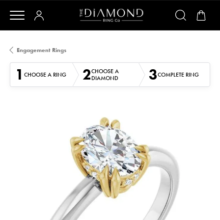
Engagement Rings
1
2
3
CHOOSE A
CHOOSE A RING
COMPLETE RING
DIAMOND