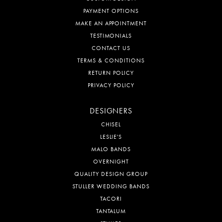
PAYMENT OPTIONS
MAKE AN APPOINTMENT
TESTIMONIALS
CONTACT US
TERMS & CONDITIONS
RETURN POLICY
PRIVACY POLICY
DESIGNERS
CHISEL
LESLIE'S
MALO BANDS
OVERNIGHT
QUALITY DESIGN GROUP
STULLER WEDDING BANDS
TACORI
TANTALUM