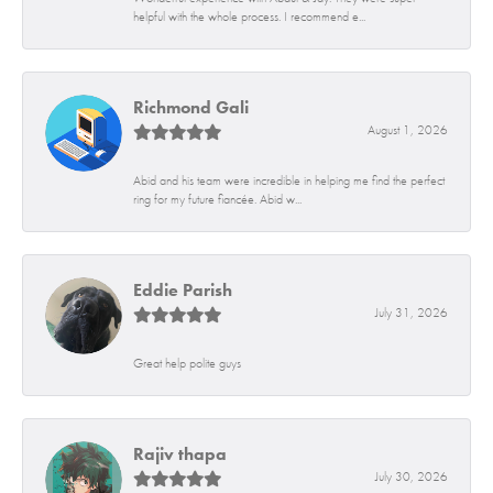
helpful with the whole process. I recommend e...
Richmond Gali
August 1, 2026
Abid and his team were incredible in helping me find the perfect
ring for my future fiancée. Abid w...
Eddie Parish
July 31, 2026
Great help polite guys
Rajiv thapa
July 30, 2026