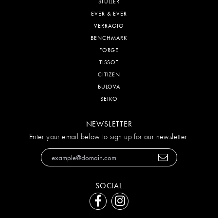
STULLER
EVER & EVER
VERRAGIO
BENCHMARK
FORGE
TISSOT
CITIZEN
BULOVA
SEIKO
NEWSLETTER
Enter your email below to sign up for our newsletter.
SOCIAL