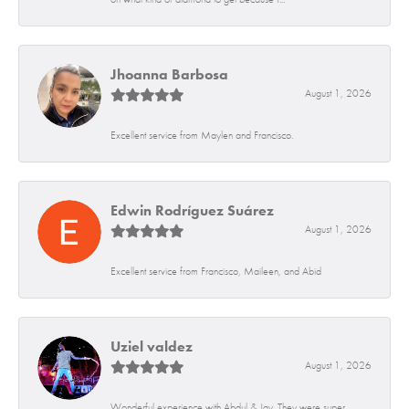
Jhoanna Barbosa
August 1, 2026
Excellent service from Maylen and Francisco.
Edwin Rodríguez Suárez
August 1, 2026
Excellent service from Francisco, Maileen, and Abid
Uziel valdez
August 1, 2026
Wonderful experience with Abdul & Jay. They were super