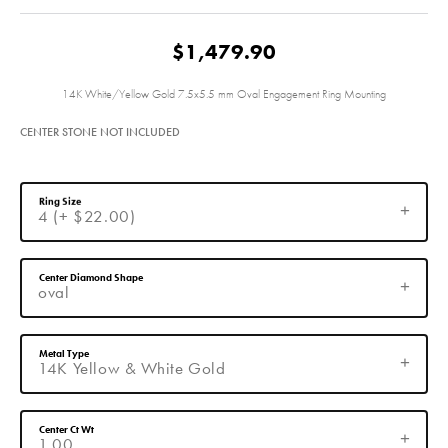
$1,479.90
14K White/Yellow Gold 7.5x5.5 mm Oval Engagement Ring Mounting
CENTER STONE NOT INCLUDED
Ring Size
4 (+ $22.00)
Center Diamond Shape
oval
Metal Type
14K Yellow & White Gold
Center Ct Wt
1.00