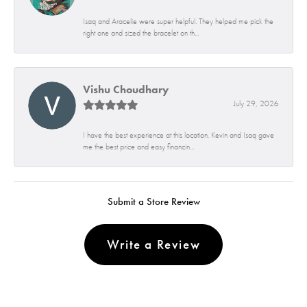
Isaq and Aracelie were super helpful. They helped me pick the
right one and sized the bracelet on th...
Vishu Choudhary
July 29, 2026
I have the best experience at this location. Kevin and Isaq gave
me the best price and easy financin...
Submit a Store Review
Write a Review