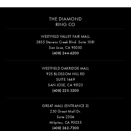
THE DIAMOND
RING CO
WESTFIELD VALLEY FAIR MALL
2855 Stevens Creek Blvd. Suite 1081
San Jose, CA 95050
(408) 244-6200
WESTFIELD OAKRIDGE MALL
925 BLOSSOM HILL RD
SUITE 1669
SAN JOSE, CA 95123
(408) 225-5200
GREAT MALL (ENTRANCE 3)
230 Great Mall Dr.
Suite 230A
Milpitas, CA 95035
(408) 262-7300