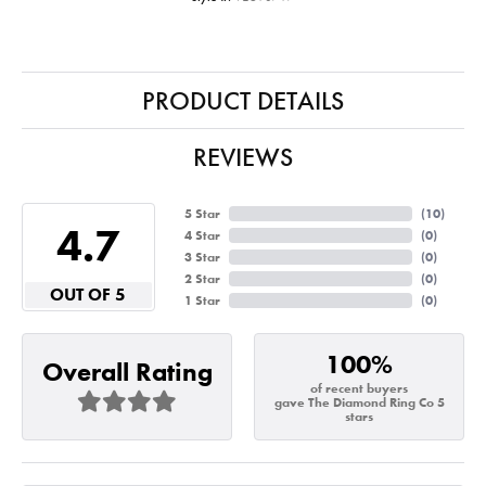
PRODUCT DETAILS
REVIEWS
5 Star
(
10
)
4.7
4 Star
(
0
)
3 Star
(
0
)
2 Star
(
0
)
OUT OF 5
1 Star
(
0
)
100%
Overall Rating
of recent buyers
gave The Diamond Ring Co 5
stars