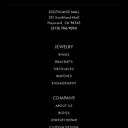
SOUTHLAND MALL
351 Southland Mall
Hayward, CA 94545
(510) 786-9200
JEWELRY
RINGS
BRACELETS
NECKLACES
WATCHES
ENGAGEMENT
COMPANY
ABOUT US
BLOGS
JEWELRY REPAIR
CUSTOM DESIGN