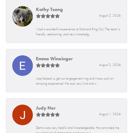
Kathy Tsang
August 2, 2026
I had a wonderful experience at Diamond Ring Co.! The team is
friendly, welcoming, and very knowledg...
Emma Wineinger
August 2, 2026
Isaq helped us get our engagement ring and it was such an
amazing experience! He was very kind and s...
Judy Her
August 1, 2026
Dennis was very helpful and knowledgeable. He convinced me
on what kind of diamond to get because I...