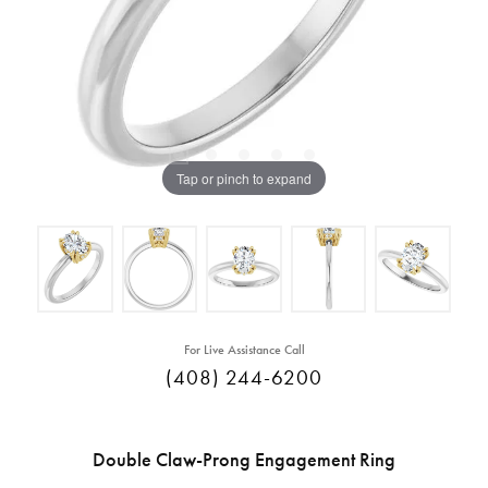
Tap or pinch to expand
For Live Assistance Call
(408) 244-6200
Double Claw-Prong Engagement Ring