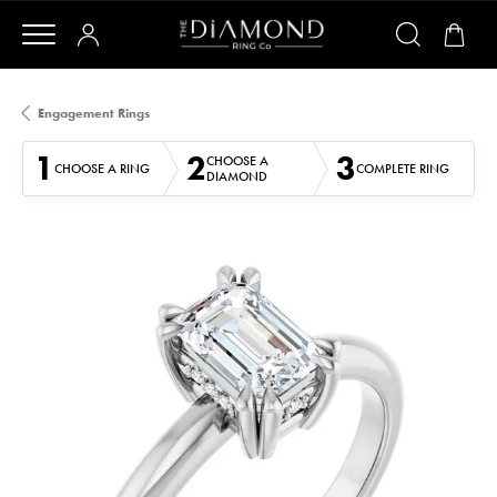
Engagement Rings
1
2
3
CHOOSE A
CHOOSE A RING
COMPLETE RING
DIAMOND