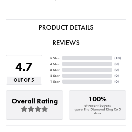
PRODUCT DETAILS
REVIEWS
5 Star
(
10
)
4.7
4 Star
(
0
)
3 Star
(
0
)
2 Star
(
0
)
OUT OF 5
1 Star
(
0
)
100%
Overall Rating
of recent buyers
gave The Diamond Ring Co 5
stars