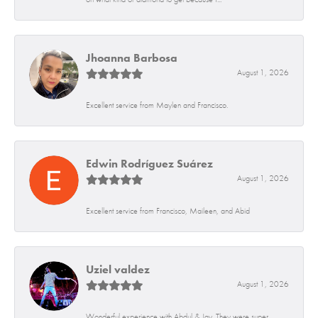
Jhoanna Barbosa
August 1, 2026
Excellent service from Maylen and Francisco.
Edwin Rodríguez Suárez
August 1, 2026
Excellent service from Francisco, Maileen, and Abid
Uziel valdez
August 1, 2026
Wonderful experience with Abdul & Jay. They were super