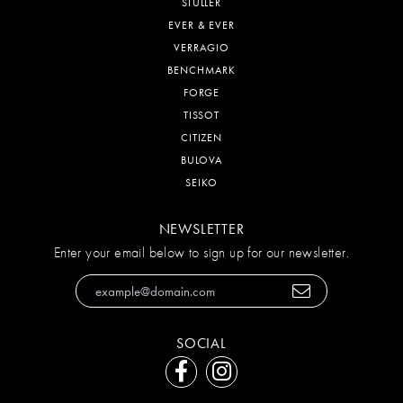
STULLER
EVER & EVER
VERRAGIO
BENCHMARK
FORGE
TISSOT
CITIZEN
BULOVA
SEIKO
NEWSLETTER
Enter your email below to sign up for our newsletter.
SOCIAL