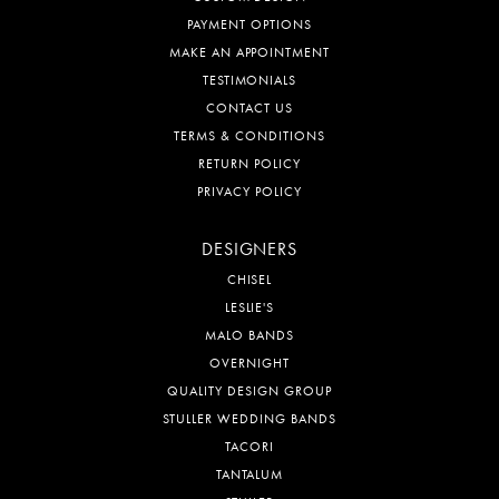
PAYMENT OPTIONS
MAKE AN APPOINTMENT
TESTIMONIALS
CONTACT US
TERMS & CONDITIONS
RETURN POLICY
PRIVACY POLICY
DESIGNERS
CHISEL
LESLIE'S
MALO BANDS
OVERNIGHT
QUALITY DESIGN GROUP
STULLER WEDDING BANDS
TACORI
TANTALUM