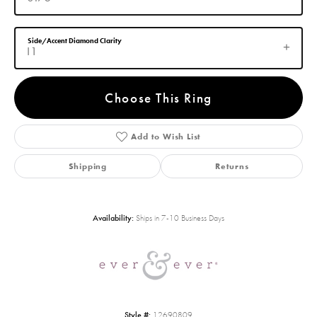
Side/Accent Diamond Clarity
I1
Choose This Ring
Add to Wish List
Shipping
Returns
Availability:
Ships in 7-10 Business Days
Style #:
12690809