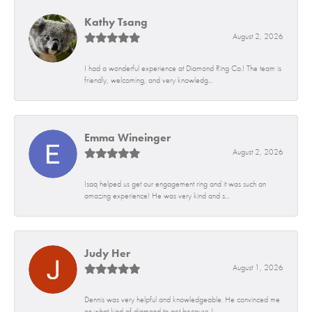
Kathy Tsang
August 2, 2026
I had a wonderful experience at Diamond Ring Co.! The team is
friendly, welcoming, and very knowledg...
Emma Wineinger
August 2, 2026
Isaq helped us get our engagement ring and it was such an
amazing experience! He was very kind and s...
Judy Her
August 1, 2026
Dennis was very helpful and knowledgeable. He convinced me
on what kind of diamond to get because I...