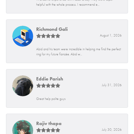
helpful with the whole process. I recommend e...
Richmond Gali
August 1, 2026
Abid and his team were incredible in helping me find the perfect
ring for my future fiancée. Abid w...
Eddie Parish
July 31, 2026
Great help polite guys
Rajiv thapa
July 30, 2026