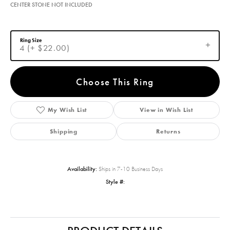
CENTER STONE NOT INCLUDED
Ring Size
4 (+ $22.00)
Choose This Ring
My Wish List
View in Wish List
Shipping
Returns
Availability:
Ships in 7-10 Business Days
Style #: