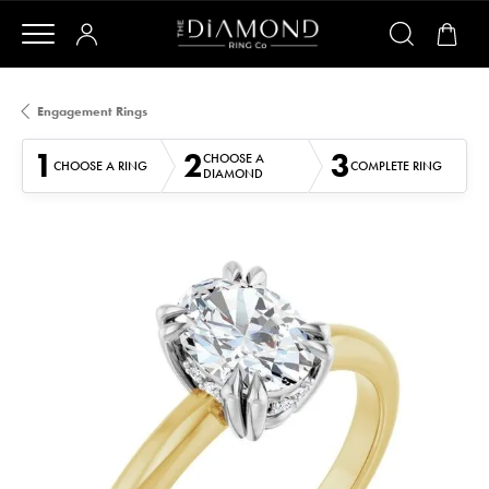
Engagement Rings
1
2
3
CHOOSE A
CHOOSE A RING
COMPLETE RING
DIAMOND