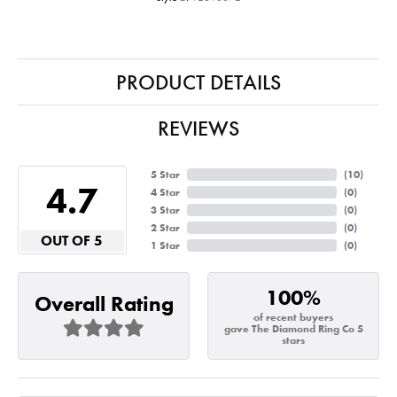
PRODUCT DETAILS
REVIEWS
5 Star
(
10
)
4.7
4 Star
(
0
)
3 Star
(
0
)
2 Star
(
0
)
OUT OF 5
1 Star
(
0
)
100%
Overall Rating
of recent buyers
gave The Diamond Ring Co 5
stars