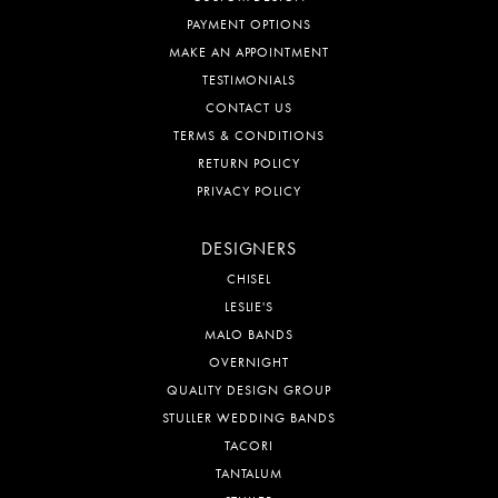
PAYMENT OPTIONS
MAKE AN APPOINTMENT
TESTIMONIALS
CONTACT US
TERMS & CONDITIONS
RETURN POLICY
PRIVACY POLICY
DESIGNERS
CHISEL
LESLIE'S
MALO BANDS
OVERNIGHT
QUALITY DESIGN GROUP
STULLER WEDDING BANDS
TACORI
TANTALUM