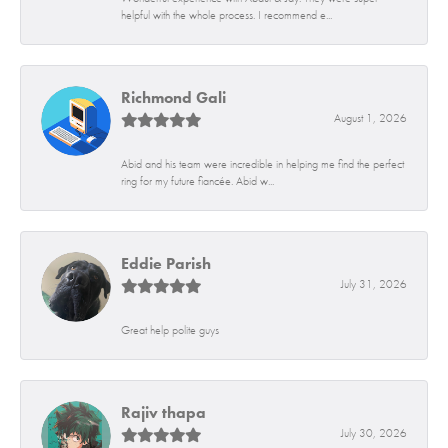
helpful with the whole process. I recommend e...
Richmond Gali
August 1, 2026
Abid and his team were incredible in helping me find the perfect
ring for my future fiancée. Abid w...
Eddie Parish
July 31, 2026
Great help polite guys
Rajiv thapa
July 30, 2026