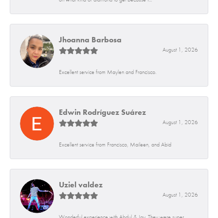
Jhoanna Barbosa
August 1, 2026
Excellent service from Maylen and Francisco.
Edwin Rodríguez Suárez
August 1, 2026
Excellent service from Francisco, Maileen, and Abid
Uziel valdez
August 1, 2026
Wonderful experience with Abdul & Jay. They were super