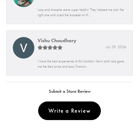
Isaq and Aracelie were super helpful. They helped me pick the
right one and sized the bracelet on th...
Vishu Choudhary
July 29, 2026
I have the best experience at this location. Kevin and Isaq gave
me the best price and easy financin...
Submit a Store Review
Write a Review