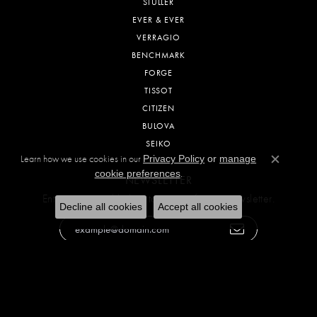
STULLER
EVER & EVER
VERRAGIO
BENCHMARK
FORGE
TISSOT
CITIZEN
BULOVA
SEIKO
Learn how we use cookies in our
Privacy Policy
or
manage
Close c
.
cookie preferences
NEWSLETTER
Enter your email below to sign up for our newsletter.
Decline all cookies
Accept all cookies
SOCIAL