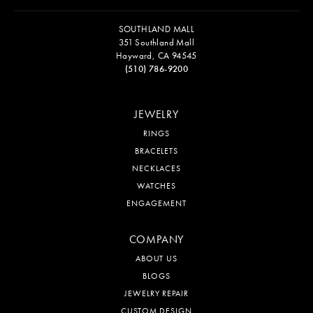
SOUTHLAND MALL
351 Southland Mall
Hayward, CA 94545
(510) 786-9200
JEWELRY
RINGS
BRACELETS
NECKLACES
WATCHES
ENGAGEMENT
COMPANY
ABOUT US
BLOGS
JEWELRY REPAIR
CUSTOM DESIGN