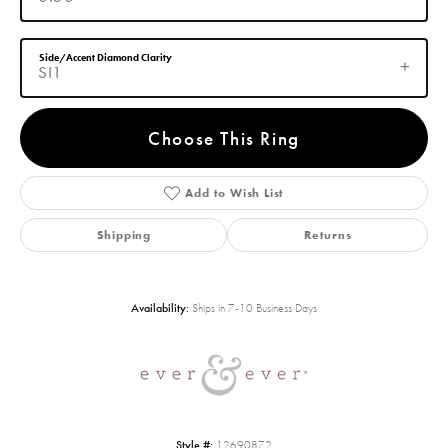
Side/Accent Diamond Clarity
SI1
Choose This Ring
Add to Wish List
Shipping
Returns
Availability:
Ships in 7-10 Business Days
Style #:
12690872