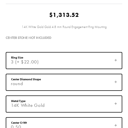
$1,313.52
14K White Gold Gold 4.8 mm Round Engagement Ring Mounting
CENTER STONE NOT INCLUDED
Ring Size
3 (+ $22.00)
Center Diamond Shape
round
Metal Type
14K White Gold
Center Ct Wt
0.50