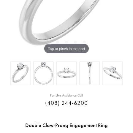
Tap or pinch to expand
For Live Assistance Call
(408) 244-6200
Double Claw-Prong Engagement Ring