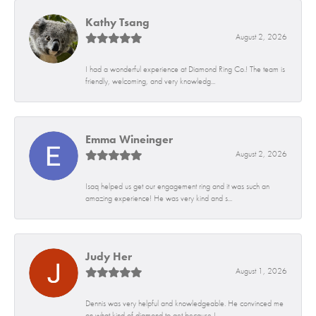
Kathy Tsang
August 2, 2026
I had a wonderful experience at Diamond Ring Co.! The team is
friendly, welcoming, and very knowledg...
Emma Wineinger
August 2, 2026
Isaq helped us get our engagement ring and it was such an
amazing experience! He was very kind and s...
Judy Her
August 1, 2026
Dennis was very helpful and knowledgeable. He convinced me
on what kind of diamond to get because I...