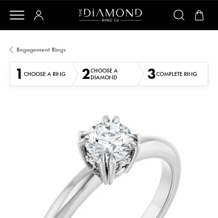
Engagement Rings
1
2
3
CHOOSE A
CHOOSE A RING
COMPLETE RING
DIAMOND