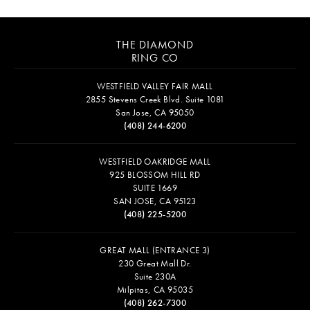
THE DIAMOND
RING CO
WESTFIELD VALLEY FAIR MALL
2855 Stevens Creek Blvd. Suite 1081
San Jose, CA 95050
(408) 244-6200
WESTFIELD OAKRIDGE MALL
925 BLOSSOM HILL RD
SUITE 1669
SAN JOSE, CA 95123
(408) 225-5200
GREAT MALL (ENTRANCE 3)
230 Great Mall Dr.
Suite 230A
Milpitas, CA 95035
(408) 262-7300