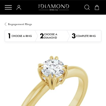
Engagement Rings
1
2
3
CHOOSE A
CHOOSE A RING
COMPLETE RING
DIAMOND