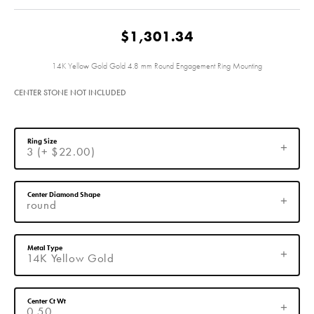
$1,301.34
14K Yellow Gold Gold 4.8 mm Round Engagement Ring Mounting
CENTER STONE NOT INCLUDED
Ring Size
3 (+ $22.00)
Center Diamond Shape
round
Metal Type
14K Yellow Gold
Center Ct Wt
0.50