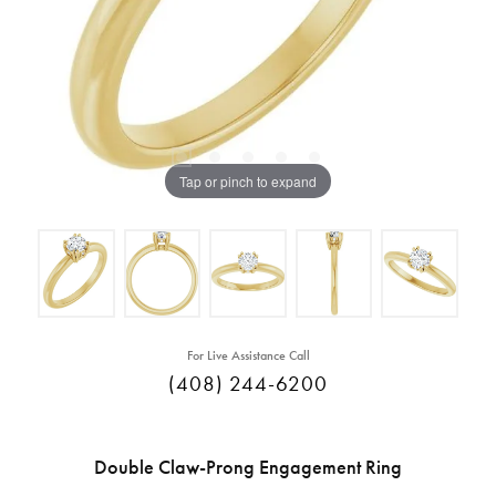
Tap or pinch to expand
For Live Assistance Call
(408) 244-6200
Double Claw-Prong Engagement Ring