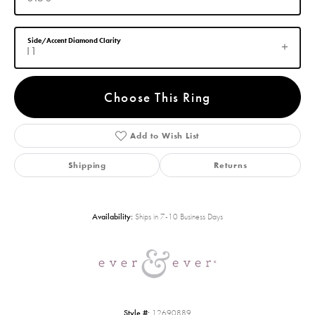
Side/Accent Diamond Clarity
I1
Choose This Ring
Add to Wish List
Shipping
Returns
Availability:
Ships in 7-10 Business Days
Style #:
12690889