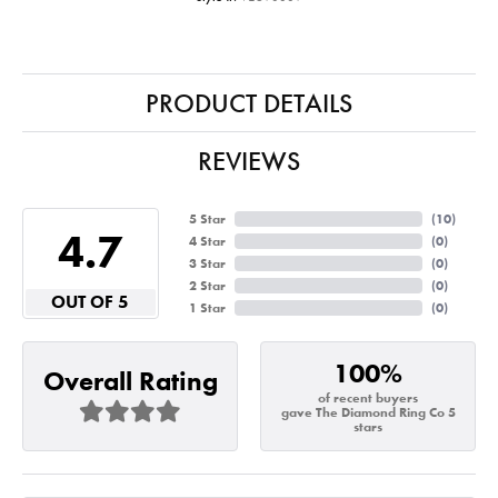
PRODUCT DETAILS
REVIEWS
5 Star
(
10
)
4.7
4 Star
(
0
)
3 Star
(
0
)
2 Star
(
0
)
OUT OF 5
1 Star
(
0
)
100%
Overall Rating
of recent buyers
gave The Diamond Ring Co 5
stars