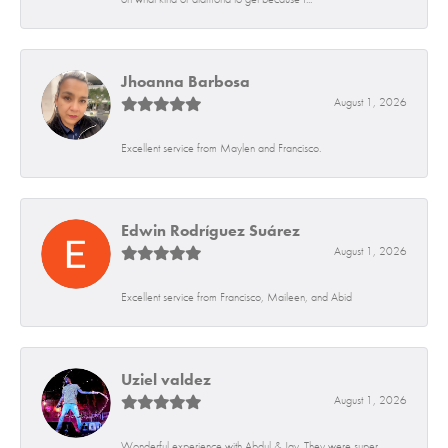
Jhoanna Barbosa
August 1, 2026
Excellent service from Maylen and Francisco.
Edwin Rodríguez Suárez
August 1, 2026
Excellent service from Francisco, Maileen, and Abid
Uziel valdez
August 1, 2026
Wonderful experience with Abdul & Jay. They were super