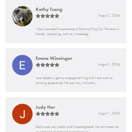
Kathy Tsang
August 2, 2026
I had a wonderful experience at Diamond Ring Co.! The team is
friendly, welcoming, and very knowledg...
Emma Wineinger
August 2, 2026
Isaq helped us get our engagement ring and it was such an
amazing experience! He was very kind and s...
Judy Her
August 1, 2026
Dennis was very helpful and knowledgeable. He convinced me
on what kind of diamond to get because I...