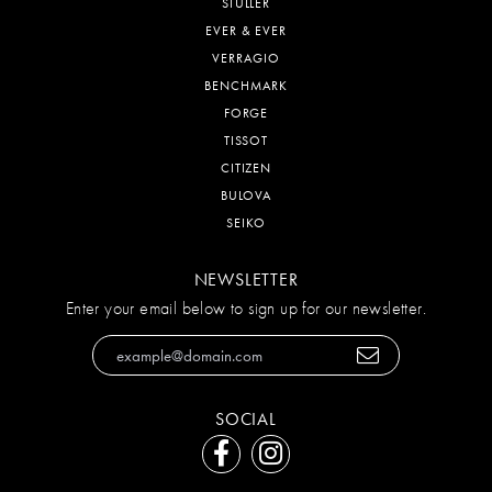
STULLER
EVER & EVER
VERRAGIO
BENCHMARK
FORGE
TISSOT
CITIZEN
BULOVA
SEIKO
NEWSLETTER
Enter your email below to sign up for our newsletter.
SOCIAL