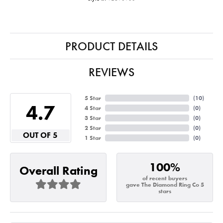
PRODUCT DETAILS
REVIEWS
5 Star
(
10
)
4.7
4 Star
(
0
)
3 Star
(
0
)
2 Star
(
0
)
OUT OF 5
1 Star
(
0
)
100%
Overall Rating
of recent buyers
gave The Diamond Ring Co 5
stars