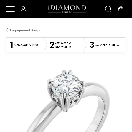
Engagement Rings
1
2
3
CHOOSE A
CHOOSE A RING
COMPLETE RING
DIAMOND