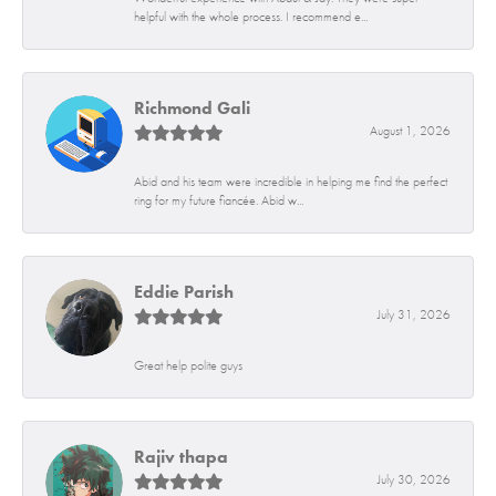
helpful with the whole process. I recommend e...
Richmond Gali
August 1, 2026
Abid and his team were incredible in helping me find the perfect
ring for my future fiancée. Abid w...
Eddie Parish
July 31, 2026
Great help polite guys
Rajiv thapa
July 30, 2026