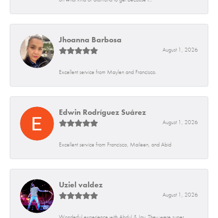
Jhoanna Barbosa
August 1, 2026
Excellent service from Maylen and Francisco.
Edwin Rodríguez Suárez
August 1, 2026
Excellent service from Francisco, Maileen, and Abid
Uziel valdez
August 1, 2026
Wonderful experience with Abdul & Jay. They were super