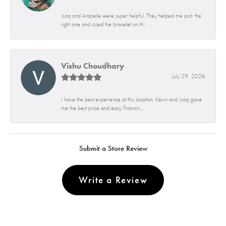
Isaq and Aracelie were super helpful. They helped me pick the
right one and sized the bracelet on th...
Vishu Choudhary
July 29, 2026
I have the best experience at this location. Kevin and Isaq gave
me the best price and easy financin...
Submit a Store Review
Write a Review