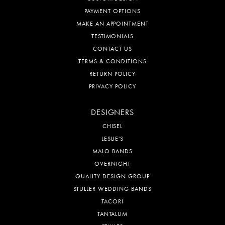
PAYMENT OPTIONS
MAKE AN APPOINTMENT
TESTIMONIALS
CONTACT US
TERMS & CONDITIONS
RETURN POLICY
PRIVACY POLICY
DESIGNERS
CHISEL
LESLIE'S
MALO BANDS
OVERNIGHT
QUALITY DESIGN GROUP
STULLER WEDDING BANDS
TACORI
TANTALUM