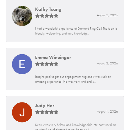
Kathy Tsang
August 2, 2026
I had a wonderful experience at Diamond Ring Co.! The team is
friendly, welcoming, and very knowledg...
Emma Wineinger
August 2, 2026
Isaq helped us get our engagement ring and it was such an
amazing experience! He was very kind and s...
Judy Her
August 1, 2026
Dennis was very helpful and knowledgeable. He convinced me
on what kind of diamond to get because I...