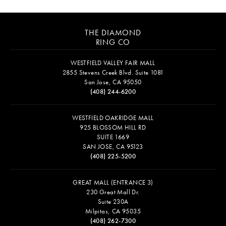
THE DIAMOND
RING CO
WESTFIELD VALLEY FAIR MALL
2855 Stevens Creek Blvd. Suite 1081
San Jose, CA 95050
(408) 244-6200
WESTFIELD OAKRIDGE MALL
925 BLOSSOM HILL RD
SUITE 1669
SAN JOSE, CA 95123
(408) 225-5200
GREAT MALL (ENTRANCE 3)
230 Great Mall Dr.
Suite 230A
Milpitas, CA 95035
(408) 262-7300