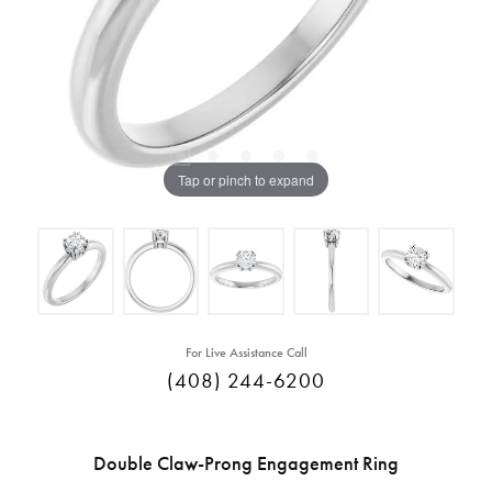
Tap or pinch to expand
For Live Assistance Call
(408) 244-6200
Double Claw-Prong Engagement Ring