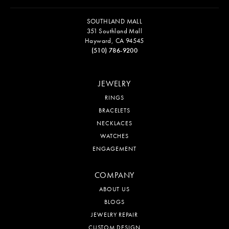
SOUTHLAND MALL
351 Southland Mall
Hayward, CA 94545
(510) 786-9200
JEWELRY
RINGS
BRACELETS
NECKLACES
WATCHES
ENGAGEMENT
COMPANY
ABOUT US
BLOGS
JEWELRY REPAIR
CUSTOM DESIGN