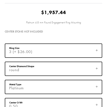
$1,957.44
Platinum 4.8 mm Round Engagement Ring Mounting
CENTER STONE NOT INCLUDED
Ring Size
3 (+ $26.00)
Center Diamond Shape
round
Metal Type
Platinum
Center Ct Wt
0.50