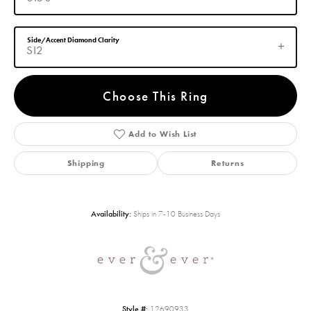
Side/Accent Diamond Clarity
SI2
Choose This Ring
Add to Wish List
Shipping
Returns
Availability:
Ships in 7-10 Business Days
Style #:
12690933