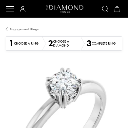
Engagement Rings
1
2
3
CHOOSE A
CHOOSE A RING
COMPLETE RING
DIAMOND