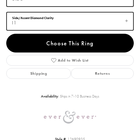
Side/Accent Diamond Clarity
I1
Choose This Ring
Add to Wish List
Shipping
Returns
Availability:
Ships in 7-10 Business Days
Style #:
12690935