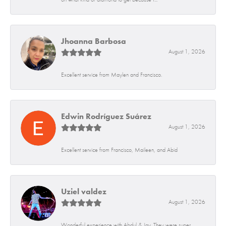
Jhoanna Barbosa
August 1, 2026
Excellent service from Maylen and Francisco.
Edwin Rodríguez Suárez
August 1, 2026
Excellent service from Francisco, Maileen, and Abid
Uziel valdez
August 1, 2026
Wonderful experience with Abdul & Jay. They were super