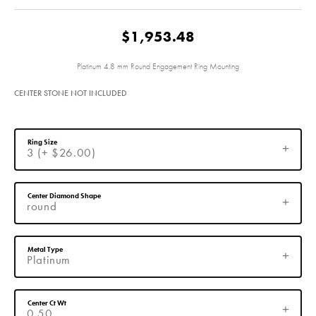
$1,953.48
Platinum 4.8 mm Round Engagement Ring Mounting
CENTER STONE NOT INCLUDED
Ring Size
3 (+ $26.00)
Center Diamond Shape
round
Metal Type
Platinum
Center Ct Wt
0.50