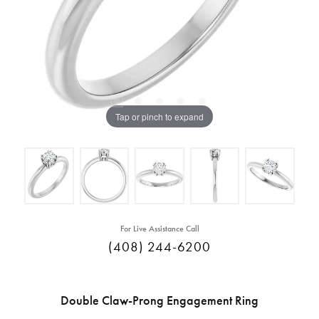
Tap or pinch to expand
For Live Assistance Call
(408) 244-6200
Double Claw-Prong Engagement Ring