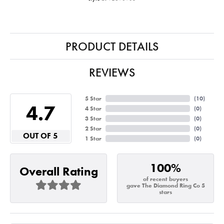
PRODUCT DETAILS
REVIEWS
5 Star
(
10
)
4.7
4 Star
(
0
)
3 Star
(
0
)
2 Star
(
0
)
OUT OF 5
1 Star
(
0
)
100%
Overall Rating
of recent buyers
gave The Diamond Ring Co 5
stars