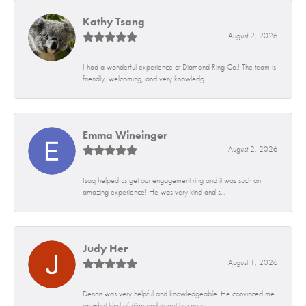
Kathy Tsang
August 2, 2026
I had a wonderful experience at Diamond Ring Co.! The team is
friendly, welcoming, and very knowledg...
Emma Wineinger
August 2, 2026
Isaq helped us get our engagement ring and it was such an
amazing experience! He was very kind and s...
Judy Her
August 1, 2026
Dennis was very helpful and knowledgeable. He convinced me
on what kind of diamond to get because I...