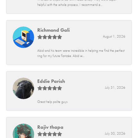
helpful with the whole process. I recommend e...
Richmond Gali
August 1, 2026
Abid and his team were incredible in helping me find the perfect
ring for my future fiancée. Abid w...
Eddie Parish
July 31, 2026
Great help polite guys
Rajiv thapa
July 30, 2026