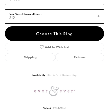
Side/Accent Diamond Clarity
SI2
Choose This Ring
Add to Wish List
Shipping
Returns
Availability:
Ships in 7-10 Business Days
Style #:
12690946