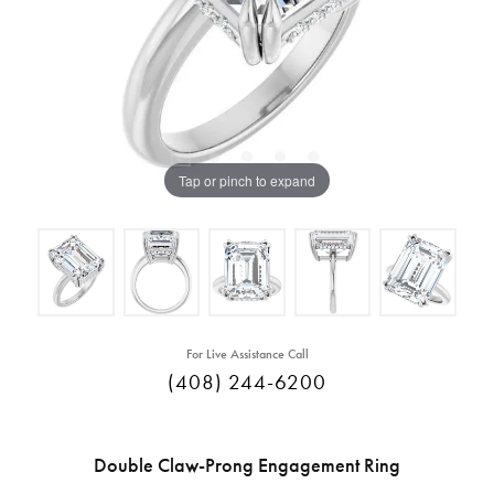
Tap or pinch to expand
For Live Assistance Call
(408) 244-6200
Double Claw-Prong Engagement Ring