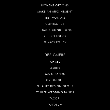
PAYMENT OPTIONS
MAKE AN APPOINTMENT
TESTIMONIALS
CONTACT US
TERMS & CONDITIONS
RETURN POLICY
PRIVACY POLICY
DESIGNERS
CHISEL
LESLIE'S
MALO BANDS
OVERNIGHT
QUALITY DESIGN GROUP
STULLER WEDDING BANDS
TACORI
TANTALUM