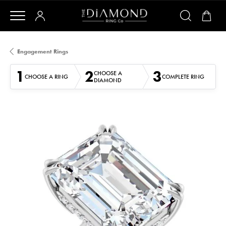
Engagement Rings
1
2
3
CHOOSE A
CHOOSE A RING
COMPLETE RING
DIAMOND