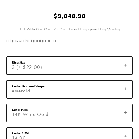
$3,048.30
14K White Gold Gold 16x12 mm Emerald Engagement Ring Mounting
CENTER STONE NOT INCLUDED
Ring Size
3 (+ $22.00)
Center Diamond Shape
emerald
Metal Type
14K White Gold
Center Ct Wt
14.00