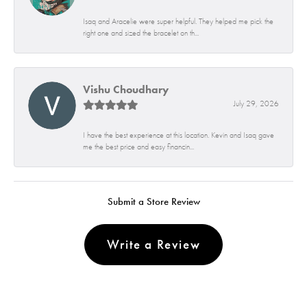
Isaq and Aracelie were super helpful. They helped me pick the
right one and sized the bracelet on th...
Vishu Choudhary
July 29, 2026
I have the best experience at this location. Kevin and Isaq gave
me the best price and easy financin...
Submit a Store Review
Write a Review