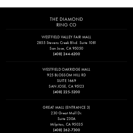
THE DIAMOND
RING CO
WESTFIELD VALLEY FAIR MALL
2855 Stevens Creek Blvd. Suite 1081
San Jose, CA 95050
(408) 244-6200
WESTFIELD OAKRIDGE MALL
925 BLOSSOM HILL RD
SUITE 1669
SAN JOSE, CA 95123
(408) 225-5200
GREAT MALL (ENTRANCE 3)
230 Great Mall Dr.
Suite 230A
Milpitas, CA 95035
(408) 262-7300