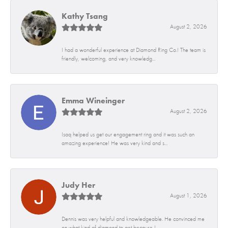
Kathy Tsang
August 2, 2026
I had a wonderful experience at Diamond Ring Co.! The team is
friendly, welcoming, and very knowledg...
Emma Wineinger
August 2, 2026
Isaq helped us get our engagement ring and it was such an
amazing experience! He was very kind and s...
Judy Her
August 1, 2026
Dennis was very helpful and knowledgeable. He convinced me
on what kind of diamond to get because I...