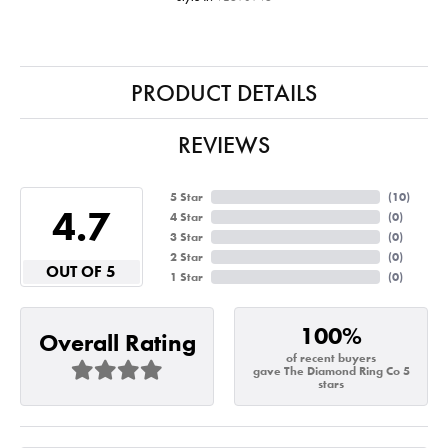
PRODUCT DETAILS
REVIEWS
5 Star
(
10
)
4.7
4 Star
(
0
)
3 Star
(
0
)
2 Star
(
0
)
OUT OF 5
1 Star
(
0
)
100%
Overall Rating
of recent buyers
gave The Diamond Ring Co 5
stars