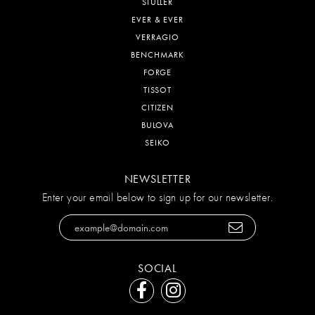
STULLER
EVER & EVER
VERRAGIO
BENCHMARK
FORGE
TISSOT
CITIZEN
BULOVA
SEIKO
NEWSLETTER
Enter your email below to sign up for our newsletter.
SOCIAL