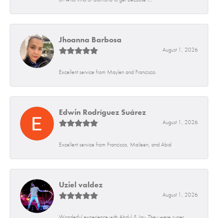
Jhoanna Barbosa
August 1, 2026
Excellent service from Maylen and Francisco.
Edwin Rodríguez Suárez
August 1, 2026
Excellent service from Francisco, Maileen, and Abid
Uziel valdez
August 1, 2026
Wonderful experience with Abdul & Jay. They were super