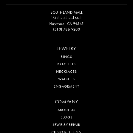
SOUTHLAND MALL
351 Southland Mall
Hayward, CA 94545
(510) 786-9200
JEWELRY
RINGS
BRACELETS
NECKLACES
WATCHES
ENGAGEMENT
COMPANY
ABOUT US
BLOGS
JEWELRY REPAIR
CUSTOM DESIGN