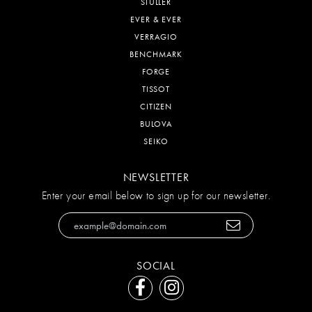
STULLER
EVER & EVER
VERRAGIO
BENCHMARK
FORGE
TISSOT
CITIZEN
BULOVA
SEIKO
NEWSLETTER
Enter your email below to sign up for our newsletter.
SOCIAL