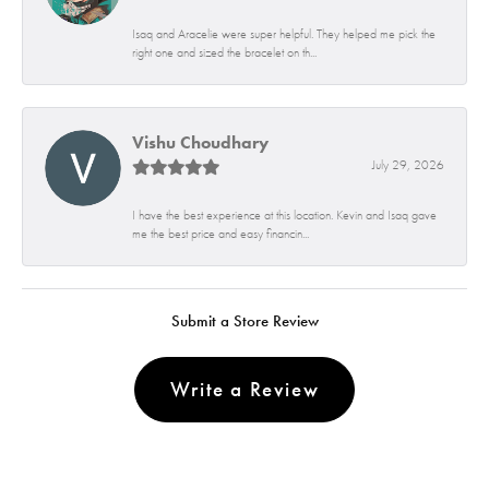
Isaq and Aracelie were super helpful. They helped me pick the
right one and sized the bracelet on th...
Vishu Choudhary
July 29, 2026
I have the best experience at this location. Kevin and Isaq gave
me the best price and easy financin...
Submit a Store Review
Write a Review