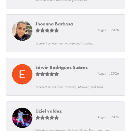
Jhoanna Barbosa
August 1, 2026
Excellent service from Maylen and Francisco.
Edwin Rodríguez Suárez
August 1, 2026
Excellent service from Francisco, Maileen, and Abid
Uziel valdez
August 1, 2026
Wonderful experience with Abdul & Jay. They were super