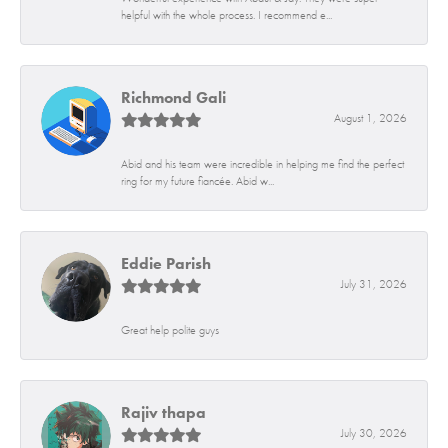
helpful with the whole process. I recommend e...
Richmond Gali
August 1, 2026
Abid and his team were incredible in helping me find the perfect
ring for my future fiancée. Abid w...
Eddie Parish
July 31, 2026
Great help polite guys
Rajiv thapa
July 30, 2026