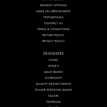
PAYMENT OPTIONS
MAKE AN APPOINTMENT
TESTIMONIALS
CONTACT US
TERMS & CONDITIONS
RETURN POLICY
PRIVACY POLICY
DESIGNERS
CHISEL
LESLIE'S
MALO BANDS
OVERNIGHT
QUALITY DESIGN GROUP
STULLER WEDDING BANDS
TACORI
TANTALUM