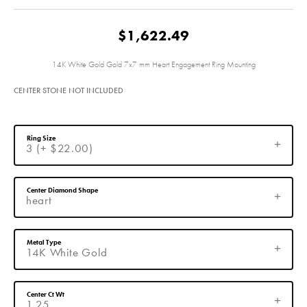
$1,622.49
14K White Gold Gold 7x7 mm Heart Engagement Ring Mounting
CENTER STONE NOT INCLUDED
Ring Size
3 (+ $22.00)
Center Diamond Shape
heart
Metal Type
14K White Gold
Center Ct Wt
1.25