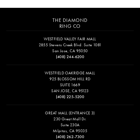
THE DIAMOND
RING CO
WESTFIELD VALLEY FAIR MALL
2855 Stevens Creek Blvd. Suite 1081
San Jose, CA 95050
(408) 244-6200
WESTFIELD OAKRIDGE MALL
925 BLOSSOM HILL RD
SUITE 1669
SAN JOSE, CA 95123
(408) 225-5200
GREAT MALL (ENTRANCE 3)
230 Great Mall Dr.
Suite 230A
Milpitas, CA 95035
(408) 262-7300