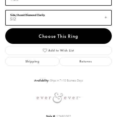
Side/Accent Diamond Clarity
SI2
Choose This Ring
Add to Wish List
Shipping
Returns
Availability:
Ships in 7-10 Business Days
Style #:
12691002