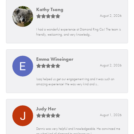
Kathy Tsang
August 2, 2026
I had a wonderful experience at Diamond Ring Co.! The team is
friendly, welcoming, and very knowledg...
Emma Wineinger
August 2, 2026
Isaq helped us get our engagement ring and it was such an
amazing experience! He was very kind and s...
Judy Her
August 1, 2026
Dennis was very helpful and knowledgeable. He convinced me
on what kind of diamond to get because I...