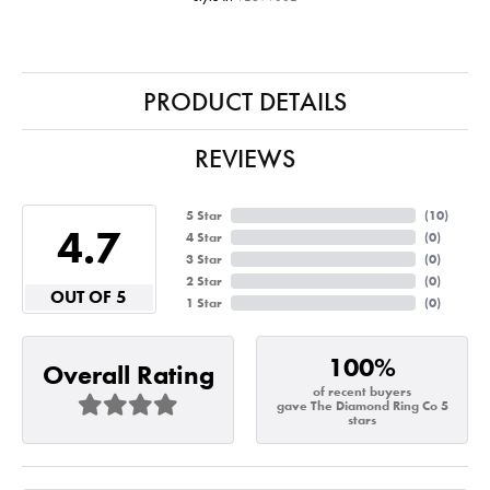
PRODUCT DETAILS
REVIEWS
5 Star
(
10
)
4.7
4 Star
(
0
)
3 Star
(
0
)
2 Star
(
0
)
OUT OF 5
1 Star
(
0
)
100%
Overall Rating
of recent buyers
gave The Diamond Ring Co 5
stars