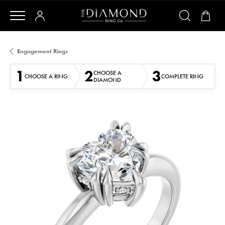
Engagement Rings
1
2
3
CHOOSE A
CHOOSE A RING
COMPLETE RING
DIAMOND