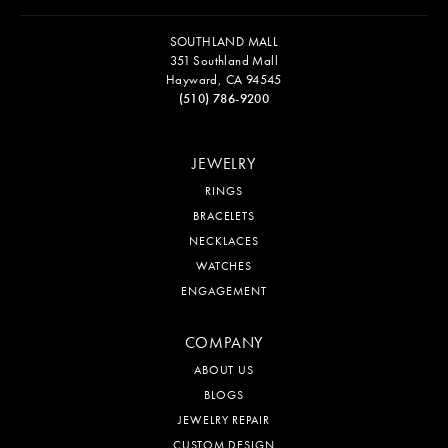
SOUTHLAND MALL
351 Southland Mall
Hayward, CA 94545
(510) 786-9200
JEWELRY
RINGS
BRACELETS
NECKLACES
WATCHES
ENGAGEMENT
COMPANY
ABOUT US
BLOGS
JEWELRY REPAIR
CUSTOM DESIGN