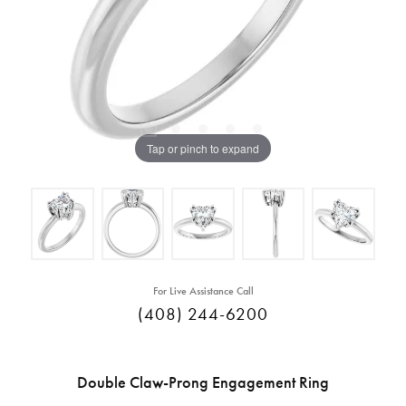
Tap or pinch to expand
For Live Assistance Call
(408) 244-6200
Double Claw-Prong Engagement Ring