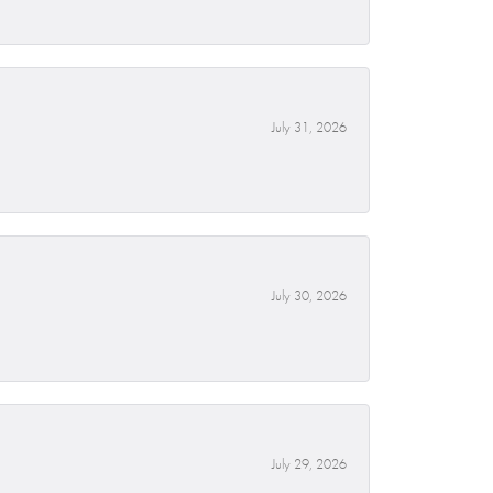
July 31, 2026
July 30, 2026
July 29, 2026