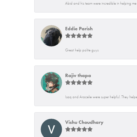
Abid and his team were incredible in helping me f
Eddie Parish
Great help polite guys
Rajiv thapa
Isaq and Aracelie were super helpful. They helpe
Vishu Choudhary