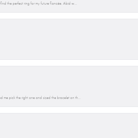
ind the perfect ring for my future fiancée. Abid w...
d me pick the right one and sized the bracelet on th...