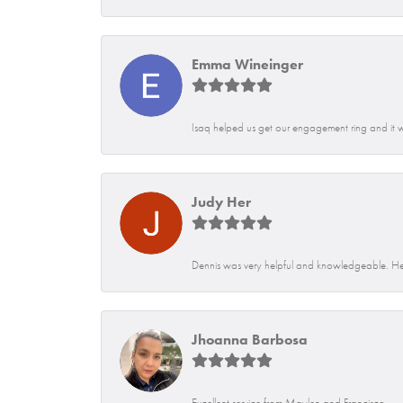
Emma Wineinger
Isaq helped us get our engagement ring and it 
Judy Her
Dennis was very helpful and knowledgeable. He
Jhoanna Barbosa
Excellent service from Maylen and Francisco.