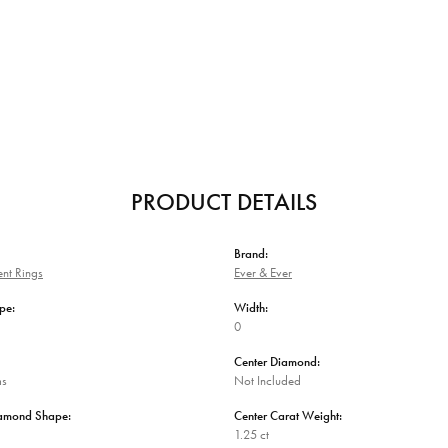
PRODUCT DETAILS
Brand:
nt Rings
Ever & Ever
pe:
Width:
0
Center Diamond:
ms
Not Included
iamond Shape:
Center Carat Weight:
1.25 ct