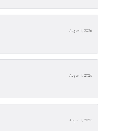
August 1, 2026
August 1, 2026
August 1, 2026