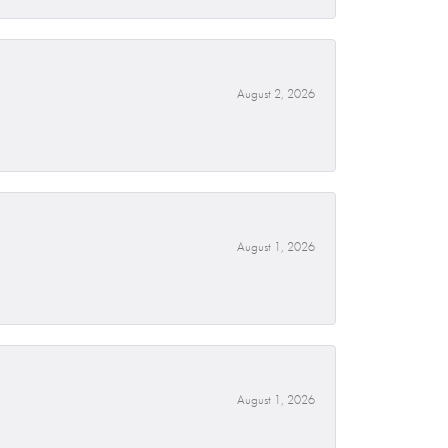
August 2, 2026
August 1, 2026
August 1, 2026