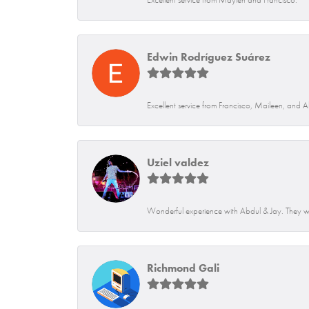
Edwin Rodríguez Suárez
Excellent service from Francisco, Maileen, and 
Uziel valdez
Wonderful experience with Abdul & Jay. They we
Richmond Gali