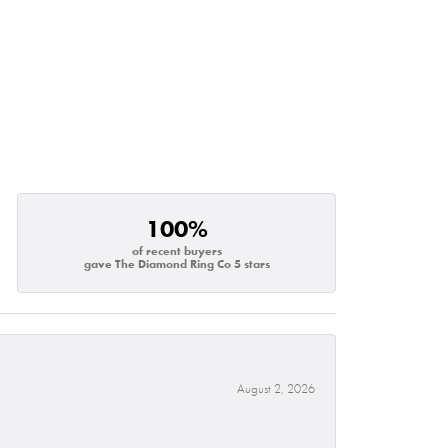
100%
of recent buyers
gave The Diamond Ring Co 5 stars
August 2, 2026