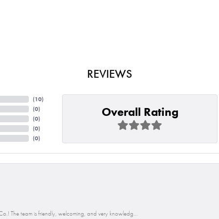
REVIEWS
(
10
)
Overall Rating
(
0
)
(
0
)
(
0
)
(
0
)
o.! The team is friendly, welcoming, and very knowledg...