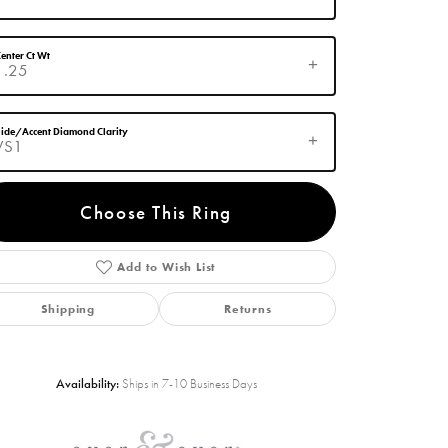
enter Ct Wt
1.25
ide/Accent Diamond Clarity
VS1
Choose This Ring
Add to Wish List
Click to zoom
Shipping
Returns
Availability:
Ships in 7-10 Business Days