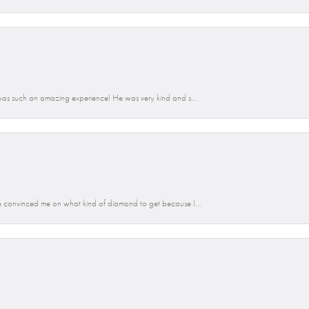
was such an amazing experience! He was very kind and s...
 convinced me on what kind of diamond to get because I...