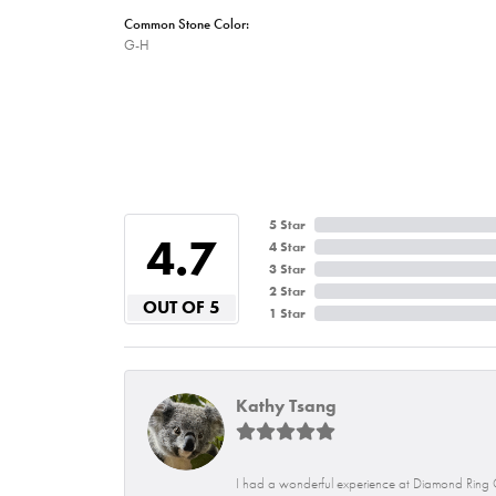
Common Stone Color:
G-H
5 Star
4.7
4 Star
3 Star
2 Star
OUT OF 5
1 Star
Kathy Tsang
I had a wonderful experience at Diamond Ring C