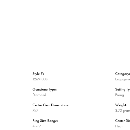
Style #:
Category:
12691008
Engageme
Gemstone Type:
Setting Ty
Diamond
Prong
Center Gem Dimensions:
Weight:
7x7
3.73 gra
Ring Size Range:
Center D
4 – 9
Heart