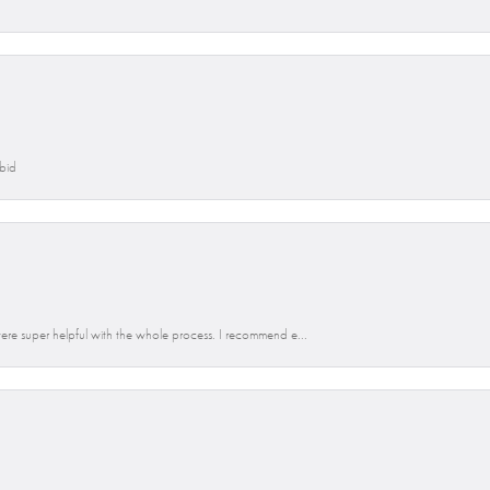
Abid
re super helpful with the whole process. I recommend e...