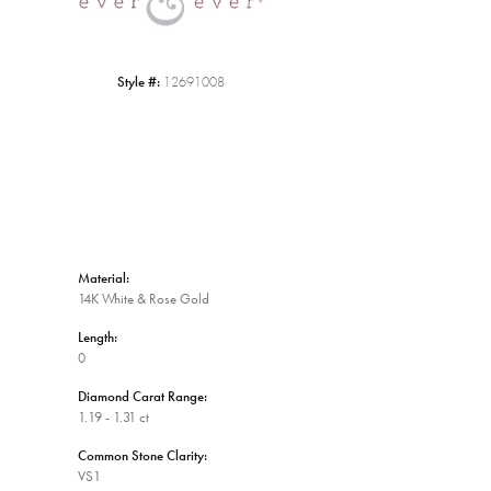
Style #:
12691008
Material:
14K White & Rose Gold
Length:
0
Diamond Carat Range:
1.19 - 1.31 ct
Common Stone Clarity:
VS1