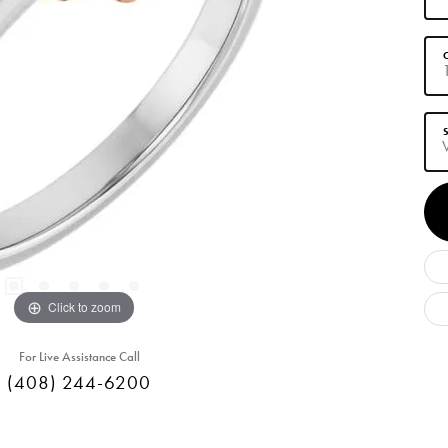
C
S
Click to zoom
For Live Assistance Call
(408) 244-6200