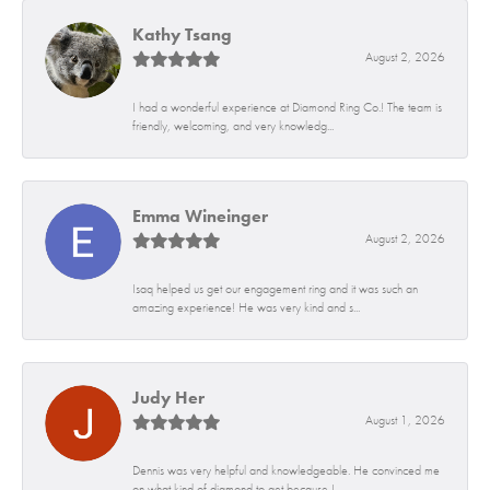
Kathy Tsang
August 2, 2026
I had a wonderful experience at Diamond Ring Co.! The team is
friendly, welcoming, and very knowledg...
Emma Wineinger
August 2, 2026
Isaq helped us get our engagement ring and it was such an
amazing experience! He was very kind and s...
Judy Her
August 1, 2026
Dennis was very helpful and knowledgeable. He convinced me
on what kind of diamond to get because I...