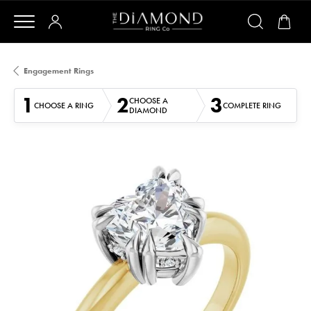
Engagement Rings
1
2
3
CHOOSE A
CHOOSE A RING
COMPLETE RING
DIAMOND