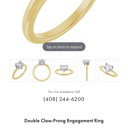
Tap or pinch to expand
For Live Assistance Call
(408) 244-6200
Double Claw-Prong Engagement Ring