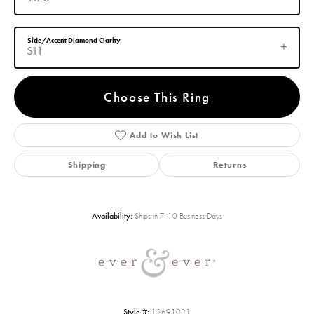
Side/Accent Diamond Clarity
SI1
Choose This Ring
Add to Wish List
Shipping
Returns
Availability:
Ships in 7-10 Business Days
Style #:
12691021