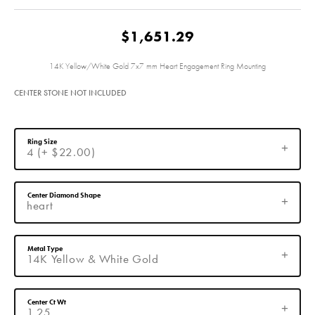
$1,651.29
14K Yellow/White Gold 7x7 mm Heart Engagement Ring Mounting
CENTER STONE NOT INCLUDED
Ring Size
4 (+ $22.00)
Center Diamond Shape
heart
Metal Type
14K Yellow & White Gold
Center Ct Wt
1.25