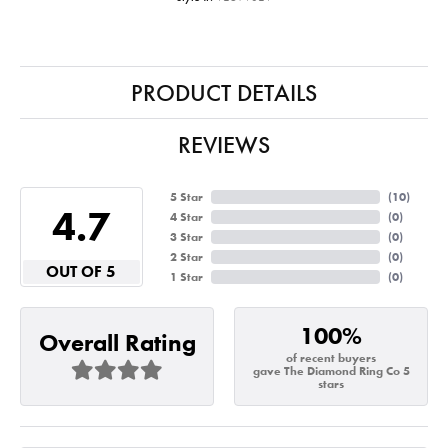
PRODUCT DETAILS
REVIEWS
5 Star
(
10
)
4.7
4 Star
(
0
)
3 Star
(
0
)
2 Star
(
0
)
OUT OF 5
1 Star
(
0
)
100%
Overall Rating
of recent buyers
gave The Diamond Ring Co 5
stars