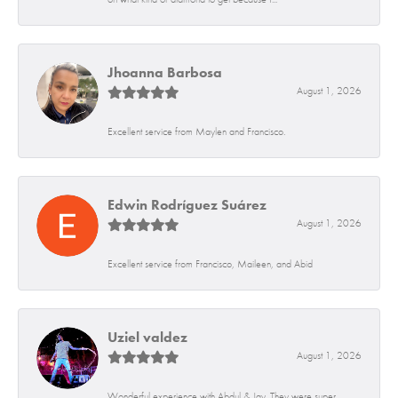
Jhoanna Barbosa
August 1, 2026
Excellent service from Maylen and Francisco.
Edwin Rodríguez Suárez
August 1, 2026
Excellent service from Francisco, Maileen, and Abid
Uziel valdez
August 1, 2026
Wonderful experience with Abdul & Jay. They were super