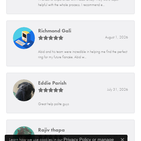
helpful with the whole process. I recommend e...
Richmond Gali
August 1, 2026
Abid and his team were incredible in helping me find the perfect
ring for my future fiancée. Abid w...
Eddie Parish
July 31, 2026
Great help polite guys
Rajiv thapa
July 30, 2026
Learn how we use cookies in our
Privacy Policy
or
manage