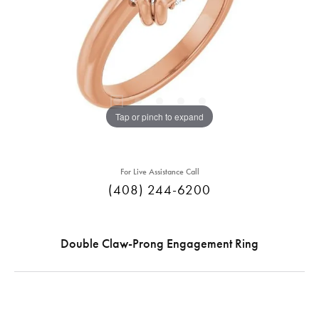
Tap or pinch to expand
For Live Assistance Call
(408) 244-6200
Double Claw-Prong Engagement Ring