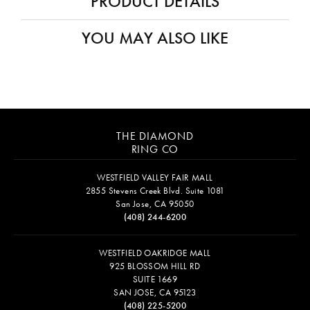
PRODUCT DETAILS
YOU MAY ALSO LIKE
THE DIAMOND
RING CO
WESTFIELD VALLEY FAIR MALL
2855 Stevens Creek Blvd. Suite 1081
San Jose, CA 95050
(408) 244-6200
WESTFIELD OAKRIDGE MALL
925 BLOSSOM HILL RD
SUITE 1669
SAN JOSE, CA 95123
(408) 225-5200