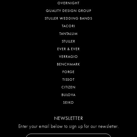
OVERNIGHT
QUALITY DESIGN GROUP
STULLER WEDDING BANDS
TACORI
TANTALUM
STULLER
EVER & EVER
VERRAGIO
BENCHMARK
FORGE
TISSOT
CITIZEN
BULOVA
SEIKO
NEWSLETTER
Enter your email below to sign up for our newsletter.