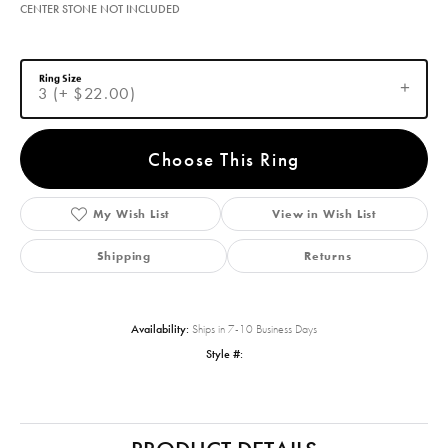
CENTER STONE NOT INCLUDED
Ring Size
3 (+ $22.00)
Choose This Ring
My Wish List
View in Wish List
Shipping
Returns
Availability:
Ships in 7-10 Business Days
Style #: