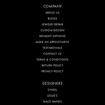
COMPANY
ABOUT US
BLOGS
JEWELRY REPAIR
CUSTOM DESIGN
PAYMENT OPTIONS
MAKE AN APPOINTMENT
TESTIMONIALS
CONTACT US
TERMS & CONDITIONS
RETURN POLICY
PRIVACY POLICY
DESIGNERS
CHISEL
LESLIE'S
MALO BANDS