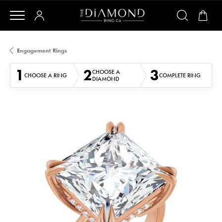
Engagement Rings
1
2
3
CHOOSE A
CHOOSE A RING
COMPLETE RING
DIAMOND