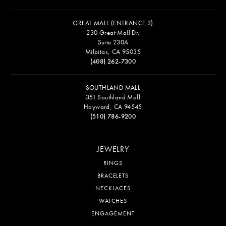
GREAT MALL (ENTRANCE 3)
230 Great Mall Dr.
Suite 230A
Milpitas, CA 95035
(408) 262-7300
SOUTHLAND MALL
351 Southland Mall
Hayward, CA 94545
(510) 786-9200
JEWELRY
RINGS
BRACELETS
NECKLACES
WATCHES
ENGAGEMENT