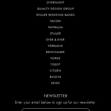
OVERNIGHT
QUALITY DESIGN GROUP
STULLER WEDDING BANDS
TACORI
TANTALUM
STULLER
EVER & EVER
VERRAGIO
BENCHMARK
FORGE
TISSOT
CITIZEN
BULOVA
SEIKO
NEWSLETTER
Enter your email below to sign up for our newsletter.