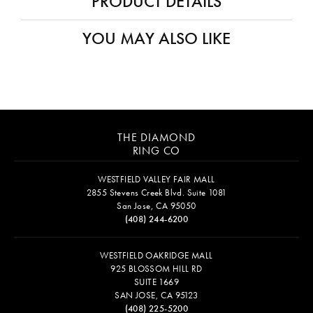
PRODUCT DETAILS
YOU MAY ALSO LIKE
THE DIAMOND
RING CO
WESTFIELD VALLEY FAIR MALL
2855 Stevens Creek Blvd. Suite 1081
San Jose, CA 95050
(408) 244-6200
WESTFIELD OAKRIDGE MALL
925 BLOSSOM HILL RD
SUITE 1669
SAN JOSE, CA 95123
(408) 225-5200