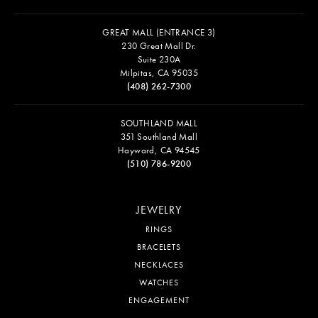
GREAT MALL (ENTRANCE 3)
230 Great Mall Dr.
Suite 230A
Milpitas, CA 95035
(408) 262-7300
SOUTHLAND MALL
351 Southland Mall
Hayward, CA 94545
(510) 786-9200
JEWELRY
RINGS
BRACELETS
NECKLACES
WATCHES
ENGAGEMENT