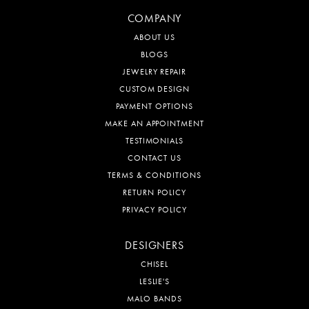
COMPANY
ABOUT US
BLOGS
JEWELRY REPAIR
CUSTOM DESIGN
PAYMENT OPTIONS
MAKE AN APPOINTMENT
TESTIMONIALS
CONTACT US
TERMS & CONDITIONS
RETURN POLICY
PRIVACY POLICY
DESIGNERS
CHISEL
LESLIE'S
MALO BANDS