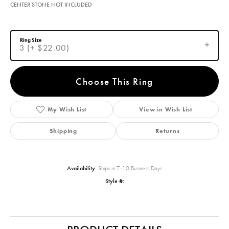
CENTER STONE NOT INCLUDED
Ring Size
3 (+ $22.00)
Choose This Ring
My Wish List
View in Wish List
Shipping
Returns
Availability:
Ships in 7-10 Business Days
Style #: