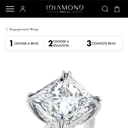
Engagement Rings
1
2
3
CHOOSE A
CHOOSE A RING
COMPLETE RING
DIAMOND