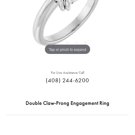
Tap or pinch to expand
For Live Assistance Call
(408) 244-6200
Double Claw-Prong Engagement Ring