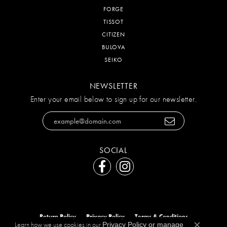
FORGE
TISSOT
CITIZEN
BULOVA
SEIKO
NEWSLETTER
Enter your email below to sign up for our newsletter.
SOCIAL
Return Policy
Privacy Policy
Terms & Conditions
Learn how we use cookies in our
Privacy Policy
or
manage