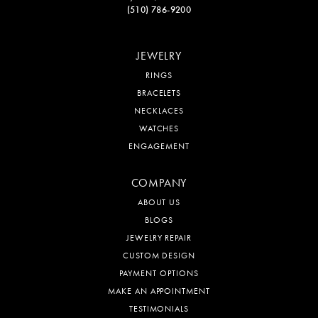
(510) 786-9200
JEWELRY
RINGS
BRACELETS
NECKLACES
WATCHES
ENGAGEMENT
COMPANY
ABOUT US
BLOGS
JEWELRY REPAIR
CUSTOM DESIGN
PAYMENT OPTIONS
MAKE AN APPOINTMENT
TESTIMONIALS