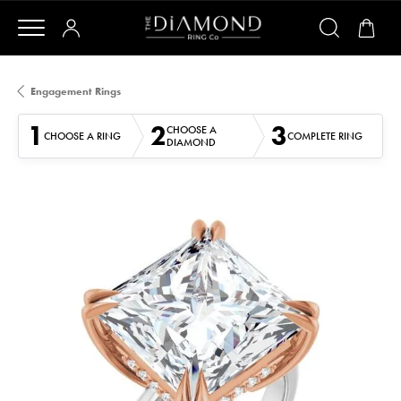
Engagement Rings
1
2
3
CHOOSE A
CHOOSE A RING
COMPLETE RING
DIAMOND