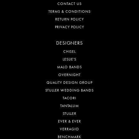
CONTACT US
TERMS & CONDITIONS
RETURN POLICY
PRIVACY POLICY
DESIGNERS
CHISEL
LESLIE'S
MALO BANDS
OVERNIGHT
QUALITY DESIGN GROUP
STULLER WEDDING BANDS
TACORI
TANTALUM
STULLER
EVER & EVER
VERRAGIO
BENCHMARK