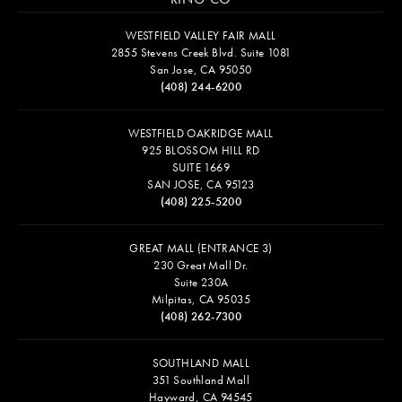
WESTFIELD VALLEY FAIR MALL
2855 Stevens Creek Blvd. Suite 1081
San Jose, CA 95050
(408) 244-6200
WESTFIELD OAKRIDGE MALL
925 BLOSSOM HILL RD
SUITE 1669
SAN JOSE, CA 95123
(408) 225-5200
GREAT MALL (ENTRANCE 3)
230 Great Mall Dr.
Suite 230A
Milpitas, CA 95035
(408) 262-7300
SOUTHLAND MALL
351 Southland Mall
Hayward, CA 94545