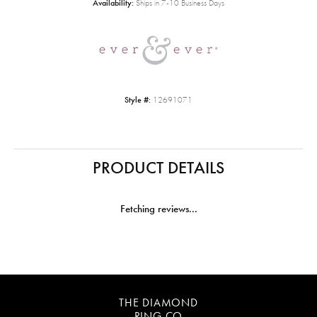
Availability:
Ships in 7-10 Business Days
Style #:
12691071
PRODUCT DETAILS
Fetching reviews...
THE DIAMOND
RING CO