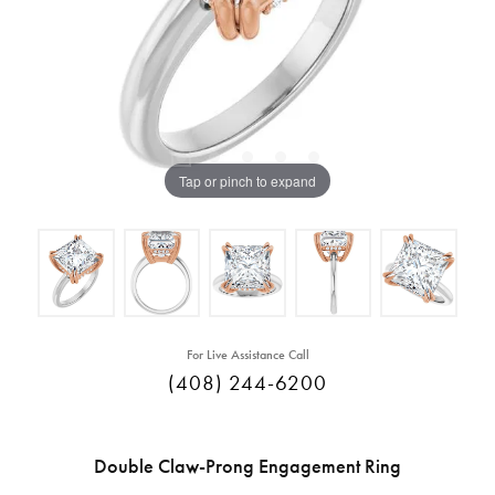
Tap or pinch to expand
For Live Assistance Call
(408) 244-6200
Double Claw-Prong Engagement Ring