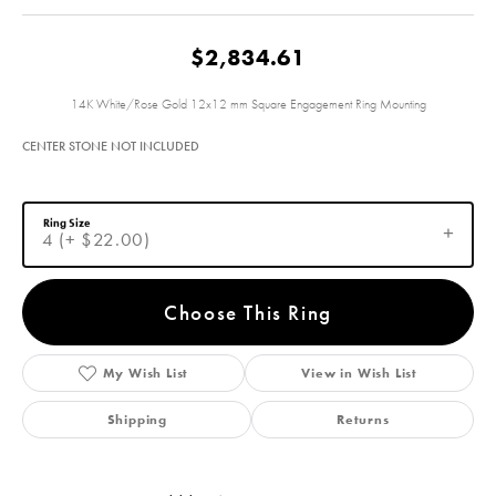
$2,834.61
14K White/Rose Gold 12x12 mm Square Engagement Ring Mounting
CENTER STONE NOT INCLUDED
Ring Size
4 (+ $22.00)
Choose This Ring
My Wish List
View in Wish List
Shipping
Returns