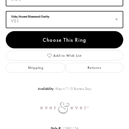
Side/Accent Diamond Clarity
VS1
Choose This Ring
Add to Wish List
Shipping
Returns
Availability:
Ships in 7-10 Business Days
Style #:
12691124