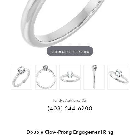
Tap or pinch to expand
For Live Assistance Call
(408) 244-6200
Double Claw-Prong Engagement Ring