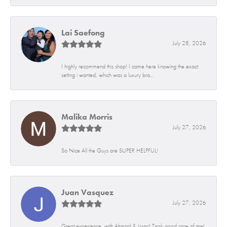
Lai Saefong
July 28, 2026
I highly recommend this shop! I came here knowing the exact
setting i wanted, which was a luxury bra...
Malika Morris
July 27, 2026
So Nice All the Guys are SUPER HELPFUL!
Juan Vasquez
July 27, 2026
Great experience, with Ahmad & Issac! Took good care of me!