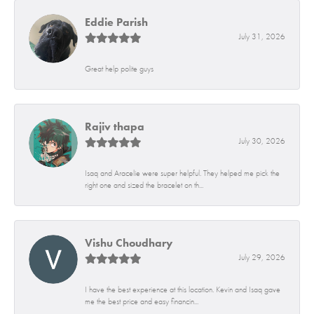
Eddie Parish
July 31, 2026
Great help polite guys
Rajiv thapa
July 30, 2026
Isaq and Aracelie were super helpful. They helped me pick the
right one and sized the bracelet on th...
Vishu Choudhary
July 29, 2026
I have the best experience at this location. Kevin and Isaq gave
me the best price and easy financin...