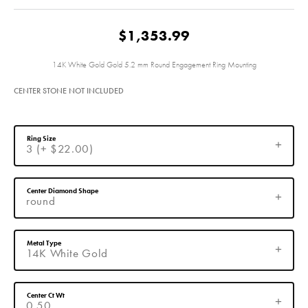
$1,353.99
14K White Gold Gold 5.2 mm Round Engagement Ring Mounting
CENTER STONE NOT INCLUDED
Ring Size
3 (+ $22.00)
Center Diamond Shape
round
Metal Type
14K White Gold
Center Ct Wt
0.50