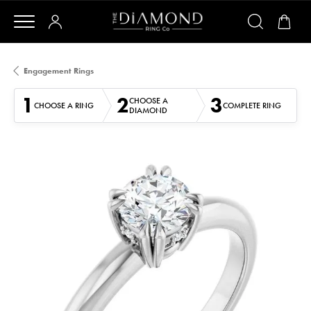
Engagement Rings
1
2
3
CHOOSE A
CHOOSE A RING
COMPLETE RING
DIAMOND