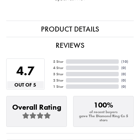
PRODUCT DETAILS
REVIEWS
5 Star
(
10
)
4.7
4 Star
(
0
)
3 Star
(
0
)
2 Star
(
0
)
OUT OF 5
1 Star
(
0
)
100%
Overall Rating
of recent buyers
gave The Diamond Ring Co 5
stars