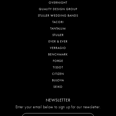
OVERNIGHT
QUALITY DESIGN GROUP
STULLER WEDDING BANDS
TACORI
TANTALUM
STULLER
EVER & EVER
VERRAGIO
BENCHMARK
FORGE
TISSOT
CITIZEN
BULOVA
SEIKO
NEWSLETTER
Enter your email below to sign up for our newsletter.