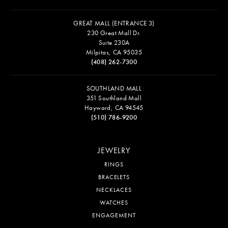
GREAT MALL (ENTRANCE 3)
230 Great Mall Dr.
Suite 230A
Milpitas, CA 95035
(408) 262-7300
SOUTHLAND MALL
351 Southland Mall
Hayward, CA 94545
(510) 786-9200
JEWELRY
RINGS
BRACELETS
NECKLACES
WATCHES
ENGAGEMENT