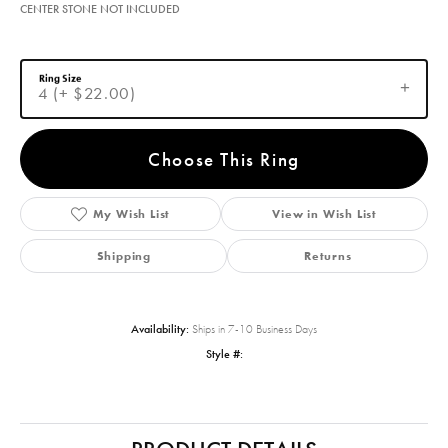
CENTER STONE NOT INCLUDED
Ring Size
4 (+ $22.00)
Choose This Ring
My Wish List
View in Wish List
Shipping
Returns
Availability:
Ships in 7-10 Business Days
Style #: