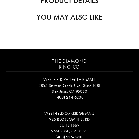
PRODUCT DETAILS
YOU MAY ALSO LIKE
THE DIAMOND
RING CO
WESTFIELD VALLEY FAIR MALL
2855 Stevens Creek Blvd. Suite 1081
San Jose, CA 95050
(408) 244-6200
WESTFIELD OAKRIDGE MALL
925 BLOSSOM HILL RD
SUITE 1669
SAN JOSE, CA 95123
(408) 225-5200