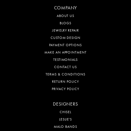
COMPANY
ABOUT US
BLOGS
JEWELRY REPAIR
CUSTOM DESIGN
PAYMENT OPTIONS
MAKE AN APPOINTMENT
TESTIMONIALS
CONTACT US
TERMS & CONDITIONS
RETURN POLICY
PRIVACY POLICY
DESIGNERS
CHISEL
LESLIE'S
MALO BANDS