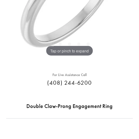
Tap or pinch to expand
For Live Assistance Call
(408) 244-6200
Double Claw-Prong Engagement Ring