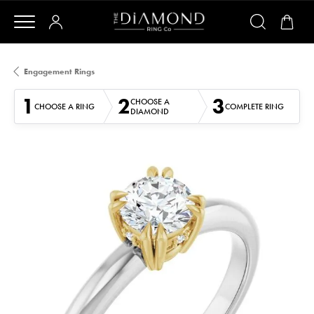
Engagement Rings
1
2
3
CHOOSE A
CHOOSE A RING
COMPLETE RING
DIAMOND