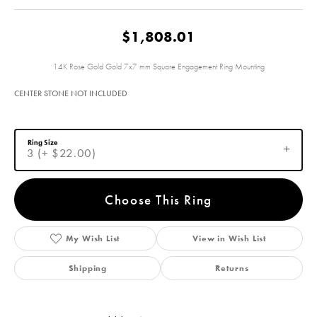
$1,808.01
14K Rose Gold Gold 7x7 mm Square Engagement Ring Mounting
CENTER STONE NOT INCLUDED
Ring Size
3 (+ $22.00)
Choose This Ring
My Wish List
View in Wish List
Shipping
Returns