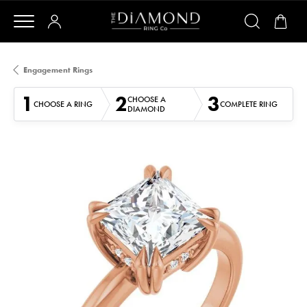
Engagement Rings
1
2
3
CHOOSE A
CHOOSE A RING
COMPLETE RING
DIAMOND