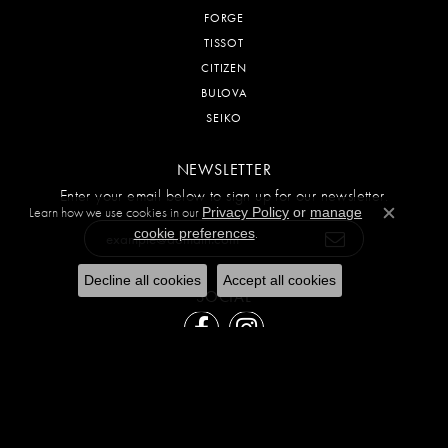
FORGE
TISSOT
CITIZEN
BULOVA
SEIKO
NEWSLETTER
Enter your email below to sign up for our newsletter.
Learn how we use cookies in our
Privacy Policy
or
manage
Close c
.
cookie preferences
Decline all cookies
Accept all cookies
SOCIAL
Return Policy
Privacy Policy
Terms & Conditions