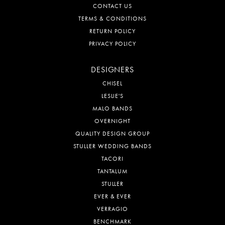
CONTACT US
TERMS & CONDITIONS
RETURN POLICY
PRIVACY POLICY
DESIGNERS
CHISEL
LESLIE'S
MALO BANDS
OVERNIGHT
QUALITY DESIGN GROUP
STULLER WEDDING BANDS
TACORI
TANTALUM
STULLER
EVER & EVER
VERRAGIO
BENCHMARK