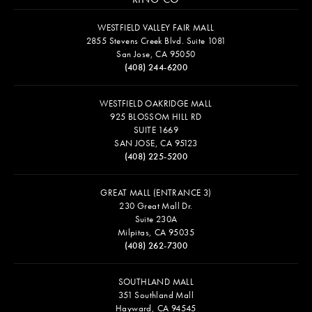
WESTFIELD VALLEY FAIR MALL
2855 Stevens Creek Blvd. Suite 1081
San Jose, CA 95050
(408) 244-6200
WESTFIELD OAKRIDGE MALL
925 BLOSSOM HILL RD
SUITE 1669
SAN JOSE, CA 95123
(408) 225-5200
GREAT MALL (ENTRANCE 3)
230 Great Mall Dr.
Suite 230A
Milpitas, CA 95035
(408) 262-7300
SOUTHLAND MALL
351 Southland Mall
Hayward, CA 94545