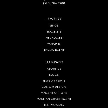
(510) 786-9200
JEWELRY
RINGS
BRACELETS
NECKLACES
WATCHES
ENGAGEMENT
COMPANY
ABOUT US
BLOGS
JEWELRY REPAIR
CUSTOM DESIGN
PAYMENT OPTIONS
MAKE AN APPOINTMENT
TESTIMONIALS