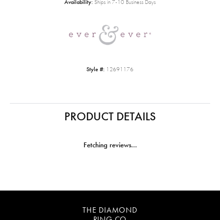
Availability:
Ships in 7-10 Business Days
Style #:
12691176
PRODUCT DETAILS
Fetching reviews...
THE DIAMOND
RING CO