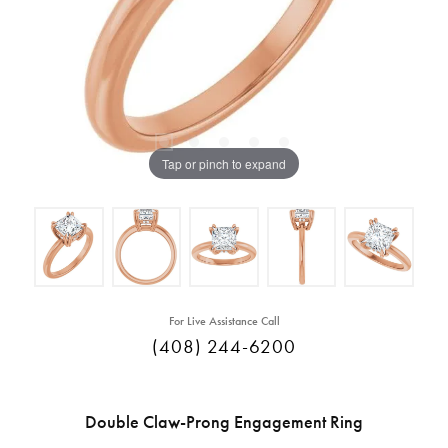
Tap or pinch to expand
For Live Assistance Call
(408) 244-6200
Double Claw-Prong Engagement Ring