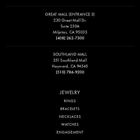
GREAT MALL (ENTRANCE 3)
230 Great Mall Dr.
Suite 230A
Milpitas, CA 95035
(408) 262-7300
SOUTHLAND MALL
351 Southland Mall
Hayward, CA 94545
(510) 786-9200
JEWELRY
RINGS
BRACELETS
NECKLACES
WATCHES
ENGAGEMENT