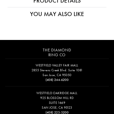
PRODUCT DETAILS
YOU MAY ALSO LIKE
THE DIAMOND
RING CO
WESTFIELD VALLEY FAIR MALL
2855 Stevens Creek Blvd. Suite 1081
San Jose, CA 95050
(408) 244-6200
WESTFIELD OAKRIDGE MALL
925 BLOSSOM HILL RD
SUITE 1669
SAN JOSE, CA 95123
(408) 225-5200