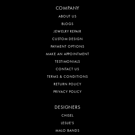
COMPANY
ABOUT US
BLOGS
JEWELRY REPAIR
CUSTOM DESIGN
PAYMENT OPTIONS
MAKE AN APPOINTMENT
TESTIMONIALS
CONTACT US
TERMS & CONDITIONS
RETURN POLICY
PRIVACY POLICY
DESIGNERS
CHISEL
LESLIE'S
MALO BANDS