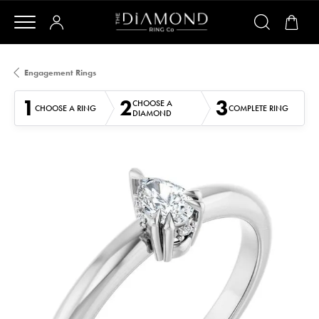
Engagement Rings
1
2
3
CHOOSE A
CHOOSE A RING
COMPLETE RING
DIAMOND