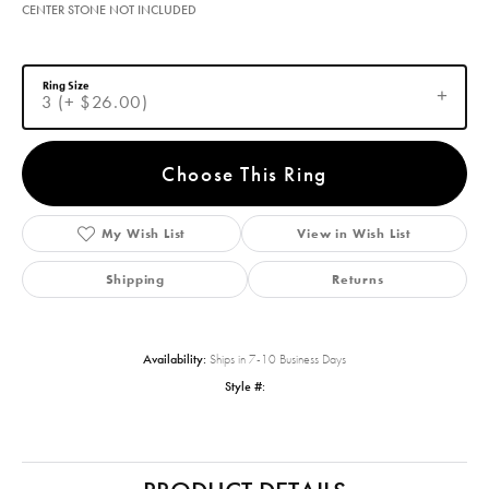
CENTER STONE NOT INCLUDED
Ring Size
3 (+ $26.00)
Choose This Ring
My Wish List
View in Wish List
Shipping
Returns
Availability:
Ships in 7-10 Business Days
Style #: