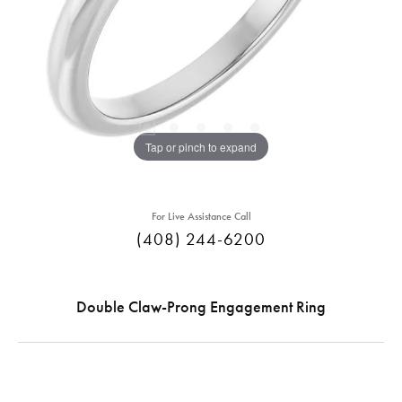
Tap or pinch to expand
For Live Assistance Call
(408) 244-6200
Double Claw-Prong Engagement Ring