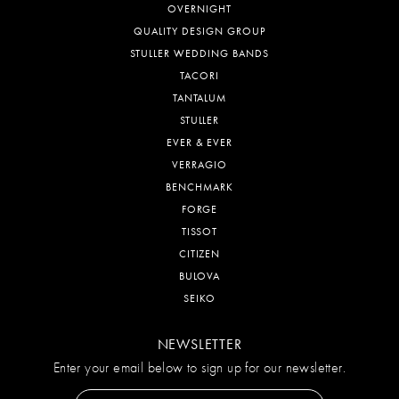
OVERNIGHT
QUALITY DESIGN GROUP
STULLER WEDDING BANDS
TACORI
TANTALUM
STULLER
EVER & EVER
VERRAGIO
BENCHMARK
FORGE
TISSOT
CITIZEN
BULOVA
SEIKO
NEWSLETTER
Enter your email below to sign up for our newsletter.