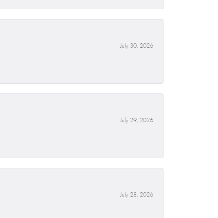
July 30, 2026
July 29, 2026
July 28, 2026