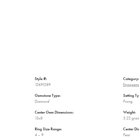
Style #:
Category:
12691289
Engageme
Gemstone Type:
Setting Ty
Diamond
Prong
Center Gem Dimensions:
Weight:
13x8
5.22 gra
Ring Size Range:
Center D
4 – 9
Pear