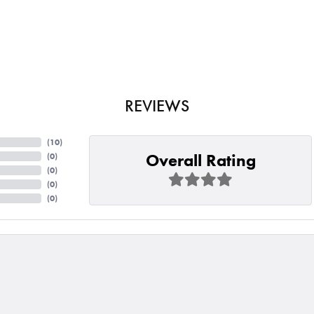
REVIEWS
(
10
)
Overall Rating
(
0
)
(
0
)
(
0
)
(
0
)