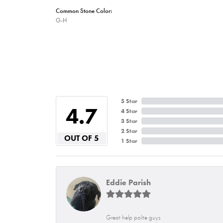
Common Stone Color:
G-H
5 Star
4.7
4 Star
3 Star
2 Star
OUT OF 5
1 Star
Eddie Parish
Great help polite guys