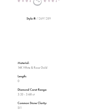
Style #:
12691289
Material:
14K White & Rose Gold
Length:
0
Diamond Carat Range:
3.33 - 3.68 ct
Common Stone Clarity:
SI1