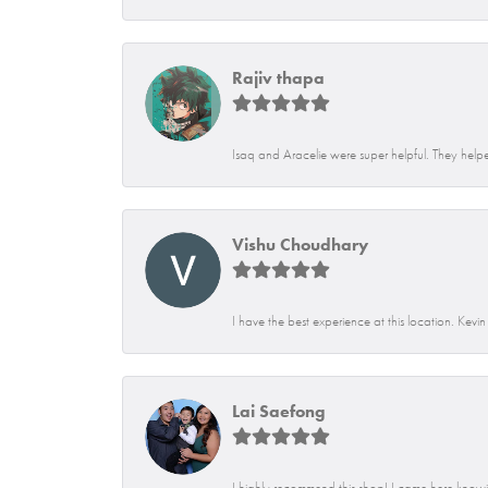
Rajiv thapa
Isaq and Aracelie were super helpful. They helpe
Vishu Choudhary
I have the best experience at this location. Kevi
Lai Saefong
I highly recommend this shop! I came here knowin