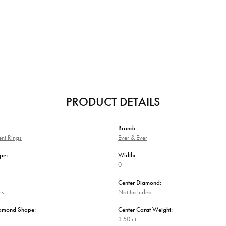
PRODUCT DETAILS
Brand:
nt Rings
Ever & Ever
pe:
Width:
0
Center Diamond:
ms
Not Included
iamond Shape:
Center Carat Weight:
3.50 ct