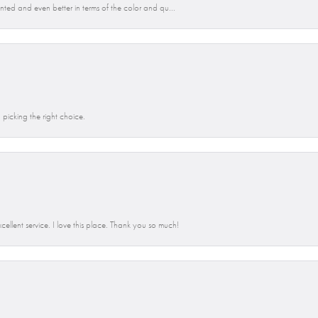
anted and even better in terms of the color and qu...
picking the right choice.
llent service. I love this place. Thank you so much!