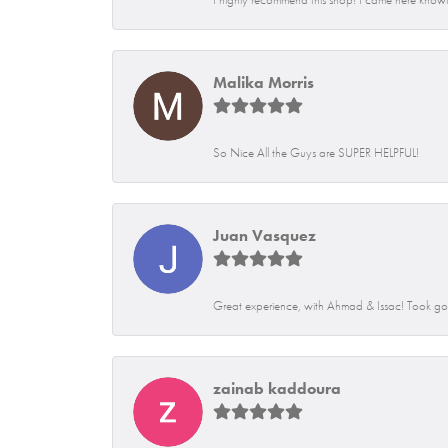
Malika Morris
So Nice All the Guys are SUPER HELPFUL!
Juan Vasquez
Great experience, with Ahmad & Issac! Took go
zainab kaddoura