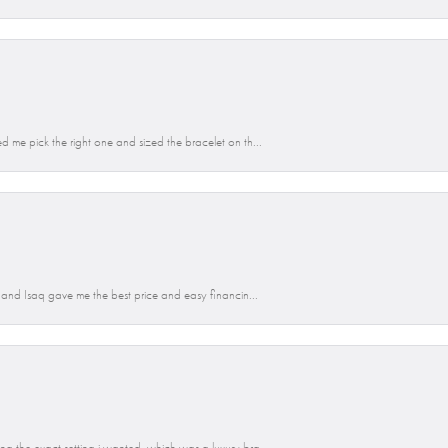
d me pick the right one and sized the bracelet on th...
n and Isaq gave me the best price and easy financin...
g the exact setting i wanted, which was a luxury bra...