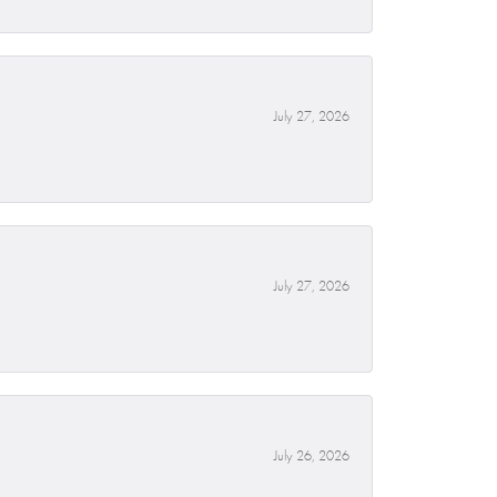
July 27, 2026
July 27, 2026
July 26, 2026