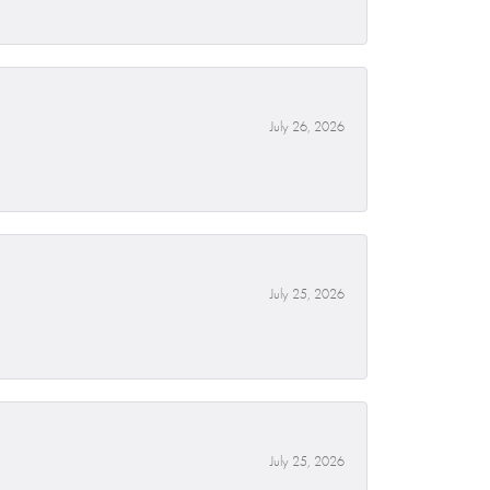
July 26, 2026
July 25, 2026
July 25, 2026