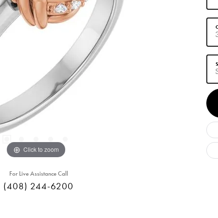
C
S
Click to zoom
For Live Assistance Call
(408) 244-6200