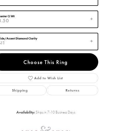
enter Ct Wt
3.50
ide/Accent Diamond Clarity
SI1
Choose This Ring
Add to Wish List
Click to zoom
Shipping
Returns
Availability:
Ships in 7-10 Business Days