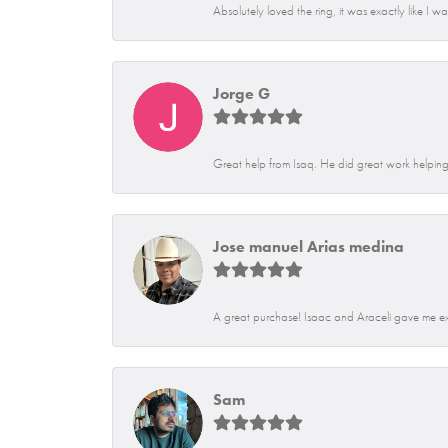
Absolutely loved the ring, it was exactly like I w
Jorge G
Great help from Isaq. He did great work helping 
Jose manuel Arias medina
A great purchase! Isaac and Araceli gave me exce
Sam