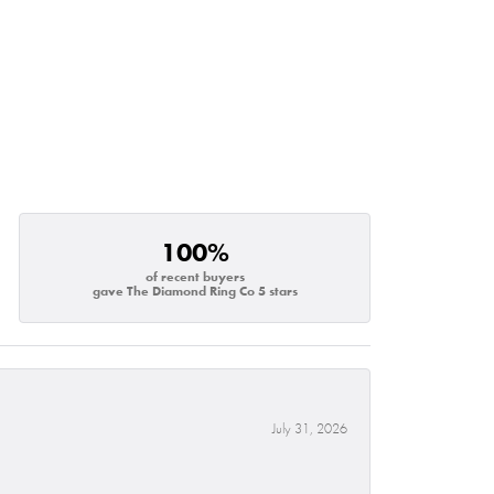
100%
of recent buyers
gave The Diamond Ring Co 5 stars
July 31, 2026