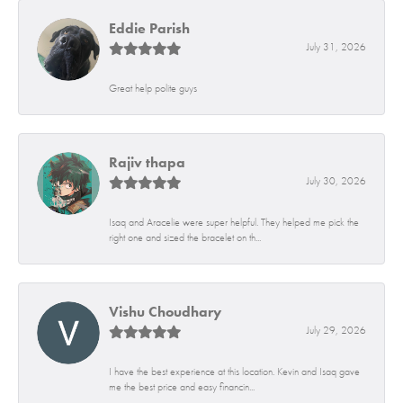
Eddie Parish
July 31, 2026
Great help polite guys
Rajiv thapa
July 30, 2026
Isaq and Aracelie were super helpful. They helped me pick the
right one and sized the bracelet on th...
Vishu Choudhary
July 29, 2026
I have the best experience at this location. Kevin and Isaq gave
me the best price and easy financin...