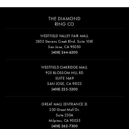
THE DIAMOND
RING CO
WESTFIELD VALLEY FAIR MALL
2855 Stevens Creek Blvd. Suite 1081
San Jose, CA 95050
(408) 244-6200
WESTFIELD OAKRIDGE MALL
925 BLOSSOM HILL RD
SUITE 1669
SAN JOSE, CA 95123
(408) 225-5200
GREAT MALL (ENTRANCE 3)
230 Great Mall Dr.
Suite 230A
Milpitas, CA 95035
(408) 262-7300