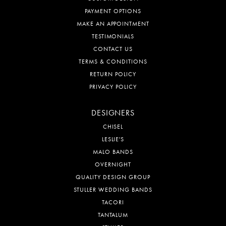
PAYMENT OPTIONS
MAKE AN APPOINTMENT
TESTIMONIALS
CONTACT US
TERMS & CONDITIONS
RETURN POLICY
PRIVACY POLICY
DESIGNERS
CHISEL
LESLIE'S
MALO BANDS
OVERNIGHT
QUALITY DESIGN GROUP
STULLER WEDDING BANDS
TACORI
TANTALUM