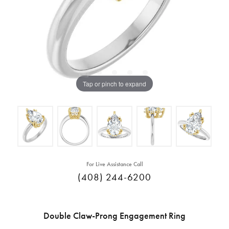
Tap or pinch to expand
For Live Assistance Call
(408) 244-6200
Double Claw-Prong Engagement Ring