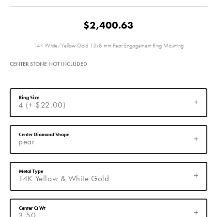
$2,400.63
14K White/Yellow Gold 13x8 mm Pear Engagement Ring Mounting
CENTER STONE NOT INCLUDED
Ring Size
4 (+ $22.00)
Center Diamond Shape
pear
Metal Type
14K Yellow & White Gold
Center Ct Wt
3.50