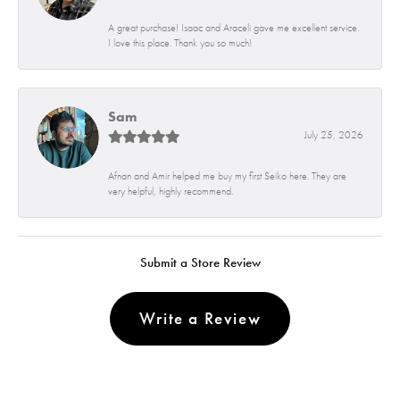
A great purchase! Isaac and Araceli gave me excellent service.
I love this place. Thank you so much!
Sam
July 25, 2026
Afnan and Amir helped me buy my first Seiko here. They are
very helpful, highly recommend.
Submit a Store Review
Write a Review