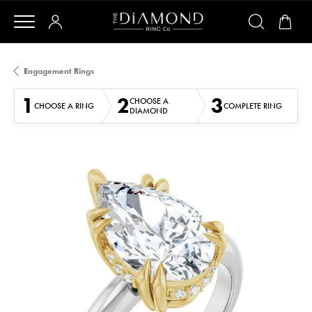
Engagement Rings
1
2
3
CHOOSE A
CHOOSE A RING
COMPLETE RING
DIAMOND