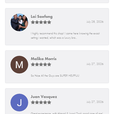
Lai Saefong
July 28, 2026
I highly recommend this shop! I came here knowing the exact
setting i wanted, which was a luxury bra...
Malika Morris
July 27, 2026
So Nice All the Guys are SUPER HELPFUL!
Juan Vasquez
July 27, 2026
Great experience, with Ahmad & Issac! Took good care of me!