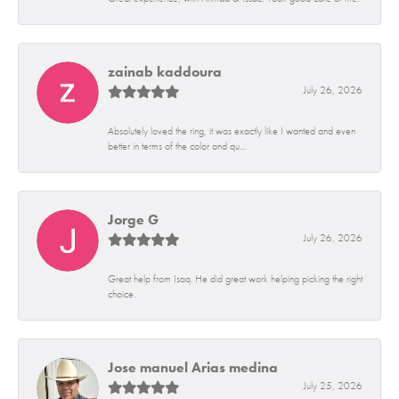
zainab kaddoura
July 26, 2026
Absolutely loved the ring, it was exactly like I wanted and even
better in terms of the color and qu...
Jorge G
July 26, 2026
Great help from Isaq. He did great work helping picking the right
choice.
Jose manuel Arias medina
July 25, 2026