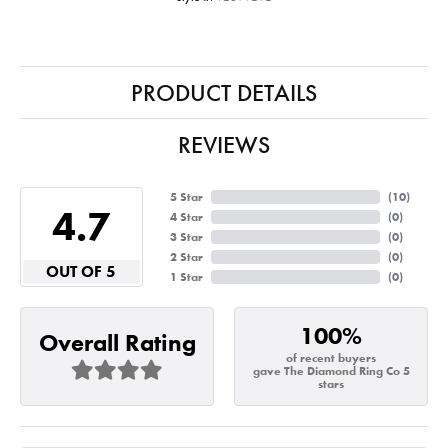
PRODUCT DETAILS
REVIEWS
5 Star
(
10
)
4.7
4 Star
(
0
)
3 Star
(
0
)
2 Star
(
0
)
OUT OF 5
1 Star
(
0
)
100%
Overall Rating
of recent buyers
gave The Diamond Ring Co 5
stars