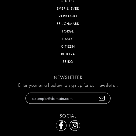
STULLER
EVER & EVER
VERRAGIO
BENCHMARK
FORGE
TISSOT
CITIZEN
BULOVA
SEIKO
NEWSLETTER
Enter your email below to sign up for our newsletter.
SOCIAL