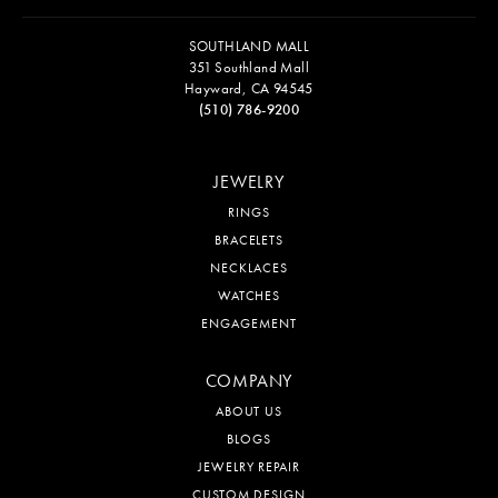
SOUTHLAND MALL
351 Southland Mall
Hayward, CA 94545
(510) 786-9200
JEWELRY
RINGS
BRACELETS
NECKLACES
WATCHES
ENGAGEMENT
COMPANY
ABOUT US
BLOGS
JEWELRY REPAIR
CUSTOM DESIGN