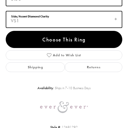
Side/Accent Diamond Clarity
VS1
Choose This Ring
Add to Wish List
Shipping
Returns
Availability:
Ships in 7-10 Business Days
Style #:
12691292