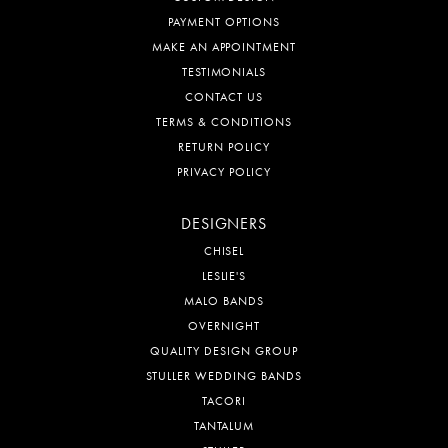
PAYMENT OPTIONS
MAKE AN APPOINTMENT
TESTIMONIALS
CONTACT US
TERMS & CONDITIONS
RETURN POLICY
PRIVACY POLICY
DESIGNERS
CHISEL
LESLIE'S
MALO BANDS
OVERNIGHT
QUALITY DESIGN GROUP
STULLER WEDDING BANDS
TACORI
TANTALUM