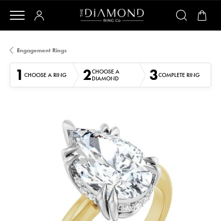
Engagement Rings
1
2
3
CHOOSE A
CHOOSE A RING
COMPLETE RING
DIAMOND