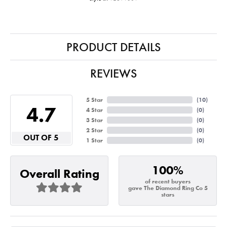
PRODUCT DETAILS
REVIEWS
5 Star
(
10
)
4.7
4 Star
(
0
)
3 Star
(
0
)
2 Star
(
0
)
OUT OF 5
1 Star
(
0
)
100%
Overall Rating
of recent buyers
gave The Diamond Ring Co 5
stars