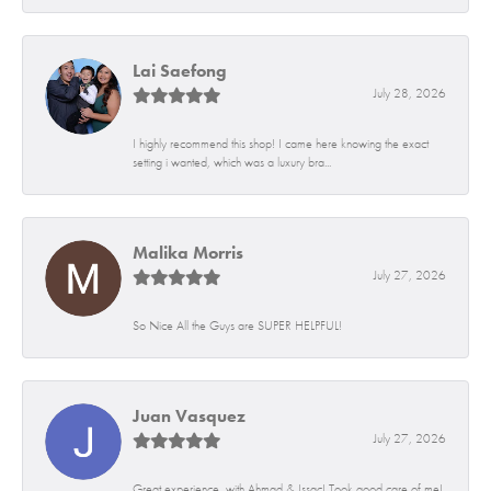
Lai Saefong
July 28, 2026
I highly recommend this shop! I came here knowing the exact
setting i wanted, which was a luxury bra...
Malika Morris
July 27, 2026
So Nice All the Guys are SUPER HELPFUL!
Juan Vasquez
July 27, 2026
Great experience, with Ahmad & Issac! Took good care of me!