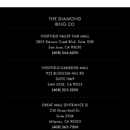
THE DIAMOND
RING CO
WESTFIELD VALLEY FAIR MALL
2855 Stevens Creek Blvd. Suite 1081
San Jose, CA 95050
(408) 244-6200
WESTFIELD OAKRIDGE MALL
925 BLOSSOM HILL RD
SUITE 1669
SAN JOSE, CA 95123
(408) 225-5200
GREAT MALL (ENTRANCE 3)
230 Great Mall Dr.
Suite 230A
Milpitas, CA 95035
(408) 262-7300