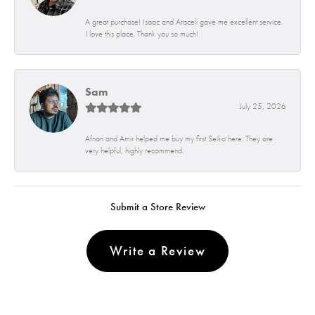
A great purchase! Isaac and Araceli gave me excellent service.
I love this place. Thank you so much!
Sam
July 25, 2026
Afnan and Amir helped me buy my first Seiko here. They are
very helpful, highly recommend.
Submit a Store Review
Write a Review