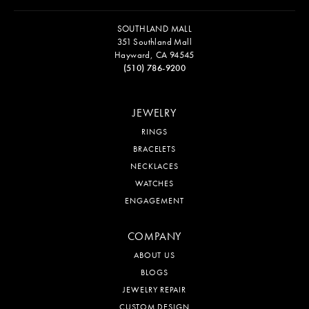
SOUTHLAND MALL
351 Southland Mall
Hayward, CA 94545
(510) 786-9200
JEWELRY
RINGS
BRACELETS
NECKLACES
WATCHES
ENGAGEMENT
COMPANY
ABOUT US
BLOGS
JEWELRY REPAIR
CUSTOM DESIGN