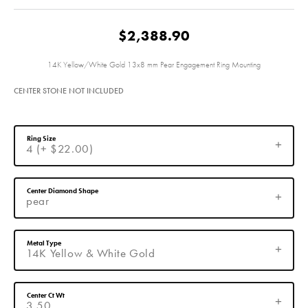
$2,388.90
14K Yellow/White Gold 13x8 mm Pear Engagement Ring Mounting
CENTER STONE NOT INCLUDED
Ring Size
4 (+ $22.00)
Center Diamond Shape
pear
Metal Type
14K Yellow & White Gold
Center Ct Wt
3.50