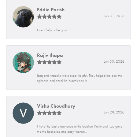
Eddie Parish
July 31, 2026
Great help polite guys
Rajiv thapa
July 30, 2026
Isaq and Aracelie were super helpful. They helped me pick the
right one and sized the bracelet on th...
Vishu Choudhary
July 29, 2026
I have the best experience at this location. Kevin and Isaq gave
me the best price and easy financin...