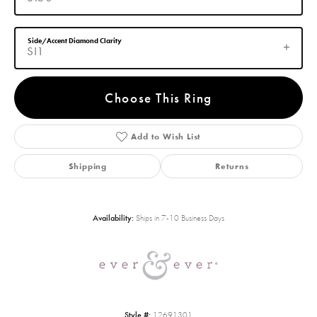
Side/Accent Diamond Clarity
SI1
Choose This Ring
Add to Wish List
Shipping
Returns
Availability:
Ships in 7-10 Business Days
Style #:
12691301