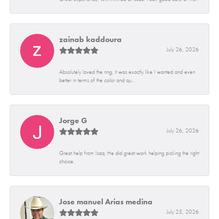
zainab kaddoura
July 26, 2026
Absolutely loved the ring, it was exactly like I wanted and even
better in terms of the color and qu...
Jorge G
July 26, 2026
Great help from Isaq. He did great work helping picking the right
choice.
Jose manuel Arias medina
July 25, 2026