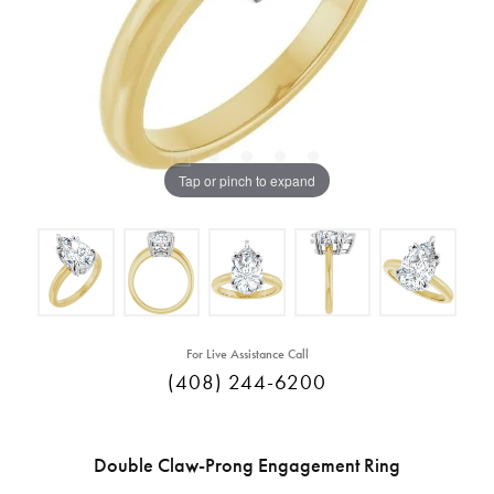
Tap or pinch to expand
For Live Assistance Call
(408) 244-6200
Double Claw-Prong Engagement Ring