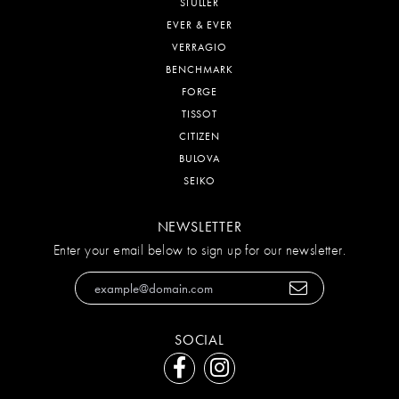
STULLER
EVER & EVER
VERRAGIO
BENCHMARK
FORGE
TISSOT
CITIZEN
BULOVA
SEIKO
NEWSLETTER
Enter your email below to sign up for our newsletter.
SOCIAL