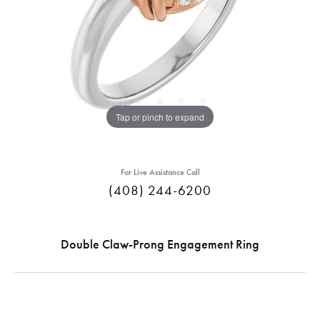
Tap or pinch to expand
For Live Assistance Call
(408) 244-6200
Double Claw-Prong Engagement Ring