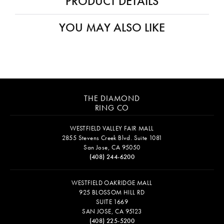
PRODUCT DETAILS
YOU MAY ALSO LIKE
THE DIAMOND
RING CO
WESTFIELD VALLEY FAIR MALL
2855 Stevens Creek Blvd. Suite 1081
San Jose, CA 95050
(408) 244-6200
WESTFIELD OAKRIDGE MALL
925 BLOSSOM HILL RD
SUITE 1669
SAN JOSE, CA 95123
(408) 225-5200