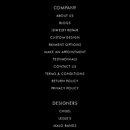
COMPANY
ABOUT US
BLOGS
JEWELRY REPAIR
CUSTOM DESIGN
PAYMENT OPTIONS
MAKE AN APPOINTMENT
TESTIMONIALS
CONTACT US
TERMS & CONDITIONS
RETURN POLICY
PRIVACY POLICY
DESIGNERS
CHISEL
LESLIE'S
MALO BANDS