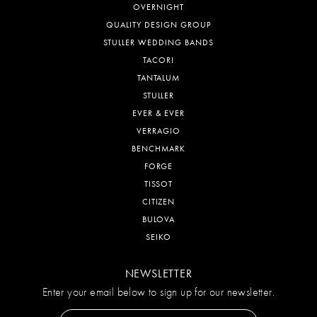
OVERNIGHT
QUALITY DESIGN GROUP
STULLER WEDDING BANDS
TACORI
TANTALUM
STULLER
EVER & EVER
VERRAGIO
BENCHMARK
FORGE
TISSOT
CITIZEN
BULOVA
SEIKO
NEWSLETTER
Enter your email below to sign up for our newsletter.