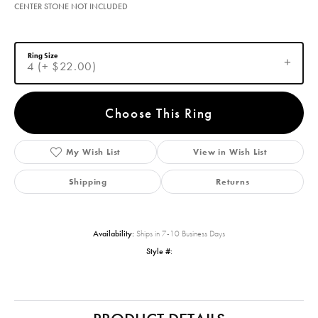
CENTER STONE NOT INCLUDED
Ring Size
4 (+ $22.00)
Choose This Ring
My Wish List
View in Wish List
Shipping
Returns
Availability:
Ships in 7-10 Business Days
Style #: