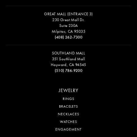
GREAT MALL (ENTRANCE 3)
230 Great Mall Dr.
Suite 230A
Milpitas, CA 95035
(408) 262-7300
SOUTHLAND MALL
351 Southland Mall
Hayward, CA 94545
(510) 786-9200
JEWELRY
RINGS
BRACELETS
NECKLACES
WATCHES
ENGAGEMENT