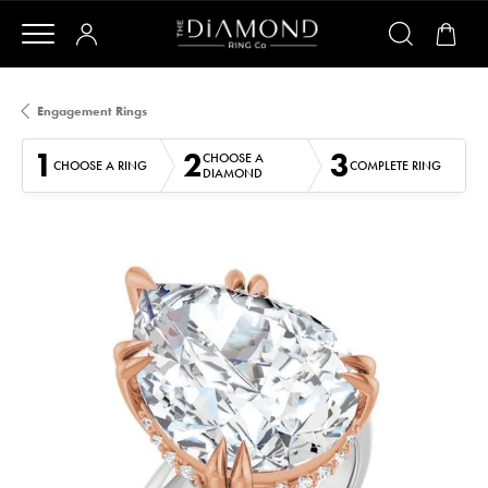
Engagement Rings
1
2
3
CHOOSE A
CHOOSE A RING
COMPLETE RING
DIAMOND