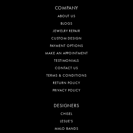
(510) 786-9200
JEWELRY
RINGS
BRACELETS
NECKLACES
WATCHES
ENGAGEMENT
COMPANY
ABOUT US
BLOGS
JEWELRY REPAIR
CUSTOM DESIGN
PAYMENT OPTIONS
MAKE AN APPOINTMENT
TESTIMONIALS