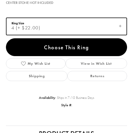
$1,797.54
14K White/Yellow Gold 7x7 mm Square Engagement Ring Mounting
CENTER STONE NOT INCLUDED
Ring Size
4 (+ $22.00)
Choose This Ring
Add to Wish List
Shipping
Returns