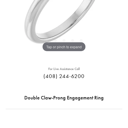
Tap or pinch to expand
For Live Assistance Call
(408) 244-6200
Double Claw-Prong Engagement Ring