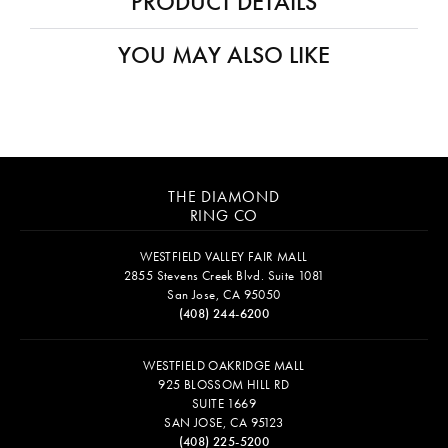
Availability:
Ships in 7-10 Business Days
Style #:
12691393
PRODUCT DETAILS
Fetching reviews...
THE DIAMOND
RING CO