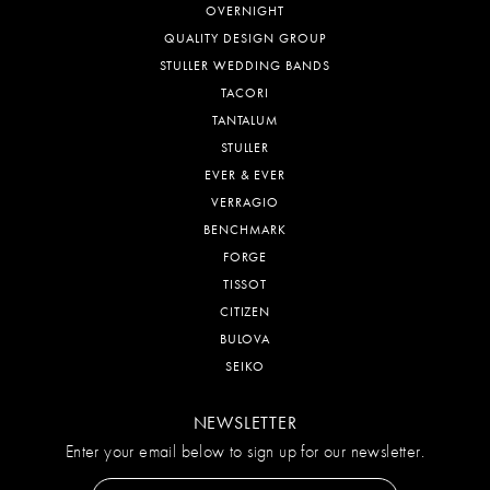
CONTACT US
TERMS & CONDITIONS
RETURN POLICY
PRIVACY POLICY
DESIGNERS
CHISEL
LESLIE'S
MALO BANDS
OVERNIGHT
QUALITY DESIGN GROUP
STULLER WEDDING BANDS
TACORI
TANTALUM
STULLER
EVER & EVER
VERRAGIO
BENCHMARK