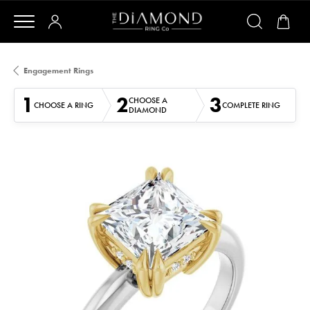
Engagement Rings
1
2
3
CHOOSE A
CHOOSE A RING
COMPLETE RING
DIAMOND