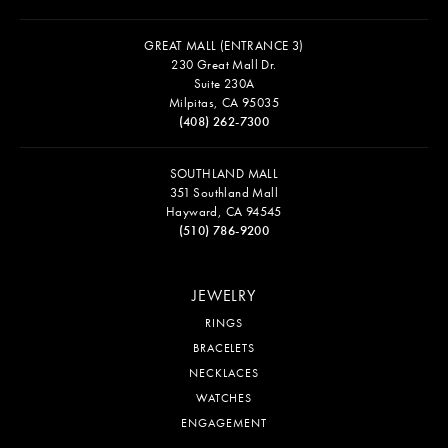
WESTFIELD VALLEY FAIR MALL
2855 Stevens Creek Blvd. Suite 1081
San Jose, CA 95050
(408) 244-6200
WESTFIELD OAKRIDGE MALL
925 BLOSSOM HILL RD
SUITE 1669
SAN JOSE, CA 95123
(408) 225-5200
GREAT MALL (ENTRANCE 3)
230 Great Mall Dr.
Suite 230A
Milpitas, CA 95035
(408) 262-7300
SOUTHLAND MALL
351 Southland Mall
Hayward, CA 94545