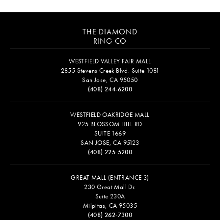
THE DIAMOND
RING CO
WESTFIELD VALLEY FAIR MALL
2855 Stevens Creek Blvd. Suite 1081
San Jose, CA 95050
(408) 244-6200
WESTFIELD OAKRIDGE MALL
925 BLOSSOM HILL RD
SUITE 1669
SAN JOSE, CA 95123
(408) 225-5200
GREAT MALL (ENTRANCE 3)
230 Great Mall Dr.
Suite 230A
Milpitas, CA 95035
(408) 262-7300