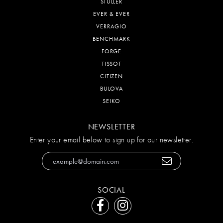
STULLER
EVER & EVER
VERRAGIO
BENCHMARK
FORGE
TISSOT
CITIZEN
BULOVA
SEIKO
NEWSLETTER
Enter your email below to sign up for our newsletter.
SOCIAL