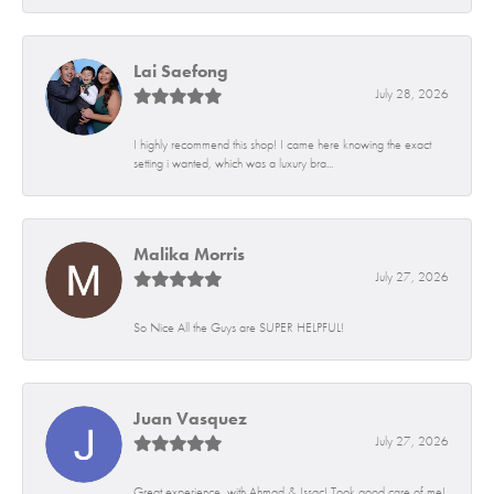
Lai Saefong
July 28, 2026
I highly recommend this shop! I came here knowing the exact
setting i wanted, which was a luxury bra...
Malika Morris
July 27, 2026
So Nice All the Guys are SUPER HELPFUL!
Juan Vasquez
July 27, 2026
Great experience, with Ahmad & Issac! Took good care of me!