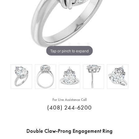
Tap or pinch to expand
For Live Assistance Call
(408) 244-6200
Double Claw-Prong Engagement Ring