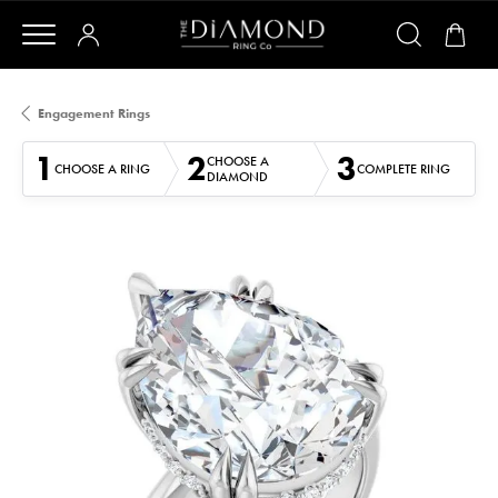
Engagement Rings
1
2
3
CHOOSE A
CHOOSE A RING
COMPLETE RING
DIAMOND