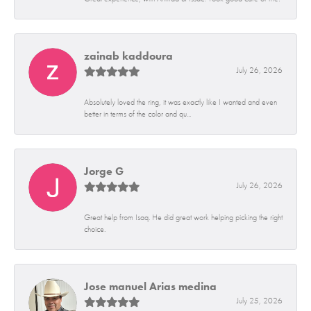
zainab kaddoura
July 26, 2026
Absolutely loved the ring, it was exactly like I wanted and even
better in terms of the color and qu...
Jorge G
July 26, 2026
Great help from Isaq. He did great work helping picking the right
choice.
Jose manuel Arias medina
July 25, 2026