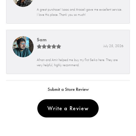
A great purchase! Isaac and Araceli gave me excellent service.
I love this place. Thank you so much!
Sam
July 25, 2026
Afnan and Amir helped me buy my first Seiko here. They are
very helpful, highly recommend.
Submit a Store Review
Write a Review