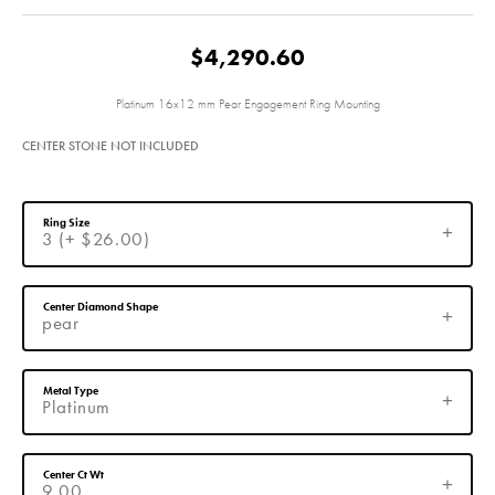
$4,290.60
Platinum 16x12 mm Pear Engagement Ring Mounting
CENTER STONE NOT INCLUDED
Ring Size
3 (+ $26.00)
Center Diamond Shape
pear
Metal Type
Platinum
Center Ct Wt
9.00