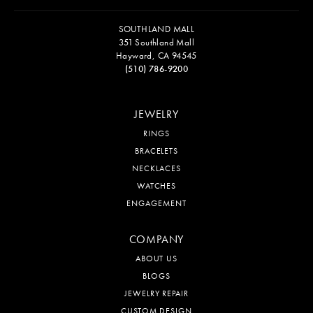
SOUTHLAND MALL
351 Southland Mall
Hayward, CA 94545
(510) 786-9200
JEWELRY
RINGS
BRACELETS
NECKLACES
WATCHES
ENGAGEMENT
COMPANY
ABOUT US
BLOGS
JEWELRY REPAIR
CUSTOM DESIGN