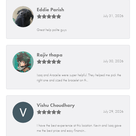
Eddie Parish
July 31, 2026
Great help polite guys
Rajiv thapa
July 30, 2026
Isaq and Aracelie were super helpful. They helped me pick the
right one and sized the bracelet on th...
Vishu Choudhary
July 29, 2026
I have the best experience at this location. Kevin and Isaq gave
me the best price and easy financin...