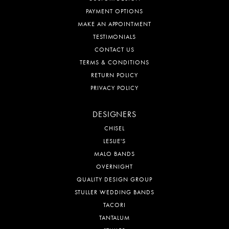
PAYMENT OPTIONS
MAKE AN APPOINTMENT
TESTIMONIALS
CONTACT US
TERMS & CONDITIONS
RETURN POLICY
PRIVACY POLICY
DESIGNERS
CHISEL
LESLIE'S
MALO BANDS
OVERNIGHT
QUALITY DESIGN GROUP
STULLER WEDDING BANDS
TACORI
TANTALUM