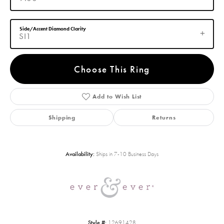
Side/Accent Diamond Clarity
SI1
Choose This Ring
Add to Wish List
Shipping
Returns
Availability:
Ships in 7-10 Business Days
Style #:
12691428