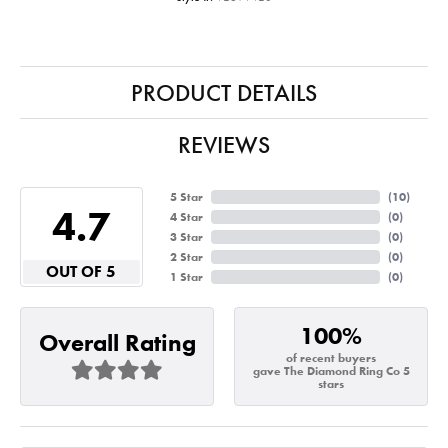
PRODUCT DETAILS
REVIEWS
5 Star
(
10
)
4.7
4 Star
(
0
)
3 Star
(
0
)
2 Star
(
0
)
OUT OF 5
1 Star
(
0
)
100%
Overall Rating
of recent buyers
gave The Diamond Ring Co 5
stars