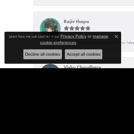
Rajiv thapa
Learn how we use cookies in our
Privacy Policy
or
manage
Close c
.
Isaq and Aracelie were super helpful. They helpe
cookie preferences
Decline all cookies
Accept all cookies
Vishu Choudhary
I have the best experience at this location. Kevi
Lai Saefong
I highly recommend this shop! I came here knowin