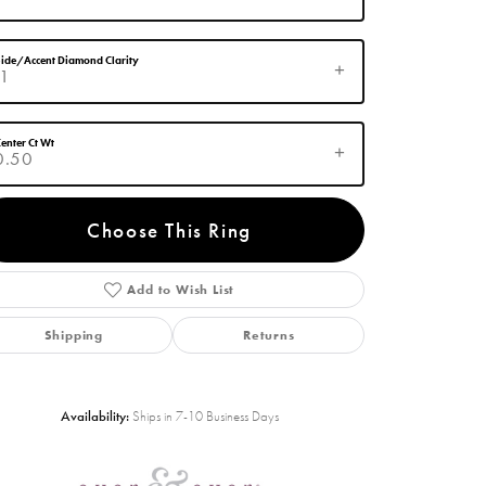
ide/Accent Diamond Clarity
I1
enter Ct Wt
0.50
Choose This Ring
Add to Wish List
Click to zoom
Shipping
Returns
Availability:
Ships in 7-10 Business Days