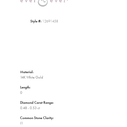
Style #:
12691458
Material:
14K White Gold
Length:
0
Diamond Carat Range:
0.48 - 0.53 ct
Common Stone Clarity:
I1