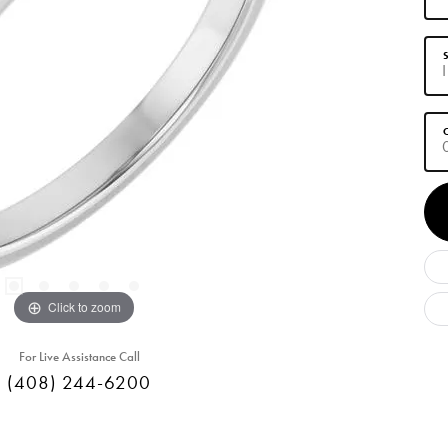
S
C
Click to zoom
For Live Assistance Call
(408) 244-6200