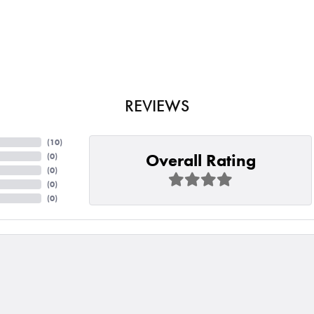
REVIEWS
(
10
)
Overall Rating
(
0
)
(
0
)
(
0
)
(
0
)