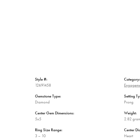
Style #:
Category:
12691458
Engageme
Gemstone Type:
Setting Ty
Diamond
Prong
Center Gem Dimensions:
Weight:
5x5
2.82 gra
Ring Size Range:
Center D
3 – 10
Heart