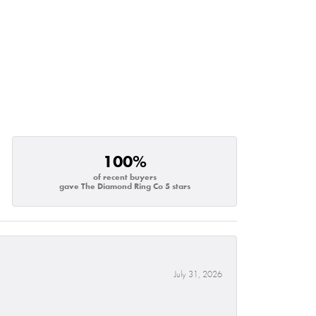
100%
of recent buyers
gave The Diamond Ring Co 5 stars
July 31, 2026