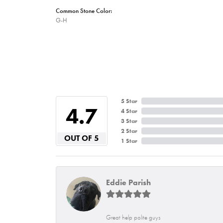
Common Stone Color:
G-H
5 Star
4.7
4 Star
3 Star
2 Star
OUT OF 5
1 Star
Eddie Parish
Great help polite guys