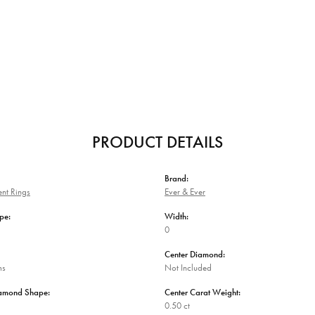
PRODUCT DETAILS
Brand:
nt Rings
Ever & Ever
pe:
Width:
0
Center Diamond:
ms
Not Included
iamond Shape:
Center Carat Weight:
0.50 ct