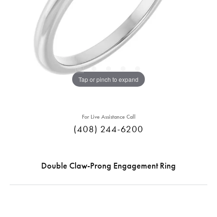
Tap or pinch to expand
For Live Assistance Call
(408) 244-6200
Double Claw-Prong Engagement Ring