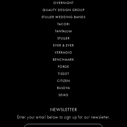
OVERNIGHT
QUALITY DESIGN GROUP
STULLER WEDDING BANDS
TACORI
TANTALUM
STULLER
EVER & EVER
VERRAGIO
BENCHMARK
FORGE
TISSOT
CITIZEN
BULOVA
SEIKO
NEWSLETTER
Enter your email below to sign up for our newsletter.