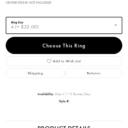
CENTER STONE NOT INCLUDED
Ring Size
4 (+ $22.00)
Choose This Ring
Add to Wish List
Shipping
Returns
Availability:
Ships in 7-10 Business Days
Style #: