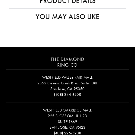
PRODUCT DETAILS
YOU MAY ALSO LIKE
THE DIAMOND
RING CO
WESTFIELD VALLEY FAIR MALL
2855 Stevens Creek Blvd. Suite 1081
San Jose, CA 95050
(408) 244-6200
WESTFIELD OAKRIDGE MALL
925 BLOSSOM HILL RD
SUITE 1669
SAN JOSE, CA 95123
(408) 225-5200