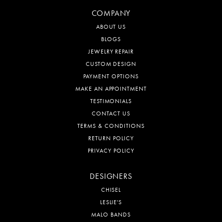
COMPANY
ABOUT US
BLOGS
JEWELRY REPAIR
CUSTOM DESIGN
PAYMENT OPTIONS
MAKE AN APPOINTMENT
TESTIMONIALS
CONTACT US
TERMS & CONDITIONS
RETURN POLICY
PRIVACY POLICY
DESIGNERS
CHISEL
LESLIE'S
MALO BANDS