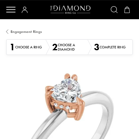
Engagement Rings
1
2
3
CHOOSE A
CHOOSE A RING
COMPLETE RING
DIAMOND