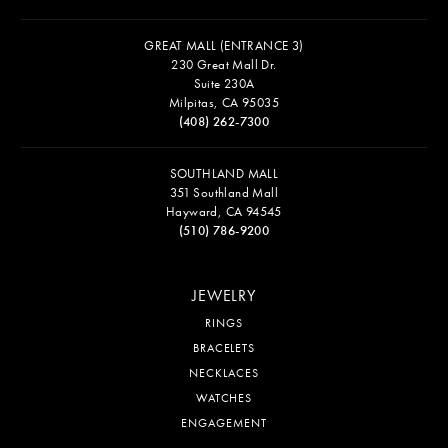
GREAT MALL (ENTRANCE 3)
230 Great Mall Dr.
Suite 230A
Milpitas, CA 95035
(408) 262-7300
SOUTHLAND MALL
351 Southland Mall
Hayward, CA 94545
(510) 786-9200
JEWELRY
RINGS
BRACELETS
NECKLACES
WATCHES
ENGAGEMENT