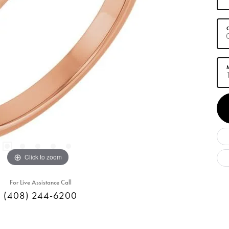
C
M
Click to zoom
For Live Assistance Call
(408) 244-6200