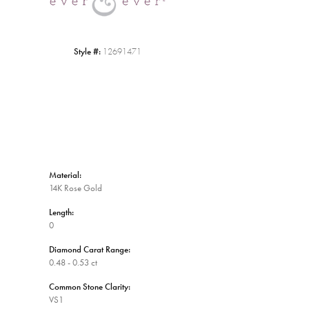
Style #:
12691471
Material:
14K Rose Gold
Length:
0
Diamond Carat Range:
0.48 - 0.53 ct
Common Stone Clarity:
VS1