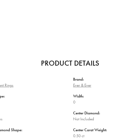
PRODUCT DETAILS
Brand:
nt Rings
Ever & Ever
pe:
Width:
0
Center Diamond:
ms
Not Included
iamond Shape:
Center Carat Weight:
0.50 ct