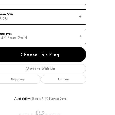
enter Ct Wt
0.50
etal Type
14K Rose Gold
Choose This Ring
Add to Wish List
Click to zoom
Shipping
Returns
Availability:
Ships in 7-10 Business Days