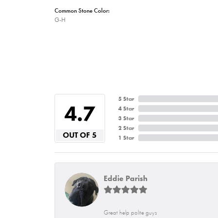
Common Stone Color:
G-H
5 Star
4.7
4 Star
3 Star
2 Star
OUT OF 5
1 Star
Eddie Parish
Great help polite guys