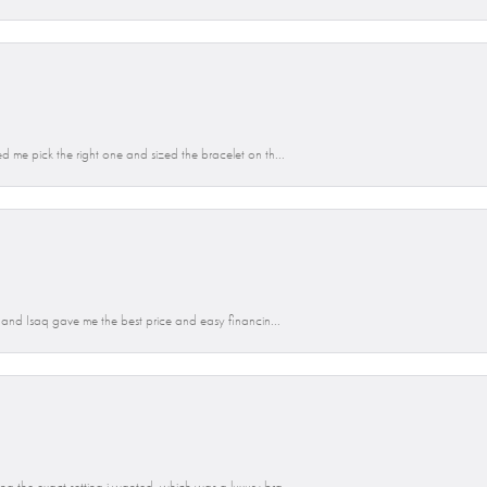
d me pick the right one and sized the bracelet on th...
n and Isaq gave me the best price and easy financin...
g the exact setting i wanted, which was a luxury bra...