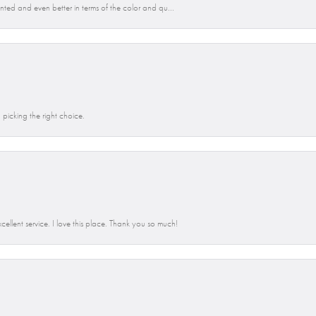
anted and even better in terms of the color and qu...
picking the right choice.
llent service. I love this place. Thank you so much!