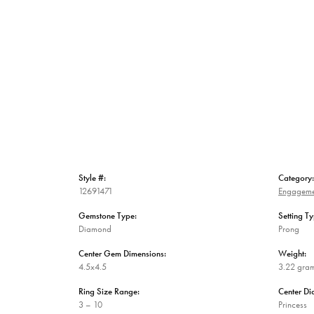
Style #:
Category:
12691471
Engageme
Gemstone Type:
Setting Ty
Diamond
Prong
Center Gem Dimensions:
Weight:
4.5x4.5
3.22 gra
Ring Size Range:
Center D
3 – 10
Princess