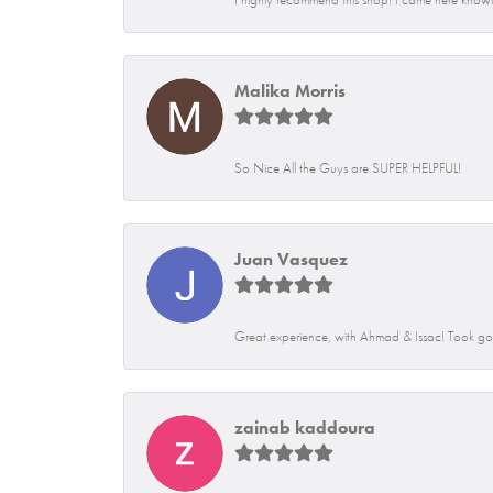
Malika Morris
So Nice All the Guys are SUPER HELPFUL!
Juan Vasquez
Great experience, with Ahmad & Issac! Took go
zainab kaddoura