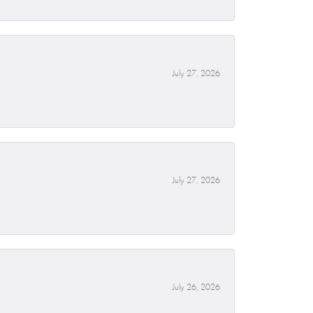
July 27, 2026
July 27, 2026
July 26, 2026