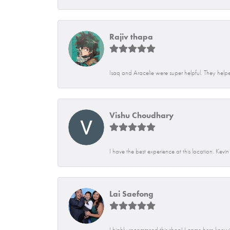
Rajiv thapa
Isaq and Aracelie were super helpful. They helpe
Vishu Choudhary
I have the best experience at this location. Kevi
Lai Saefong
I highly recommend this shop! I came here knowin