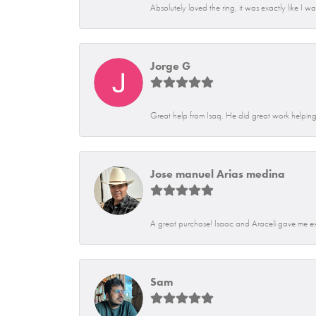
Absolutely loved the ring, it was exactly like I w
Jorge G
Great help from Isaq. He did great work helping 
Jose manuel Arias medina
A great purchase! Isaac and Araceli gave me exce
Sam