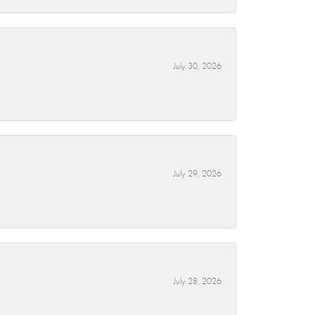
July 30, 2026
July 29, 2026
July 28, 2026