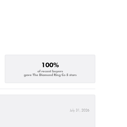
100%
of recent buyers
gave The Diamond Ring Co 5 stars
July 31, 2026