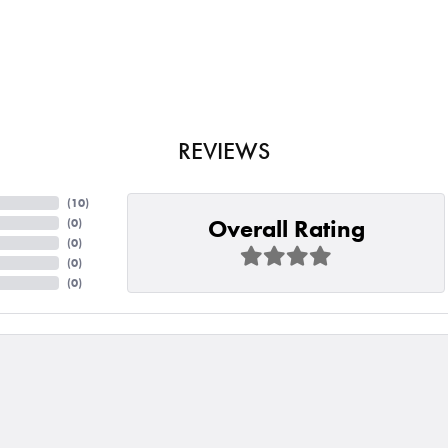
REVIEWS
(
10
)
Overall Rating
(
0
)
(
0
)
(
0
)
(
0
)