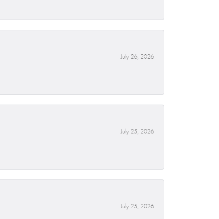
July 26, 2026
July 25, 2026
July 25, 2026