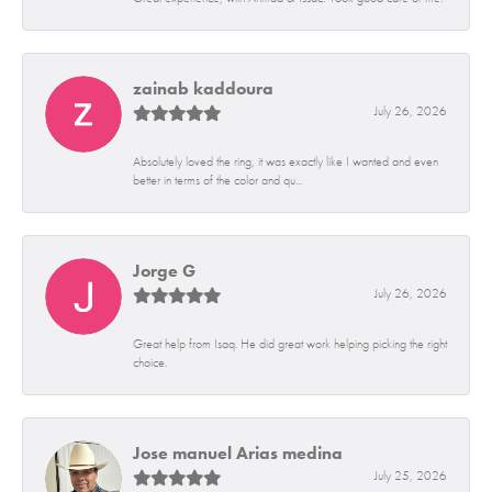
zainab kaddoura
July 26, 2026
Absolutely loved the ring, it was exactly like I wanted and even
better in terms of the color and qu...
Jorge G
July 26, 2026
Great help from Isaq. He did great work helping picking the right
choice.
Jose manuel Arias medina
July 25, 2026