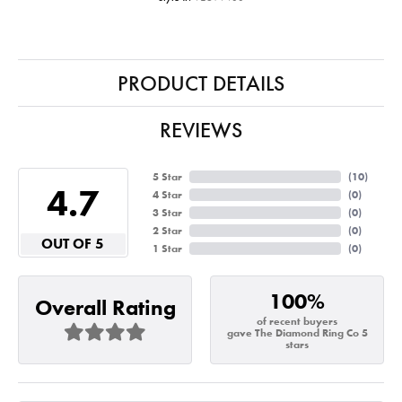
PRODUCT DETAILS
REVIEWS
5 Star
(
10
)
4.7
4 Star
(
0
)
3 Star
(
0
)
2 Star
(
0
)
OUT OF 5
1 Star
(
0
)
100%
Overall Rating
of recent buyers
gave The Diamond Ring Co 5
stars