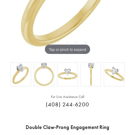
Tap or pinch to expand
For Live Assistance Call
(408) 244-6200
Double Claw-Prong Engagement Ring