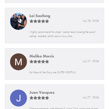
Lai Saefong
July 28, 2026
I highly recommend this shop! I came here knowing the exact
setting i wanted, which was a luxury bra...
Malika Morris
July 27, 2026
So Nice All the Guys are SUPER HELPFUL!
Juan Vasquez
July 27, 2026
Great experience, with Ahmad & Issac! Took good care of me!