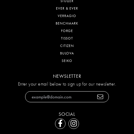
STULLER
EVER & EVER
VERRAGIO
BENCHMARK
FORGE
TISSOT
CITIZEN
BULOVA
SEIKO
NEWSLETTER
Enter your email below to sign up for our newsletter.
SOCIAL