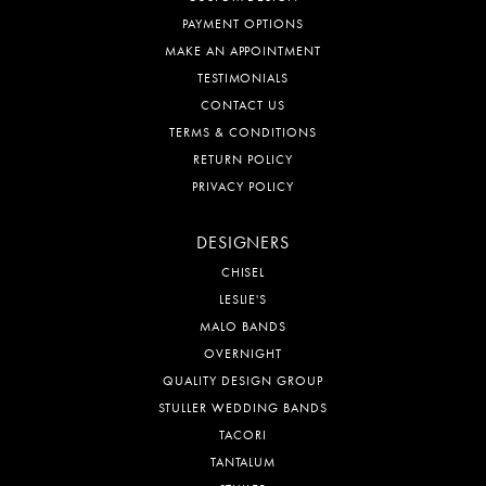
PAYMENT OPTIONS
MAKE AN APPOINTMENT
TESTIMONIALS
CONTACT US
TERMS & CONDITIONS
RETURN POLICY
PRIVACY POLICY
DESIGNERS
CHISEL
LESLIE'S
MALO BANDS
OVERNIGHT
QUALITY DESIGN GROUP
STULLER WEDDING BANDS
TACORI
TANTALUM