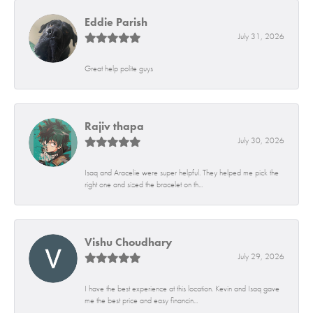
Eddie Parish
July 31, 2026
Great help polite guys
Rajiv thapa
July 30, 2026
Isaq and Aracelie were super helpful. They helped me pick the
right one and sized the bracelet on th...
Vishu Choudhary
July 29, 2026
I have the best experience at this location. Kevin and Isaq gave
me the best price and easy financin...