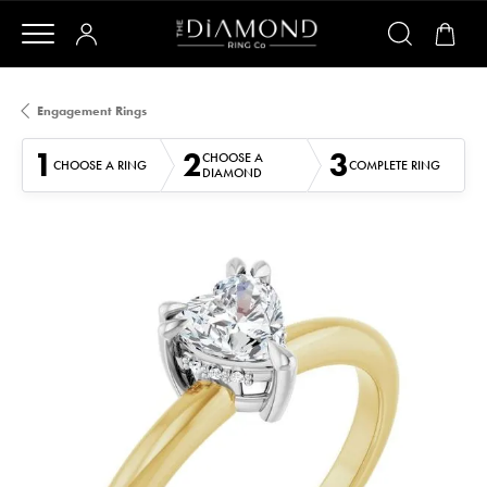
Engagement Rings
1
2
3
CHOOSE A
CHOOSE A RING
COMPLETE RING
DIAMOND