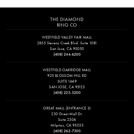
THE DIAMOND
RING CO
WESTFIELD VALLEY FAIR MALL
2855 Stevens Creek Blvd. Suite 1081
San Jose, CA 95050
(408) 244-6200
WESTFIELD OAKRIDGE MALL
925 BLOSSOM HILL RD
SUITE 1669
SAN JOSE, CA 95123
(408) 225-5200
GREAT MALL (ENTRANCE 3)
230 Great Mall Dr.
Suite 230A
Milpitas, CA 95035
(408) 262-7300