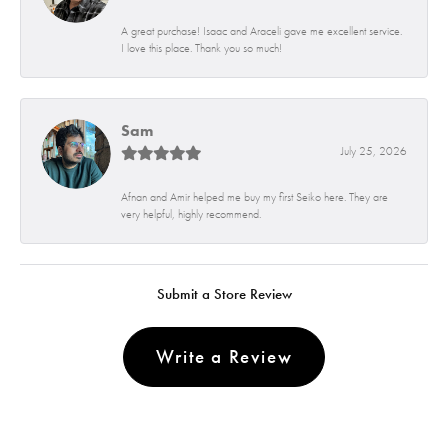
A great purchase! Isaac and Araceli gave me excellent service.
I love this place. Thank you so much!
Sam
July 25, 2026
Afnan and Amir helped me buy my first Seiko here. They are
very helpful, highly recommend.
Submit a Store Review
Write a Review