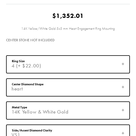
$1,352.01
14K Yellow/White Gold 5x5 mm Heart Engagement Ring Mounting
CENTER STONE NOT INCLUDED
Ring Size
4 (+ $22.00)
Center Diamond Shape
heart
Metal Type
14K Yellow & White Gold
Side/Accent Diamond Clarity
VS1