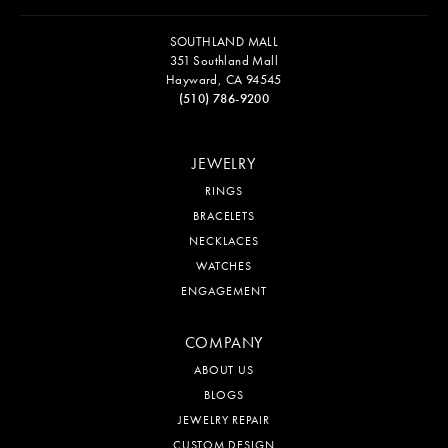
SOUTHLAND MALL
351 Southland Mall
Hayward, CA 94545
(510) 786-9200
JEWELRY
RINGS
BRACELETS
NECKLACES
WATCHES
ENGAGEMENT
COMPANY
ABOUT US
BLOGS
JEWELRY REPAIR
CUSTOM DESIGN