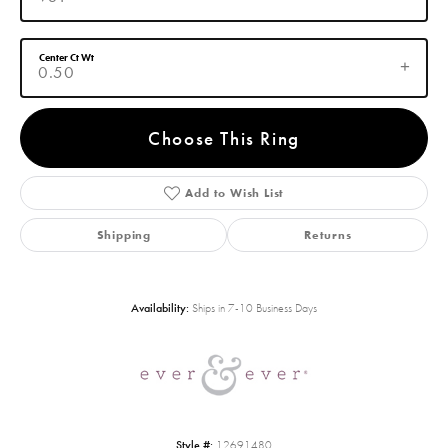
Center Ct Wt
0.50
Choose This Ring
Add to Wish List
Shipping
Returns
Availability:
Ships in 7-10 Business Days
Style #:
12691480