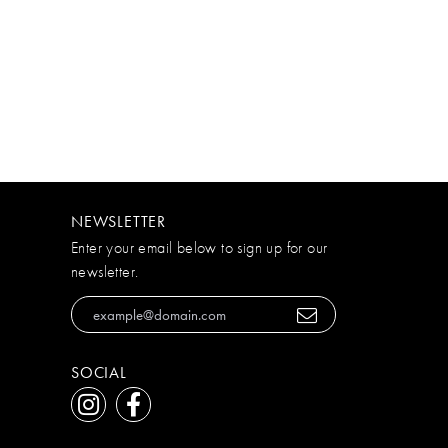
NEWSLETTER
Enter your email below to sign up for our
newsletter.
SOCIAL