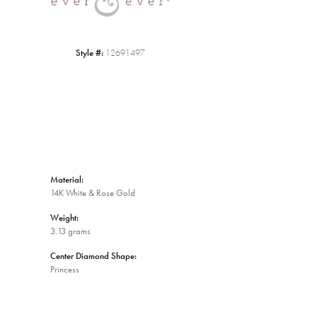
Style #:
12691497
Material:
14K White & Rose Gold
Weight:
3.13 grams
Center Diamond Shape:
Princess