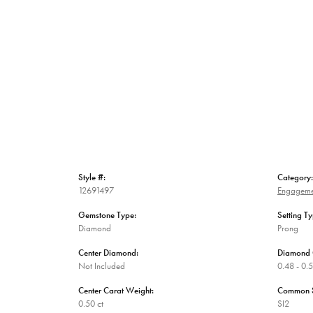
Style #:
Category:
12691497
Engageme
Gemstone Type:
Setting Ty
Diamond
Prong
Center Diamond:
Diamond 
Not Included
0.48 - 0.5
Center Carat Weight:
Common St
0.50 ct
SI2