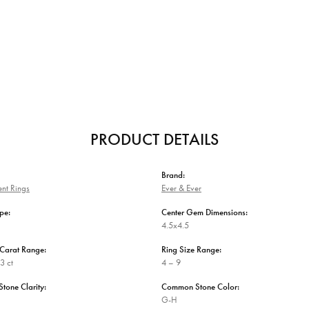
PRODUCT DETAILS
Brand:
nt Rings
Ever & Ever
pe:
Center Gem Dimensions:
4.5x4.5
Carat Range:
Ring Size Range:
3 ct
4 – 9
one Clarity:
Common Stone Color:
G-H