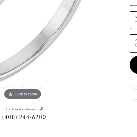
S
C
Click to zoom
For Live Assistance Call
(408) 244-6200