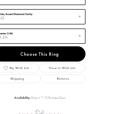
ide/Accent Diamond Clarity
SI2
enter Ct Wt
0.50
Choose This Ring
My Wish List
View in Wish List
Click to zoom
Shipping
Returns
Availability:
Ships in 7-10 Business Days