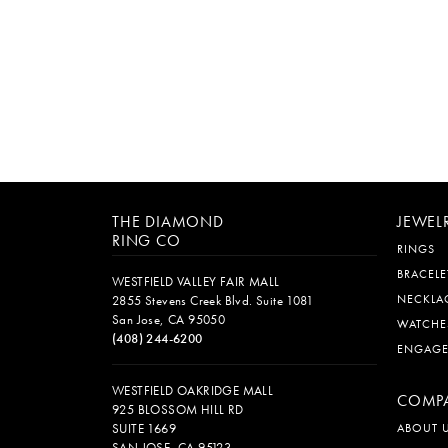
THE DIAMOND
JEWEL
RING CO
RINGS
BRACELE
WESTFIELD VALLEY FAIR MALL
NECKLA
2855 Stevens Creek Blvd. Suite 1081
San Jose, CA 95050
WATCHE
(408) 244-6200
ENGAG
WESTFIELD OAKRIDGE MALL
COMP
925 BLOSSOM HILL RD
SUITE 1669
ABOUT 
SAN JOSE, CA 95123