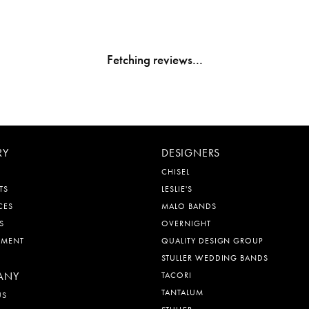
Fetching reviews...
RY
DESIGNERS
CHISEL
TS
LESLIE'S
CES
MALO BANDS
S
OVERNIGHT
EMENT
QUALITY DESIGN GROUP
STULLER WEDDING BANDS
ANY
TACORI
TANTALUM
US