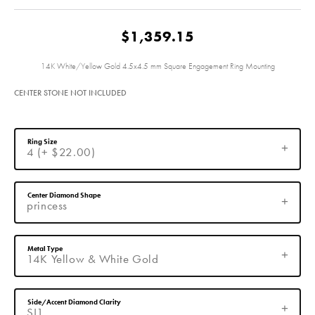
$1,359.15
14K White/Yellow Gold 4.5x4.5 mm Square Engagement Ring Mounting
CENTER STONE NOT INCLUDED
Ring Size
4 (+ $22.00)
Center Diamond Shape
princess
Metal Type
14K Yellow & White Gold
Side/Accent Diamond Clarity
SI1