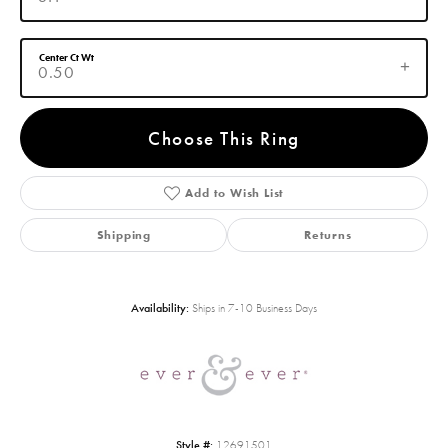
Center Ct Wt
0.50
Choose This Ring
Add to Wish List
Shipping
Returns
Availability:
Ships in 7-10 Business Days
Style #:
12691501