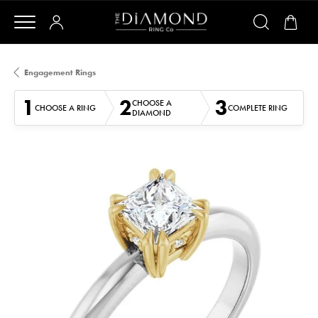
Engagement Rings
1
2
3
CHOOSE A
CHOOSE A RING
COMPLETE RING
DIAMOND