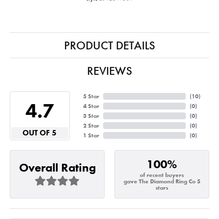
PRODUCT DETAILS
REVIEWS
5 Star
(
10
)
4.7
4 Star
(
0
)
3 Star
(
0
)
2 Star
(
0
)
OUT OF 5
1 Star
(
0
)
100%
Overall Rating
of recent buyers
gave The Diamond Ring Co 5
stars