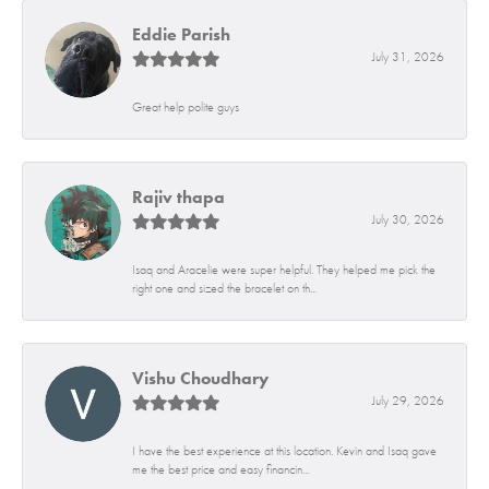
Eddie Parish
July 31, 2026
Great help polite guys
Rajiv thapa
July 30, 2026
Isaq and Aracelie were super helpful. They helped me pick the
right one and sized the bracelet on th...
Vishu Choudhary
July 29, 2026
I have the best experience at this location. Kevin and Isaq gave
me the best price and easy financin...