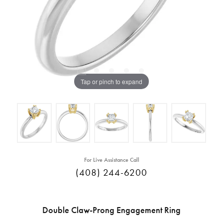
Tap or pinch to expand
For Live Assistance Call
(408) 244-6200
Double Claw-Prong Engagement Ring