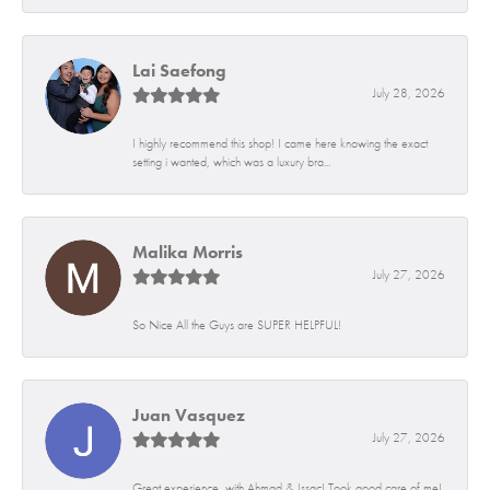
Lai Saefong
July 28, 2026
I highly recommend this shop! I came here knowing the exact
setting i wanted, which was a luxury bra...
Malika Morris
July 27, 2026
So Nice All the Guys are SUPER HELPFUL!
Juan Vasquez
July 27, 2026
Great experience, with Ahmad & Issac! Took good care of me!