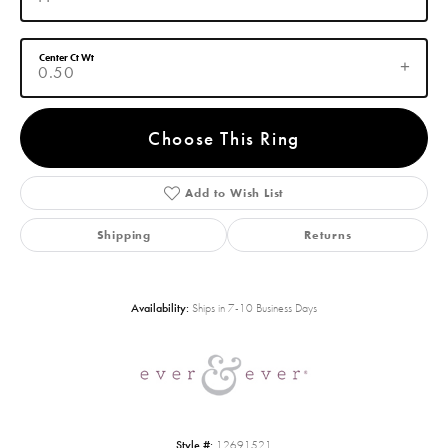
Center Ct Wt
0.50
Choose This Ring
Add to Wish List
Shipping
Returns
Availability:
Ships in 7-10 Business Days
Style #:
12691521