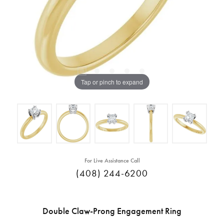
Tap or pinch to expand
For Live Assistance Call
(408) 244-6200
Double Claw-Prong Engagement Ring