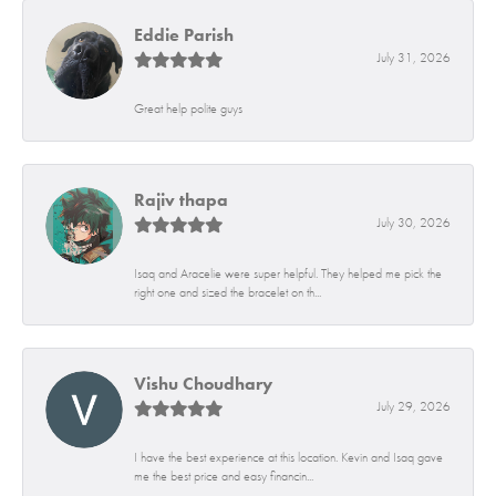
Eddie Parish
July 31, 2026
Great help polite guys
Rajiv thapa
July 30, 2026
Isaq and Aracelie were super helpful. They helped me pick the
right one and sized the bracelet on th...
Vishu Choudhary
July 29, 2026
I have the best experience at this location. Kevin and Isaq gave
me the best price and easy financin...