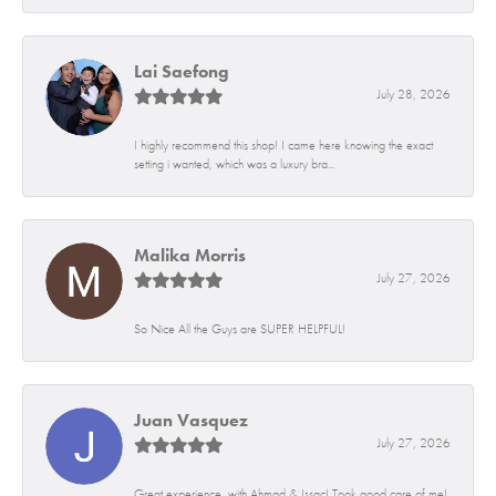
Lai Saefong
July 28, 2026
I highly recommend this shop! I came here knowing the exact
setting i wanted, which was a luxury bra...
Malika Morris
July 27, 2026
So Nice All the Guys are SUPER HELPFUL!
Juan Vasquez
July 27, 2026
Great experience, with Ahmad & Issac! Took good care of me!