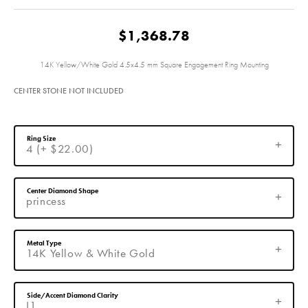
$1,368.78
14K Yellow/White Gold 4.5x4.5 mm Square Engagement Ring Mounting
CENTER STONE NOT INCLUDED
Ring Size
4 (+ $22.00)
Center Diamond Shape
princess
Metal Type
14K Yellow & White Gold
Side/Accent Diamond Clarity
I1