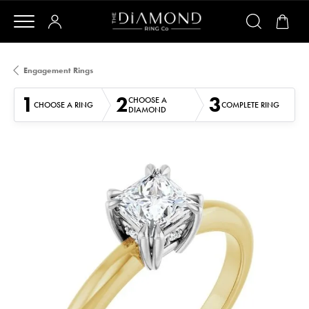
Engagement Rings
1
2
3
CHOOSE A
CHOOSE A RING
COMPLETE RING
DIAMOND