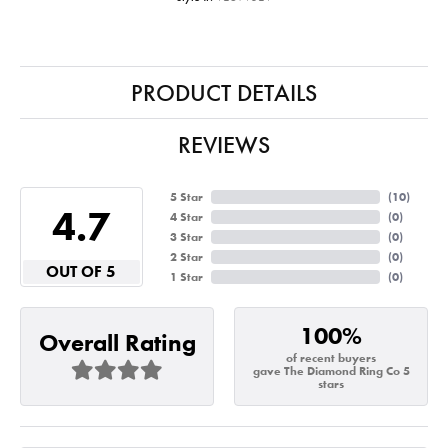
PRODUCT DETAILS
REVIEWS
5 Star
(
10
)
4.7
4 Star
(
0
)
3 Star
(
0
)
2 Star
(
0
)
OUT OF 5
1 Star
(
0
)
100%
Overall Rating
of recent buyers
gave The Diamond Ring Co 5
stars