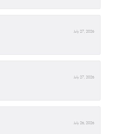
July 27, 2026
July 27, 2026
July 26, 2026