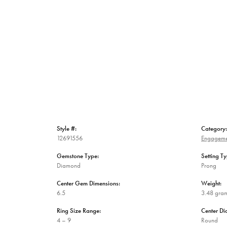
Style #:
Category:
12691556
Engageme
Gemstone Type:
Setting Ty
Diamond
Prong
Center Gem Dimensions:
Weight:
6.5
3.48 gra
Ring Size Range:
Center D
4 – 9
Round