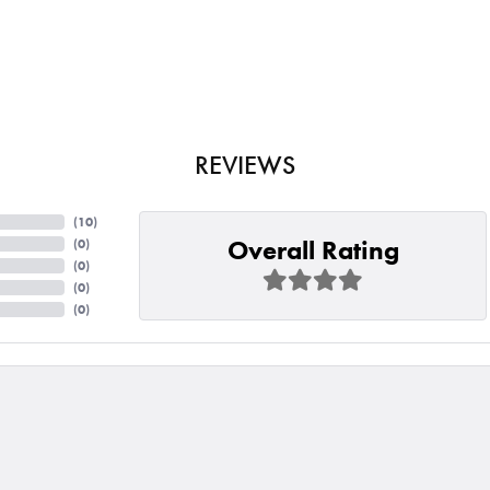
REVIEWS
(
10
)
Overall Rating
(
0
)
(
0
)
(
0
)
(
0
)