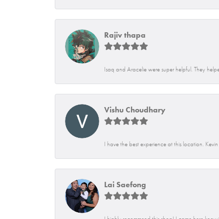
Rajiv thapa
Isaq and Aracelie were super helpful. They helpe
Vishu Choudhary
I have the best experience at this location. Kevi
Lai Saefong
I highly recommend this shop! I came here knowin