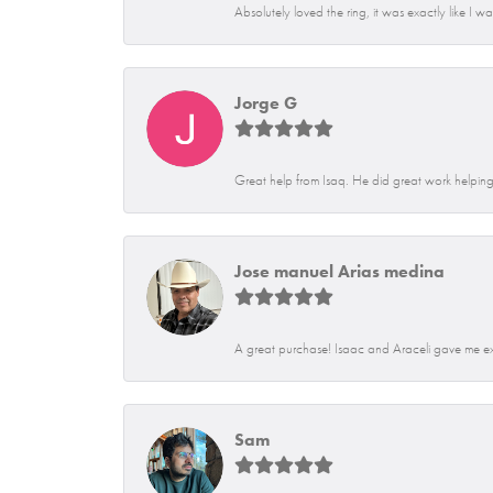
Absolutely loved the ring, it was exactly like I w
Jorge G
Great help from Isaq. He did great work helping 
Jose manuel Arias medina
A great purchase! Isaac and Araceli gave me exce
Sam