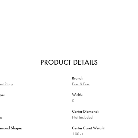
PRODUCT DETAILS
Brand:
nt Rings
Ever & Ever
pe:
Width:
0
Center Diamond:
ms
Not Included
iamond Shape:
Center Carat Weight:
1.00 ct