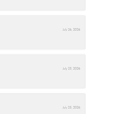
July 26, 2026
July 25, 2026
July 25, 2026