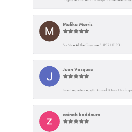
Malika Morris
So Nice All the Guys are SUPER HELPFUL!
Juan Vasquez
Great experience, with Ahmad & Issac! Took go
zainab kaddoura