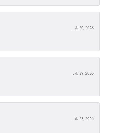
July 30, 2026
July 29, 2026
July 28, 2026