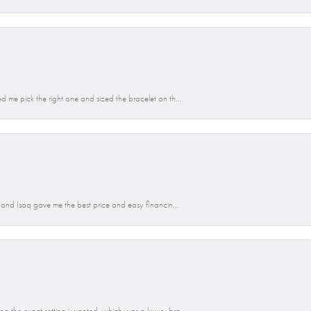
d me pick the right one and sized the bracelet on th...
n and Isaq gave me the best price and easy financin...
g the exact setting i wanted, which was a luxury bra...