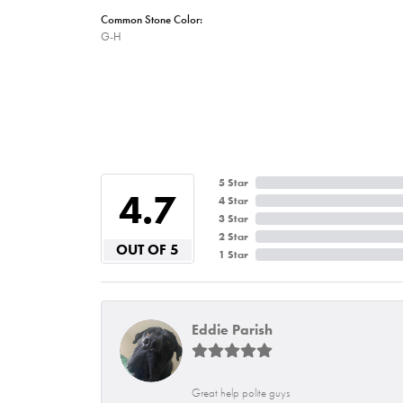
Common Stone Color:
G-H
5 Star
4.7
4 Star
3 Star
2 Star
OUT OF 5
1 Star
Eddie Parish
Great help polite guys