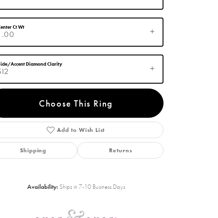
enter Ct Wt
1.00
ide/Accent Diamond Clarity
SI2
Choose This Ring
Add to Wish List
Click to zoom
Shipping
Returns
Availability:
Ships in 7-10 Business Days