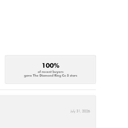
100%
of recent buyers
gave The Diamond Ring Co 5 stars
July 31, 2026