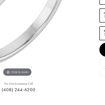
C
S
Click to zoom
For Live Assistance Call
(408) 244-6200