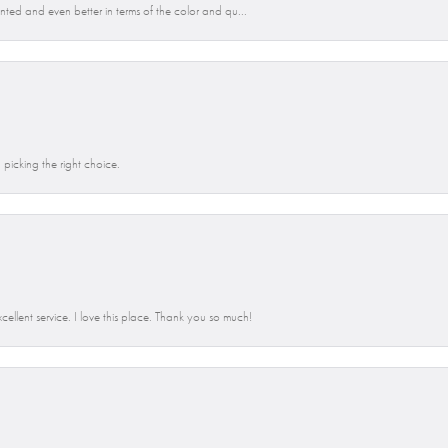
anted and even better in terms of the color and qu...
picking the right choice.
llent service. I love this place. Thank you so much!