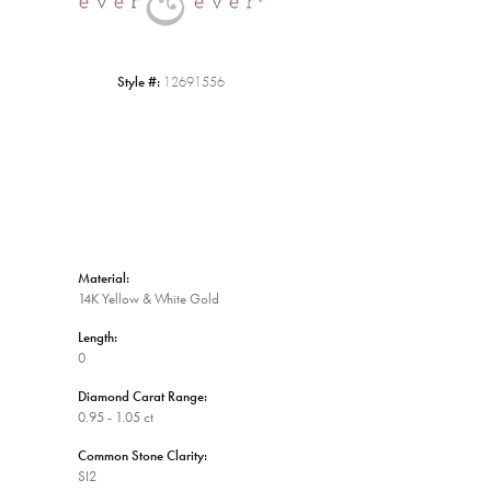
Style #:
12691556
Material:
14K Yellow & White Gold
Length:
0
Diamond Carat Range:
0.95 - 1.05 ct
Common Stone Clarity:
SI2