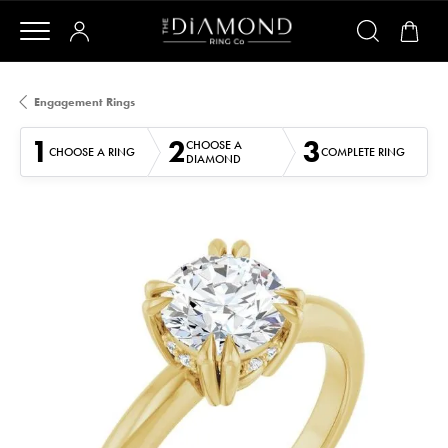
Engagement Rings
1
2
3
CHOOSE A
CHOOSE A RING
COMPLETE RING
DIAMOND