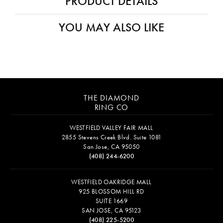
PRODUCT DETAILS
YOU MAY ALSO LIKE
THE DIAMOND
RING CO
WESTFIELD VALLEY FAIR MALL
2855 Stevens Creek Blvd. Suite 1081
San Jose, CA 95050
(408) 244-6200
WESTFIELD OAKRIDGE MALL
925 BLOSSOM HILL RD
SUITE 1669
SAN JOSE, CA 95123
(408) 225-5200