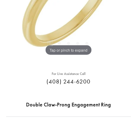
Tap or pinch to expand
For Live Assistance Call
(408) 244-6200
Double Claw-Prong Engagement Ring