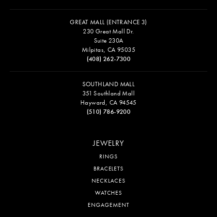
GREAT MALL (ENTRANCE 3)
230 Great Mall Dr.
Suite 230A
Milpitas, CA 95035
(408) 262-7300
SOUTHLAND MALL
351 Southland Mall
Hayward, CA 94545
(510) 786-9200
JEWELRY
RINGS
BRACELETS
NECKLACES
WATCHES
ENGAGEMENT