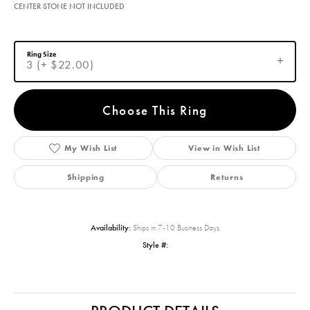
CENTER STONE NOT INCLUDED
Ring Size
3 (+ $22.00)
Choose This Ring
My Wish List
View in Wish List
Shipping
Returns
Availability:
Ships in 7-10 Business Days
Style #: