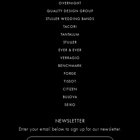
OVERNIGHT
QUALITY DESIGN GROUP
STULLER WEDDING BANDS
TACORI
TANTALUM
STULLER
EVER & EVER
VERRAGIO
BENCHMARK
FORGE
TISSOT
CITIZEN
BULOVA
SEIKO
NEWSLETTER
Enter your email below to sign up for our newsletter.