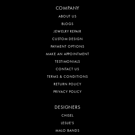
COMPANY
ABOUT US
BLOGS
JEWELRY REPAIR
CUSTOM DESIGN
PAYMENT OPTIONS
MAKE AN APPOINTMENT
TESTIMONIALS
CONTACT US
TERMS & CONDITIONS
RETURN POLICY
PRIVACY POLICY
DESIGNERS
CHISEL
LESLIE'S
MALO BANDS