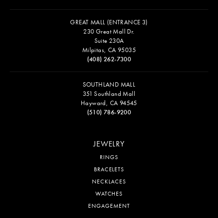
GREAT MALL (ENTRANCE 3)
230 Great Mall Dr.
Suite 230A
Milpitas, CA 95035
(408) 262-7300
SOUTHLAND MALL
351 Southland Mall
Hayward, CA 94545
(510) 786-9200
JEWELRY
RINGS
BRACELETS
NECKLACES
WATCHES
ENGAGEMENT