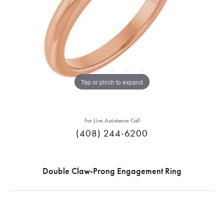
Tap or pinch to expand
For Live Assistance Call
(408) 244-6200
Double Claw-Prong Engagement Ring