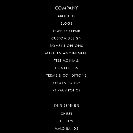
COMPANY
ABOUT US
BLOGS
JEWELRY REPAIR
CUSTOM DESIGN
PAYMENT OPTIONS
MAKE AN APPOINTMENT
TESTIMONIALS
CONTACT US
TERMS & CONDITIONS
RETURN POLICY
PRIVACY POLICY
DESIGNERS
CHISEL
LESLIE'S
MALO BANDS