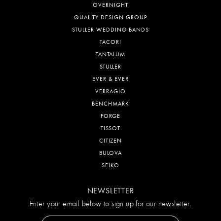
OVERNIGHT
QUALITY DESIGN GROUP
STULLER WEDDING BANDS
TACORI
TANTALUM
STULLER
EVER & EVER
VERRAGIO
BENCHMARK
FORGE
TISSOT
CITIZEN
BULOVA
SEIKO
NEWSLETTER
Enter your email below to sign up for our newsletter.