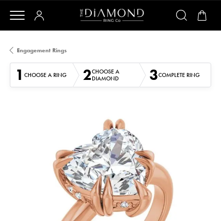
Engagement Rings
1
2
3
CHOOSE A
CHOOSE A RING
COMPLETE RING
DIAMOND