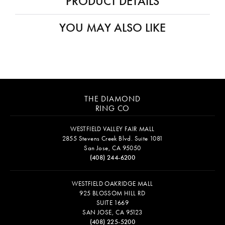
PRODUCT DETAILS
YOU MAY ALSO LIKE
THE DIAMOND
RING CO
WESTFIELD VALLEY FAIR MALL
2855 Stevens Creek Blvd. Suite 1081
San Jose, CA 95050
(408) 244-6200
WESTFIELD OAKRIDGE MALL
925 BLOSSOM HILL RD
SUITE 1669
SAN JOSE, CA 95123
(408) 225-5200