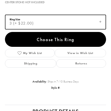
CENTER STONE NOT INCLUDED
Ring Size
3 (+ $22.00)
Choose This Ring
My Wish List
View in Wish List
Shipping
Returns
Availability:
Ships in 7-10 Business Days
Style #: