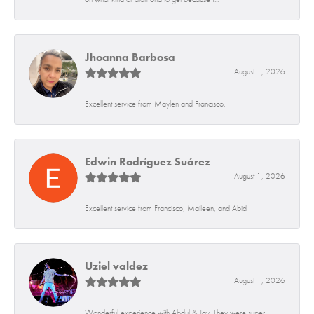
Jhoanna Barbosa
August 1, 2026
Excellent service from Maylen and Francisco.
Edwin Rodríguez Suárez
August 1, 2026
Excellent service from Francisco, Maileen, and Abid
Uziel valdez
August 1, 2026
Wonderful experience with Abdul & Jay. They were super