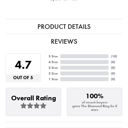
PRODUCT DETAILS
REVIEWS
5 Star
(
10
)
4.7
4 Star
(
0
)
3 Star
(
0
)
2 Star
(
0
)
OUT OF 5
1 Star
(
0
)
100%
Overall Rating
of recent buyers
gave The Diamond Ring Co 5
stars