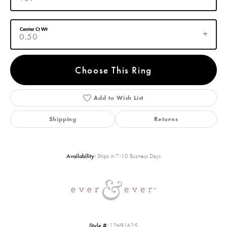
Center Ct Wt
0.50
Choose This Ring
Add to Wish List
Shipping
Returns
Availability:
Ships in 7-10 Business Days
Style #:
12691625