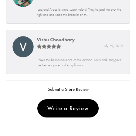
Isaq and Aracelie were super helpful. They helped me pick the
right one and sized the bracelet on th...
Vishu Choudhary
July 29, 2026
I have the best experience at this location. Kevin and Isaq gave
me the best price and easy financin...
Submit a Store Review
Write a Review