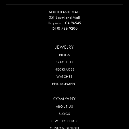
SOUTHLAND MALL
351 Southland Mall
Hayward, CA 94545
(510) 786-9200
JEWELRY
RINGS
BRACELETS
NECKLACES
WATCHES
ENGAGEMENT
COMPANY
ABOUT US
BLOGS
JEWELRY REPAIR
CUSTOM DESIGN