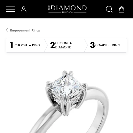
Engagement Rings
1
2
3
CHOOSE A
CHOOSE A RING
COMPLETE RING
DIAMOND