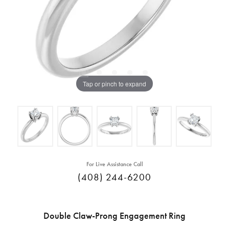
Tap or pinch to expand
For Live Assistance Call
(408) 244-6200
Double Claw-Prong Engagement Ring