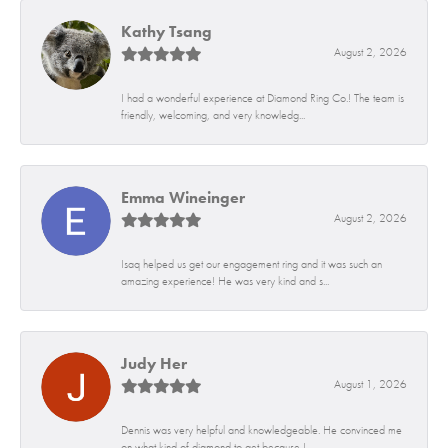
Kathy Tsang
August 2, 2026
I had a wonderful experience at Diamond Ring Co.! The team is
friendly, welcoming, and very knowledg...
Emma Wineinger
August 2, 2026
Isaq helped us get our engagement ring and it was such an
amazing experience! He was very kind and s...
Judy Her
August 1, 2026
Dennis was very helpful and knowledgeable. He convinced me
on what kind of diamond to get because I...