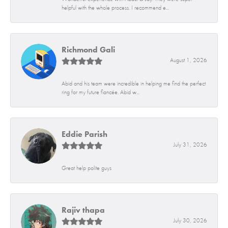
helpful with the whole process. I recommend e...
Richmond Gali
August 1, 2026
Abid and his team were incredible in helping me find the perfect
ring for my future fiancée. Abid w...
Eddie Parish
July 31, 2026
Great help polite guys
Rajiv thapa
July 30, 2026