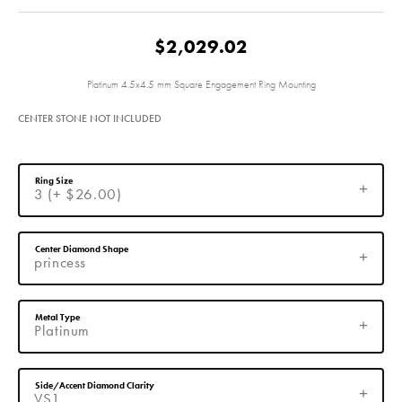
$2,029.02
Platinum 4.5x4.5 mm Square Engagement Ring Mounting
CENTER STONE NOT INCLUDED
Ring Size
3 (+ $26.00)
Center Diamond Shape
princess
Metal Type
Platinum
Side/Accent Diamond Clarity
VS1