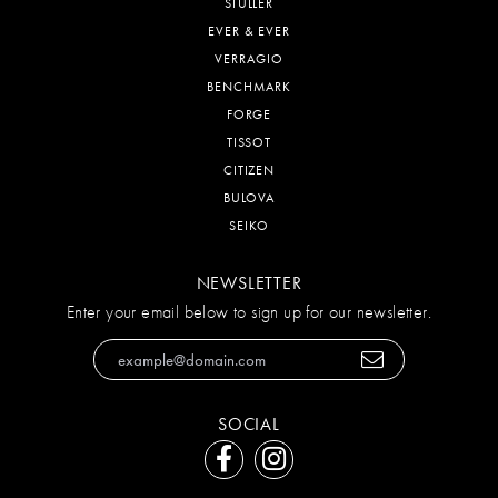
STULLER
EVER & EVER
VERRAGIO
BENCHMARK
FORGE
TISSOT
CITIZEN
BULOVA
SEIKO
NEWSLETTER
Enter your email below to sign up for our newsletter.
SOCIAL