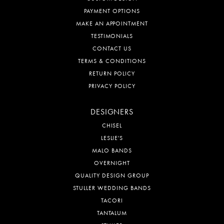
PAYMENT OPTIONS
MAKE AN APPOINTMENT
TESTIMONIALS
CONTACT US
TERMS & CONDITIONS
RETURN POLICY
PRIVACY POLICY
DESIGNERS
CHISEL
LESLIE'S
MALO BANDS
OVERNIGHT
QUALITY DESIGN GROUP
STULLER WEDDING BANDS
TACORI
TANTALUM