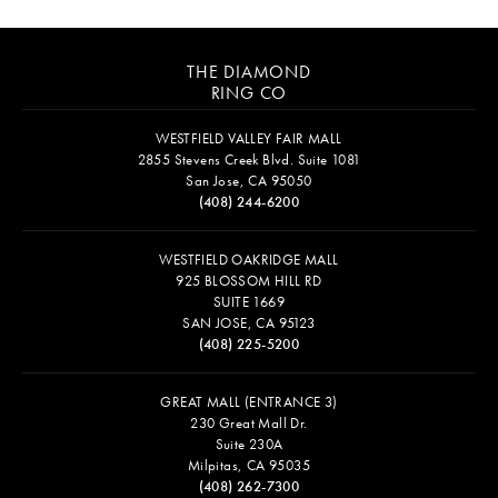
THE DIAMOND
RING CO
WESTFIELD VALLEY FAIR MALL
2855 Stevens Creek Blvd. Suite 1081
San Jose, CA 95050
(408) 244-6200
WESTFIELD OAKRIDGE MALL
925 BLOSSOM HILL RD
SUITE 1669
SAN JOSE, CA 95123
(408) 225-5200
GREAT MALL (ENTRANCE 3)
230 Great Mall Dr.
Suite 230A
Milpitas, CA 95035
(408) 262-7300