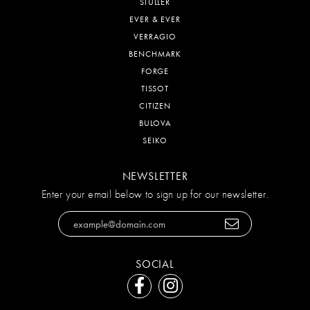
STULLER
EVER & EVER
VERRAGIO
BENCHMARK
FORGE
TISSOT
CITIZEN
BULOVA
SEIKO
NEWSLETTER
Enter your email below to sign up for our newsletter.
SOCIAL