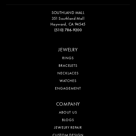
SOUTHLAND MALL
351 Southland Mall
Hayward, CA 94545
(510) 786-9200
JEWELRY
RINGS
BRACELETS
NECKLACES
WATCHES
ENGAGEMENT
COMPANY
ABOUT US
BLOGS
JEWELRY REPAIR
CUSTOM DESIGN