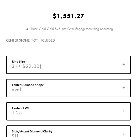
$1,551.27
14K Rose Gold Gold 8x6 mm Oval Engagement Ring Mounting
CENTER STONE NOT INCLUDED
Ring Size
3 (+ $22.00)
Center Diamond Shape
oval
Center Ct Wt
1.25
Side/Accent Diamond Clarity
SI1