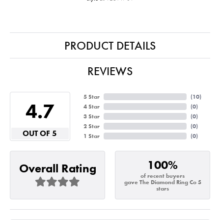
PRODUCT DETAILS
REVIEWS
5 Star
(
10
)
4.7
4 Star
(
0
)
3 Star
(
0
)
2 Star
(
0
)
OUT OF 5
1 Star
(
0
)
100%
Overall Rating
of recent buyers
gave The Diamond Ring Co 5
stars