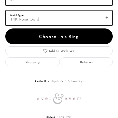
Metal Type
14K Rose Gold
Choose This Ring
Add to Wish List
Shipping
Returns
Availability:
Ships in 7-10 Business Days
Style #:
12691701