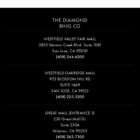
THE DIAMOND
RING CO
WESTFIELD VALLEY FAIR MALL
2855 Stevens Creek Blvd. Suite 1081
San Jose, CA 95050
(408) 244-6200
WESTFIELD OAKRIDGE MALL
925 BLOSSOM HILL RD
SUITE 1669
SAN JOSE, CA 95123
(408) 225-5200
GREAT MALL (ENTRANCE 3)
230 Great Mall Dr.
Suite 230A
Milpitas, CA 95035
(408) 262-7300