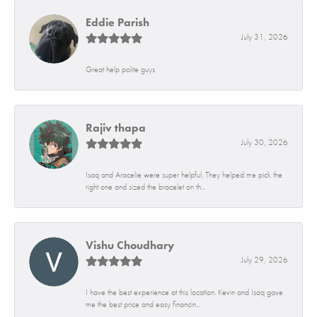
Eddie Parish
July 31, 2026
Great help polite guys
Rajiv thapa
July 30, 2026
Isaq and Aracelie were super helpful. They helped me pick the
right one and sized the bracelet on th...
Vishu Choudhary
July 29, 2026
I have the best experience at this location. Kevin and Isaq gave
me the best price and easy financin...