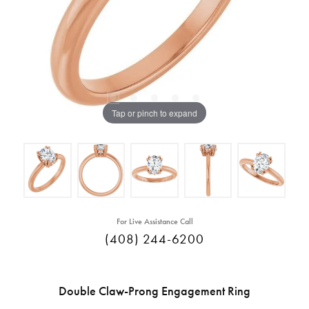
Tap or pinch to expand
For Live Assistance Call
(408) 244-6200
Double Claw-Prong Engagement Ring