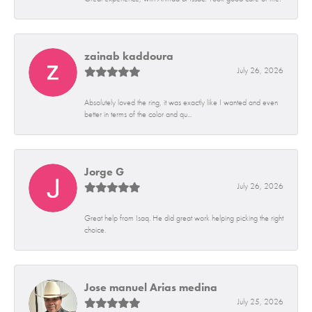
zainab kaddoura
July 26, 2026
Absolutely loved the ring, it was exactly like I wanted and even
better in terms of the color and qu...
Jorge G
July 26, 2026
Great help from Isaq. He did great work helping picking the right
choice.
Jose manuel Arias medina
July 25, 2026