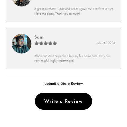
A great purchase! Isaac and Araceli gave me excellent service.
I love this place. Thank you so much!
Sam
July 25, 2026
Afnan and Amir helped me buy my first Seiko here. They are
very helpful, highly recommend.
Submit a Store Review
Write a Review