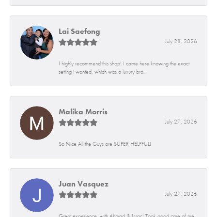
Lai Saefong
July 28, 2026
I highly recommend this shop! I came here knowing the exact
setting i wanted, which was a luxury bra...
Malika Morris
July 27, 2026
So Nice All the Guys are SUPER HELPFUL!
Juan Vasquez
July 27, 2026
Great experience, with Ahmad & Issac! Took good care of me!