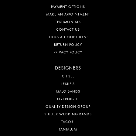
PAYMENT OPTIONS
MAKE AN APPOINTMENT
TESTIMONIALS
CONTACT US
TERMS & CONDITIONS
RETURN POLICY
PRIVACY POLICY
DESIGNERS
CHISEL
LESLIE'S
MALO BANDS
OVERNIGHT
QUALITY DESIGN GROUP
STULLER WEDDING BANDS
TACORI
TANTALUM