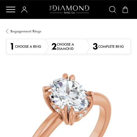
Engagement Rings
1
2
3
CHOOSE A
CHOOSE A RING
COMPLETE RING
DIAMOND