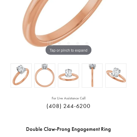
Tap or pinch to expand
For Live Assistance Call
(408) 244-6200
Double Claw-Prong Engagement Ring