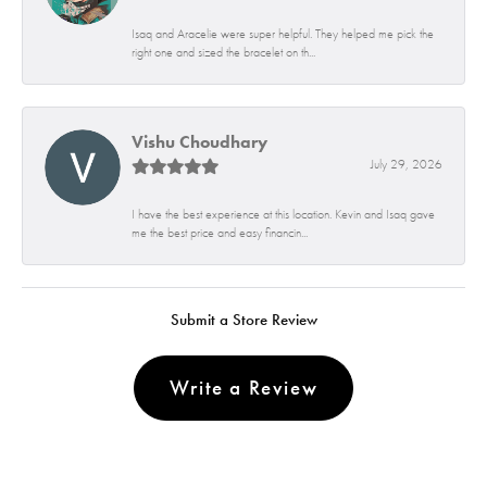
Isaq and Aracelie were super helpful. They helped me pick the
right one and sized the bracelet on th...
Vishu Choudhary
July 29, 2026
I have the best experience at this location. Kevin and Isaq gave
me the best price and easy financin...
Submit a Store Review
Write a Review