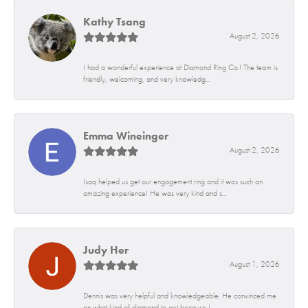
Kathy Tsang
August 2, 2026
I had a wonderful experience at Diamond Ring Co.! The team is
friendly, welcoming, and very knowledg...
Emma Wineinger
August 2, 2026
Isaq helped us get our engagement ring and it was such an
amazing experience! He was very kind and s...
Judy Her
August 1, 2026
Dennis was very helpful and knowledgeable. He convinced me
on what kind of diamond to get because I...