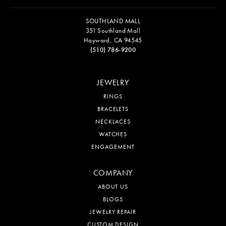
SOUTHLAND MALL
351 Southland Mall
Hayward, CA 94545
(510) 786-9200
JEWELRY
RINGS
BRACELETS
NECKLACES
WATCHES
ENGAGEMENT
COMPANY
ABOUT US
BLOGS
JEWELRY REPAIR
CUSTOM DESIGN