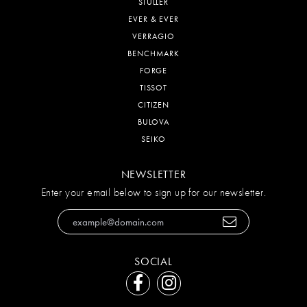
STULLER
EVER & EVER
VERRAGIO
BENCHMARK
FORGE
TISSOT
CITIZEN
BULOVA
SEIKO
NEWSLETTER
Enter your email below to sign up for our newsletter.
SOCIAL