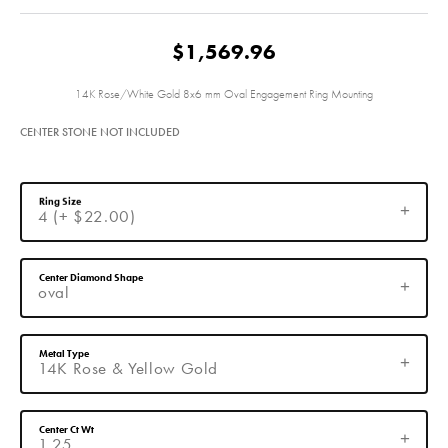
$1,569.96
14K Rose/White Gold 8x6 mm Oval Engagement Ring Mounting
CENTER STONE NOT INCLUDED
Ring Size
4 (+ $22.00)
Center Diamond Shape
oval
Metal Type
14K Rose & Yellow Gold
Center Ct Wt
1.25