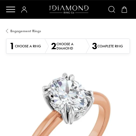
Engagement Rings
1
2
3
CHOOSE A
CHOOSE A RING
COMPLETE RING
DIAMOND