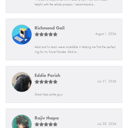
helpful with the whole process. I recommend e...
Richmond Gali
August 1, 2026
Abid and his team were incredible in helping me find the perfect
ring for my future fiancée. Abid w...
Eddie Parish
July 31, 2026
Great help polite guys
Rajiv thapa
July 30, 2026