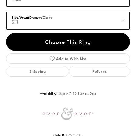
Side/Accent Diamond Clarity
SI1
Choose This Ring
Add to Wish List
Shipping
Returns
Availability:
Ships in 7-10 Business Days
Style #:
12691715