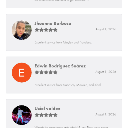
Jhoanna Barbosa
August 1, 2026
Excellent service from Maylen and Francisco.
Edwin Rodríguez Suárez
August 1, 2026
Excellent service from Francisco, Maileen, and Abid
Uziel valdez
August 1, 2026
Wonderful experience with Abdul & Jay. They were super