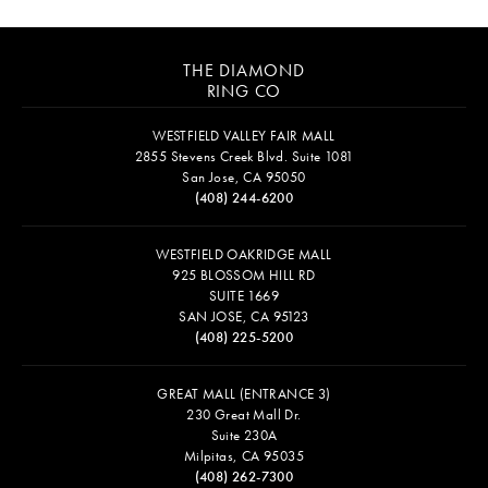
THE DIAMOND
RING CO
WESTFIELD VALLEY FAIR MALL
2855 Stevens Creek Blvd. Suite 1081
San Jose, CA 95050
(408) 244-6200
WESTFIELD OAKRIDGE MALL
925 BLOSSOM HILL RD
SUITE 1669
SAN JOSE, CA 95123
(408) 225-5200
GREAT MALL (ENTRANCE 3)
230 Great Mall Dr.
Suite 230A
Milpitas, CA 95035
(408) 262-7300