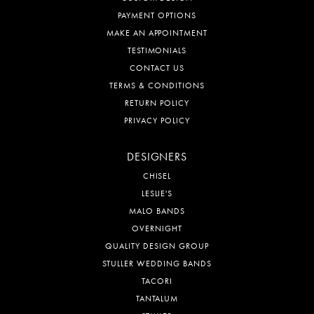
PAYMENT OPTIONS
MAKE AN APPOINTMENT
TESTIMONIALS
CONTACT US
TERMS & CONDITIONS
RETURN POLICY
PRIVACY POLICY
DESIGNERS
CHISEL
LESLIE'S
MALO BANDS
OVERNIGHT
QUALITY DESIGN GROUP
STULLER WEDDING BANDS
TACORI
TANTALUM