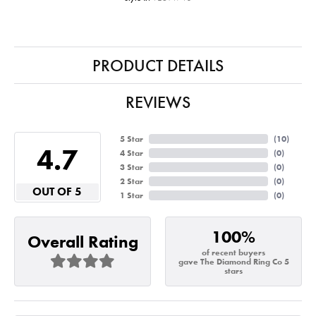
PRODUCT DETAILS
REVIEWS
5 Star
(
10
)
4.7
4 Star
(
0
)
3 Star
(
0
)
2 Star
(
0
)
OUT OF 5
1 Star
(
0
)
100%
Overall Rating
of recent buyers
gave The Diamond Ring Co 5
stars