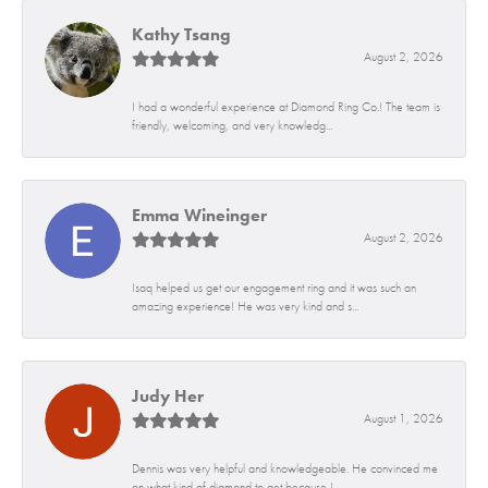
Kathy Tsang
August 2, 2026
I had a wonderful experience at Diamond Ring Co.! The team is
friendly, welcoming, and very knowledg...
Emma Wineinger
August 2, 2026
Isaq helped us get our engagement ring and it was such an
amazing experience! He was very kind and s...
Judy Her
August 1, 2026
Dennis was very helpful and knowledgeable. He convinced me
on what kind of diamond to get because I...