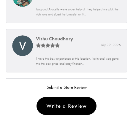
Isaq and Aracelie were super helpful. They helped me pick the
right one and sized the bracelet on th...
Vishu Choudhary
July 29, 2026
I have the best experience at this location. Kevin and Isaq gave
me the best price and easy financin...
Submit a Store Review
Write a Review