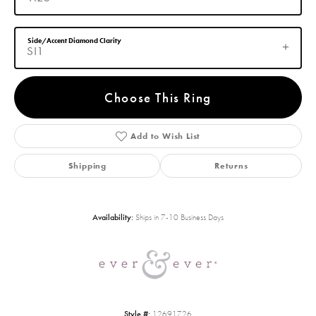
Side/Accent Diamond Clarity
SI1
Choose This Ring
Add to Wish List
Shipping
Returns
Availability:
Ships in 7-10 Business Days
Style #:
12691726