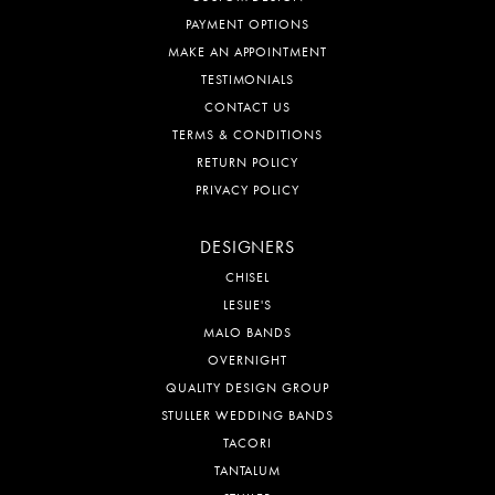
PAYMENT OPTIONS
MAKE AN APPOINTMENT
TESTIMONIALS
CONTACT US
TERMS & CONDITIONS
RETURN POLICY
PRIVACY POLICY
DESIGNERS
CHISEL
LESLIE'S
MALO BANDS
OVERNIGHT
QUALITY DESIGN GROUP
STULLER WEDDING BANDS
TACORI
TANTALUM