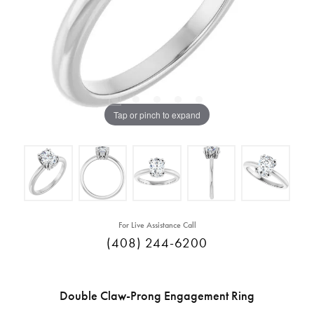
Tap or pinch to expand
For Live Assistance Call
(408) 244-6200
Double Claw-Prong Engagement Ring