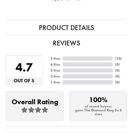
PRODUCT DETAILS
REVIEWS
5 Star
(
10
)
4.7
4 Star
(
0
)
3 Star
(
0
)
2 Star
(
0
)
OUT OF 5
1 Star
(
0
)
100%
Overall Rating
of recent buyers
gave The Diamond Ring Co 5
stars