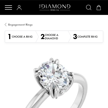
Engagement Rings
1
2
3
CHOOSE A
CHOOSE A RING
COMPLETE RING
DIAMOND