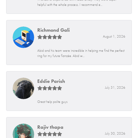
helpful with the whole process. I recommend e...
Richmond Gali
August 1, 2026
Abid and his team were incredible in helping me find the perfect
ring for my future fiancée. Abid w...
Eddie Parish
July 31, 2026
Great help polite guys
Rajiv thapa
July 30, 2026