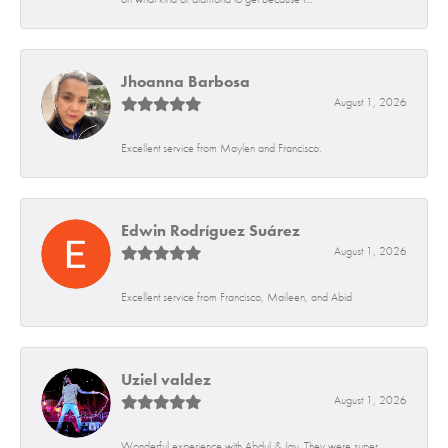
Jhoanna Barbosa
August 1, 2026
Excellent service from Maylen and Francisco.
Edwin Rodríguez Suárez
August 1, 2026
Excellent service from Francisco, Maileen, and Abid
Uziel valdez
August 1, 2026
Wonderful experience with Abdul & Jay. They were super