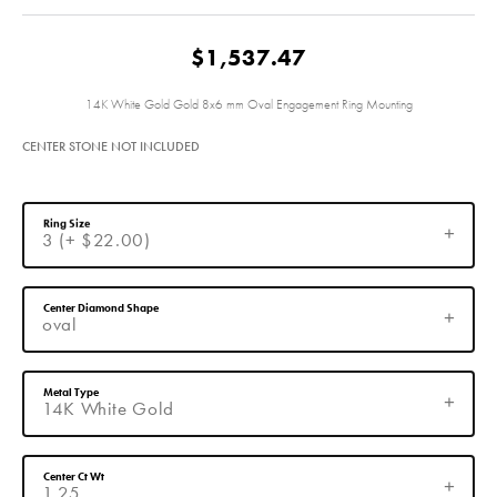
$1,537.47
14K White Gold Gold 8x6 mm Oval Engagement Ring Mounting
CENTER STONE NOT INCLUDED
Ring Size
3 (+ $22.00)
Center Diamond Shape
oval
Metal Type
14K White Gold
Center Ct Wt
1.25