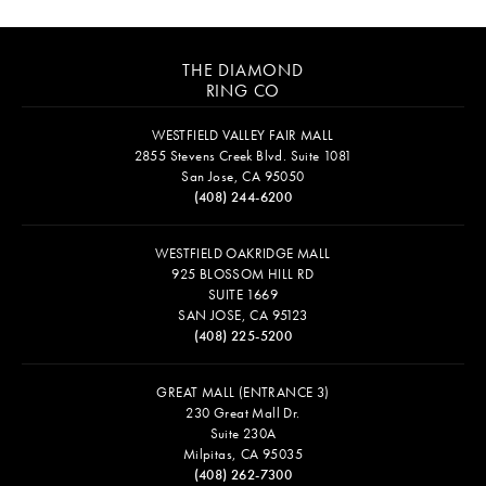
THE DIAMOND
RING CO
WESTFIELD VALLEY FAIR MALL
2855 Stevens Creek Blvd. Suite 1081
San Jose, CA 95050
(408) 244-6200
WESTFIELD OAKRIDGE MALL
925 BLOSSOM HILL RD
SUITE 1669
SAN JOSE, CA 95123
(408) 225-5200
GREAT MALL (ENTRANCE 3)
230 Great Mall Dr.
Suite 230A
Milpitas, CA 95035
(408) 262-7300