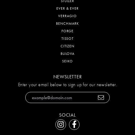
STULLER
EVER & EVER
VERRAGIO
BENCHMARK
FORGE
TISSOT
CITIZEN
BULOVA
SEIKO
NEWSLETTER
Enter your email below to sign up for our newsletter.
SOCIAL