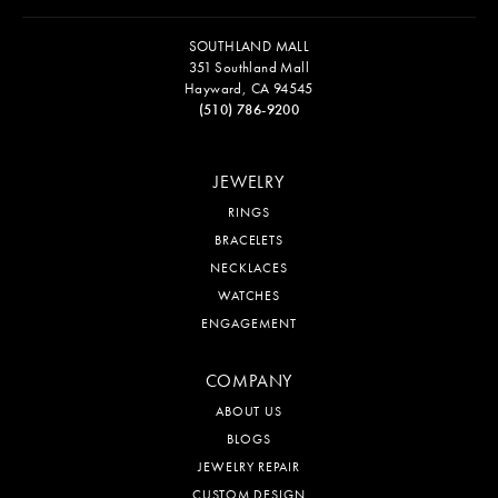
SOUTHLAND MALL
351 Southland Mall
Hayward, CA 94545
(510) 786-9200
JEWELRY
RINGS
BRACELETS
NECKLACES
WATCHES
ENGAGEMENT
COMPANY
ABOUT US
BLOGS
JEWELRY REPAIR
CUSTOM DESIGN