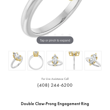
Tap or pinch to expand
For Live Assistance Call
(408) 244-6200
Double Claw-Prong Engagement Ring