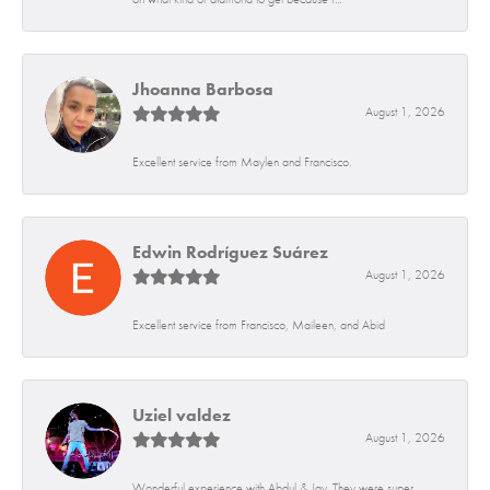
Jhoanna Barbosa
August 1, 2026
Excellent service from Maylen and Francisco.
Edwin Rodríguez Suárez
August 1, 2026
Excellent service from Francisco, Maileen, and Abid
Uziel valdez
August 1, 2026
Wonderful experience with Abdul & Jay. They were super