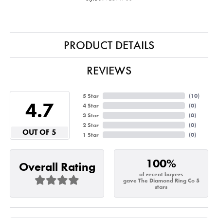
PRODUCT DETAILS
REVIEWS
5 Star
(
10
)
4.7
4 Star
(
0
)
3 Star
(
0
)
2 Star
(
0
)
OUT OF 5
1 Star
(
0
)
100%
Overall Rating
of recent buyers
gave The Diamond Ring Co 5
stars