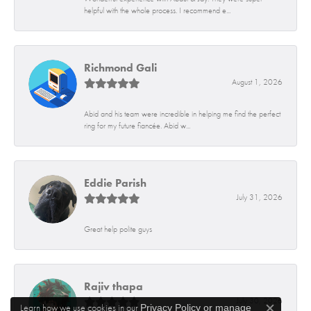
helpful with the whole process. I recommend e...
Richmond Gali
August 1, 2026
Abid and his team were incredible in helping me find the perfect
ring for my future fiancée. Abid w...
Eddie Parish
July 31, 2026
Great help polite guys
Rajiv thapa
July 30, 2026
Learn how we use cookies in our
Privacy Policy
or
manage