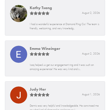
Kathy Tsang
August 2, 2026
I had a wonderful experience at Diamond Ring Co.! The team is
friendly, welcoming, and very knowledg...
Emma Wineinger
August 2, 2026
Isaq helped us get our engagement ring and it was such an
amazing experience! He was very kind and s...
Judy Her
August 1, 2026
Dennis was very helpful and knowledgeable. He convinced me
on what kind of diamond to get because I...