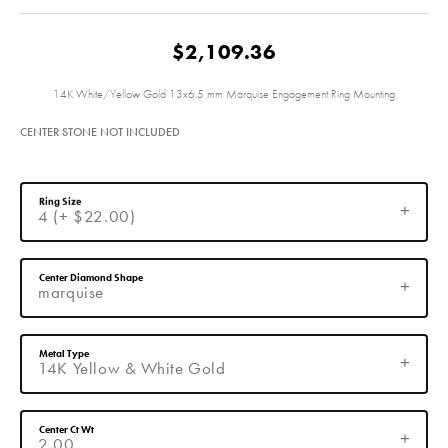
$2,109.36
14K White/Yellow Gold 13x6.5 mm Marquise Engagement Ring Mounting
CENTER STONE NOT INCLUDED
Ring Size
4 (+ $22.00)
Center Diamond Shape
marquise
Metal Type
14K Yellow & White Gold
Center Ct Wt
2.00