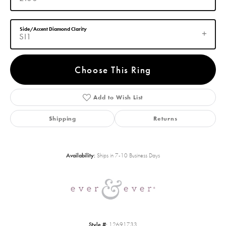
Side/Accent Diamond Clarity
SI1
Choose This Ring
Add to Wish List
Shipping
Returns
Availability:
Ships in 7-10 Business Days
Style #:
12691733