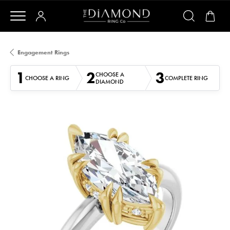
Engagement Rings
1
2
3
CHOOSE A
CHOOSE A RING
COMPLETE RING
DIAMOND