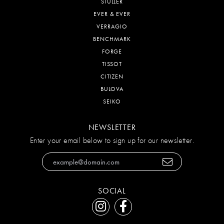
STULLER
EVER & EVER
VERRAGIO
BENCHMARK
FORGE
TISSOT
CITIZEN
BULOVA
SEIKO
NEWSLETTER
Enter your email below to sign up for our newsletter.
SOCIAL