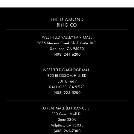
THE DIAMOND
RING CO
WESTFIELD VALLEY FAIR MALL
2855 Stevens Creek Blvd. Suite 1081
San Jose, CA 95050
(408) 244-6200
WESTFIELD OAKRIDGE MALL
925 BLOSSOM HILL RD
SUITE 1669
SAN JOSE, CA 95123
(408) 225-5200
GREAT MALL (ENTRANCE 3)
230 Great Mall Dr.
Suite 230A
Milpitas, CA 95035
(408) 262-7300