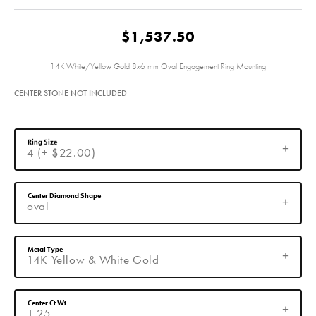
$1,537.50
14K White/Yellow Gold 8x6 mm Oval Engagement Ring Mounting
CENTER STONE NOT INCLUDED
Ring Size
4 (+ $22.00)
Center Diamond Shape
oval
Metal Type
14K Yellow & White Gold
Center Ct Wt
1.25