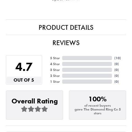
PRODUCT DETAILS
REVIEWS
5 Star
(
10
)
4.7
4 Star
(
0
)
3 Star
(
0
)
2 Star
(
0
)
OUT OF 5
1 Star
(
0
)
100%
Overall Rating
of recent buyers
gave The Diamond Ring Co 5
stars