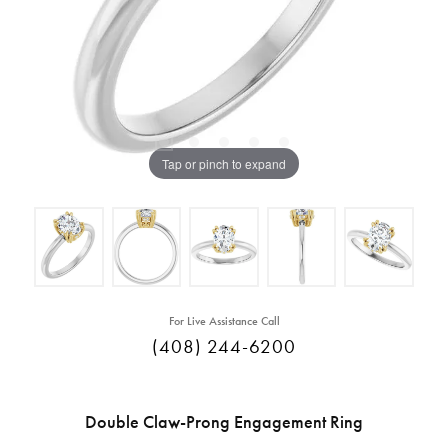
Tap or pinch to expand
For Live Assistance Call
(408) 244-6200
Double Claw-Prong Engagement Ring