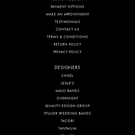
PAYMENT OPTIONS
MAKE AN APPOINTMENT
TESTIMONIALS
CONTACT US
TERMS & CONDITIONS
RETURN POLICY
PRIVACY POLICY
DESIGNERS
CHISEL
LESLIE'S
MALO BANDS
OVERNIGHT
QUALITY DESIGN GROUP
STULLER WEDDING BANDS
TACORI
TANTALUM