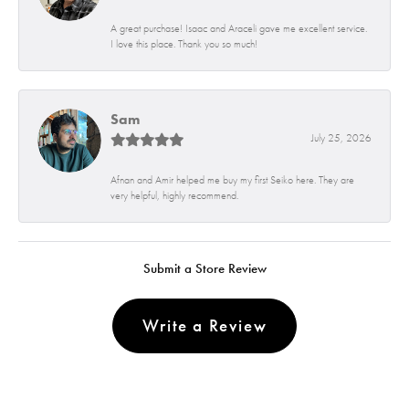
A great purchase! Isaac and Araceli gave me excellent service.
I love this place. Thank you so much!
Sam
July 25, 2026
Afnan and Amir helped me buy my first Seiko here. They are
very helpful, highly recommend.
Submit a Store Review
Write a Review