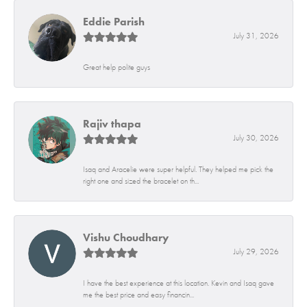
Eddie Parish
July 31, 2026
Great help polite guys
Rajiv thapa
July 30, 2026
Isaq and Aracelie were super helpful. They helped me pick the
right one and sized the bracelet on th...
Vishu Choudhary
July 29, 2026
I have the best experience at this location. Kevin and Isaq gave
me the best price and easy financin...