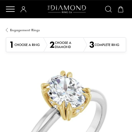
Engagement Rings
1
2
3
CHOOSE A
CHOOSE A RING
COMPLETE RING
DIAMOND