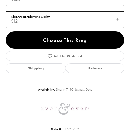
Side/Accent Diamond Clarity
SI2
Choose This Ring
Add to Wish List
Shipping
Returns
Availability:
Ships in 7-10 Business Days
Style #:
12691749