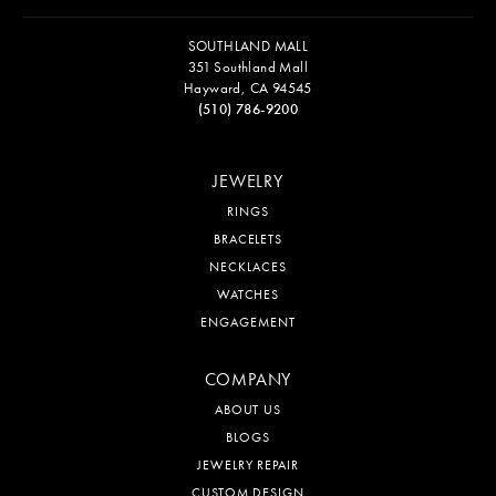
SOUTHLAND MALL
351 Southland Mall
Hayward, CA 94545
(510) 786-9200
JEWELRY
RINGS
BRACELETS
NECKLACES
WATCHES
ENGAGEMENT
COMPANY
ABOUT US
BLOGS
JEWELRY REPAIR
CUSTOM DESIGN