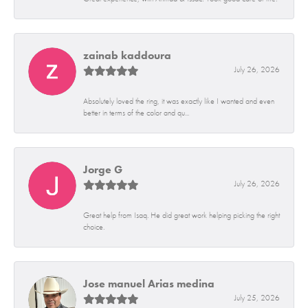
zainab kaddoura
July 26, 2026
Absolutely loved the ring, it was exactly like I wanted and even
better in terms of the color and qu...
Jorge G
July 26, 2026
Great help from Isaq. He did great work helping picking the right
choice.
Jose manuel Arias medina
July 25, 2026