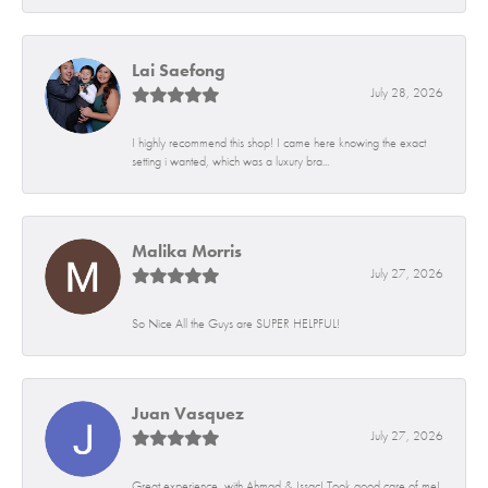
Lai Saefong
July 28, 2026
I highly recommend this shop! I came here knowing the exact
setting i wanted, which was a luxury bra...
Malika Morris
July 27, 2026
So Nice All the Guys are SUPER HELPFUL!
Juan Vasquez
July 27, 2026
Great experience, with Ahmad & Issac! Took good care of me!