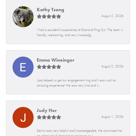
Kathy Tsang
August 2, 2026
I had a wonderful experience at Diamond Ring Co.! The team is
friendly, welcoming, and very knowledg...
Emma Wineinger
August 2, 2026
Isaq helped us get our engagement ring and it was such an
amazing experience! He was very kind and s...
Judy Her
August 1, 2026
Dennis was very helpful and knowledgeable. He convinced me
on what kind of diamond to get because I...