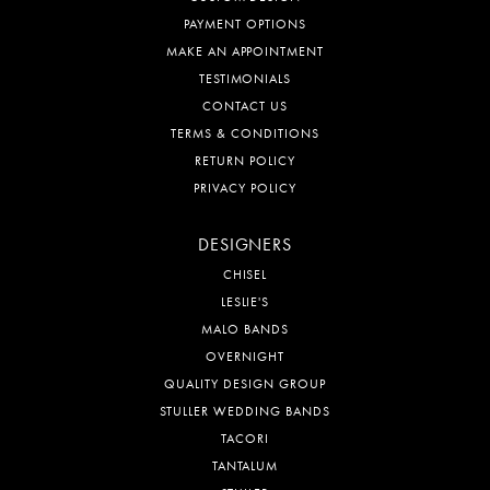
PAYMENT OPTIONS
MAKE AN APPOINTMENT
TESTIMONIALS
CONTACT US
TERMS & CONDITIONS
RETURN POLICY
PRIVACY POLICY
DESIGNERS
CHISEL
LESLIE'S
MALO BANDS
OVERNIGHT
QUALITY DESIGN GROUP
STULLER WEDDING BANDS
TACORI
TANTALUM