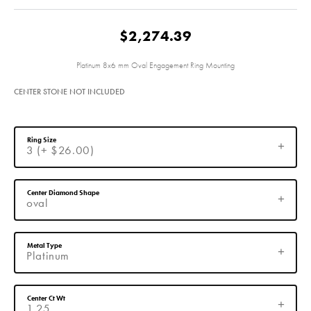
$2,274.39
Platinum 8x6 mm Oval Engagement Ring Mounting
CENTER STONE NOT INCLUDED
Ring Size
3 (+ $26.00)
Center Diamond Shape
oval
Metal Type
Platinum
Center Ct Wt
1.25