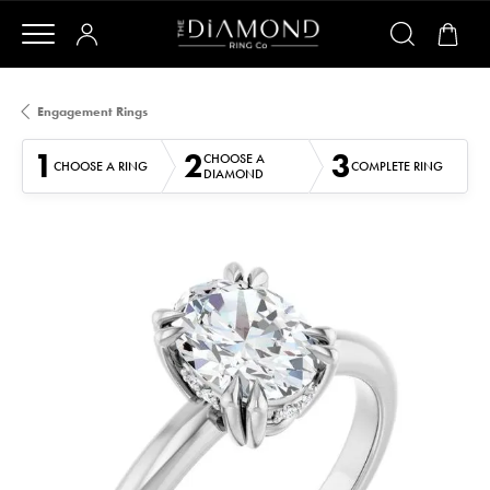
Engagement Rings
1
2
3
CHOOSE A
CHOOSE A RING
COMPLETE RING
DIAMOND