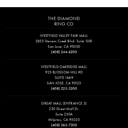
THE DIAMOND
RING CO
WESTFIELD VALLEY FAIR MALL
2855 Stevens Creek Blvd. Suite 1081
San Jose, CA 95050
(408) 244-6200
WESTFIELD OAKRIDGE MALL
925 BLOSSOM HILL RD
SUITE 1669
SAN JOSE, CA 95123
(408) 225-5200
GREAT MALL (ENTRANCE 3)
230 Great Mall Dr.
Suite 230A
Milpitas, CA 95035
(408) 262-7300