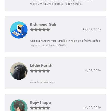
helpful with the whole process. I recommend e...
Richmond Gali
August 1, 2026
Abid and his team were incredible in helping me find the perfect
ring for my future fiancée. Abid w...
Eddie Parish
July 31, 2026
Great help polite guys
Rajiv thapa
July 30, 2026