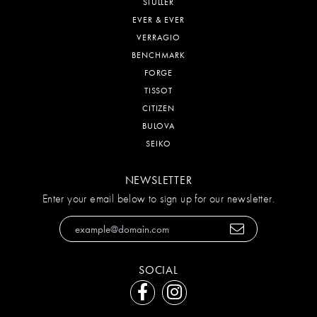
STULLER
EVER & EVER
VERRAGIO
BENCHMARK
FORGE
TISSOT
CITIZEN
BULOVA
SEIKO
NEWSLETTER
Enter your email below to sign up for our newsletter.
SOCIAL