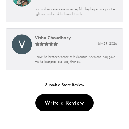
Isaq and Aracelie were super helpful. They helped me pick the
right one and sized the bracelet on th...
Vishu Choudhary
July 29, 2026
I have the best experience at this location. Kevin and Isaq gave
me the best price and easy financin...
Submit a Store Review
Write a Review