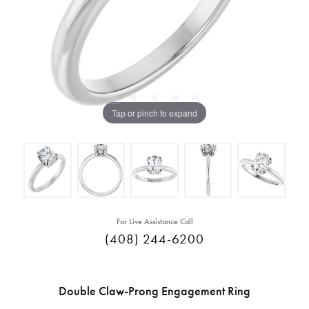
Tap or pinch to expand
For Live Assistance Call
(408) 244-6200
Double Claw-Prong Engagement Ring