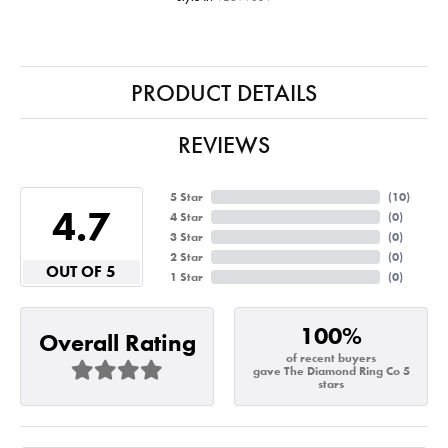
PRODUCT DETAILS
REVIEWS
5 Star
(
10
)
4.7
4 Star
(
0
)
3 Star
(
0
)
2 Star
(
0
)
OUT OF 5
1 Star
(
0
)
100%
Overall Rating
of recent buyers
gave The Diamond Ring Co 5
stars