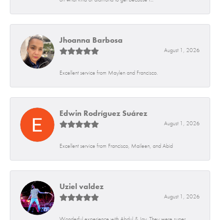
Jhoanna Barbosa
August 1, 2026
Excellent service from Maylen and Francisco.
Edwin Rodríguez Suárez
August 1, 2026
Excellent service from Francisco, Maileen, and Abid
Uziel valdez
August 1, 2026
Wonderful experience with Abdul & Jay. They were super