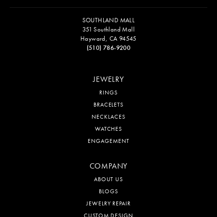
SOUTHLAND MALL
351 Southland Mall
Hayward, CA 94545
(510) 786-9200
JEWELRY
RINGS
BRACELETS
NECKLACES
WATCHES
ENGAGEMENT
COMPANY
ABOUT US
BLOGS
JEWELRY REPAIR
CUSTOM DESIGN