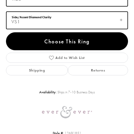
Side/Accent Diamond Clarity
VS1
Choose This Ring
Add to Wish List
Shipping
Returns
Availability:
Ships in 7-10 Business Days
Style #:
12691851