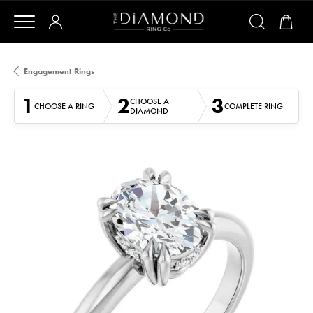
Engagement Rings
1
2
3
CHOOSE A
CHOOSE A RING
COMPLETE RING
DIAMOND