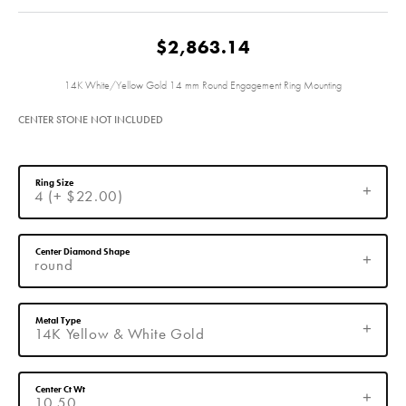
$2,863.14
14K White/Yellow Gold 14 mm Round Engagement Ring Mounting
CENTER STONE NOT INCLUDED
Ring Size
4 (+ $22.00)
Center Diamond Shape
round
Metal Type
14K Yellow & White Gold
Center Ct Wt
10.50