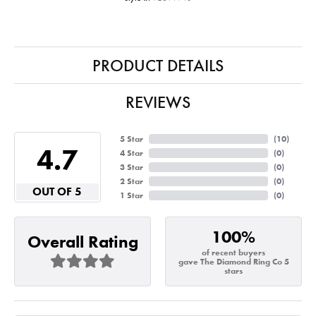
PRODUCT DETAILS
REVIEWS
5 Star
(
10
)
4.7
4 Star
(
0
)
3 Star
(
0
)
2 Star
(
0
)
OUT OF 5
1 Star
(
0
)
100%
Overall Rating
of recent buyers
gave The Diamond Ring Co 5
stars