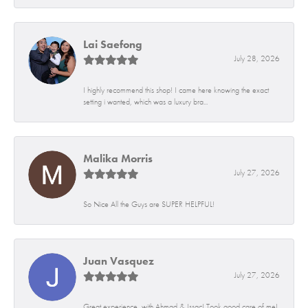
Lai Saefong
July 28, 2026
I highly recommend this shop! I came here knowing the exact
setting i wanted, which was a luxury bra...
Malika Morris
July 27, 2026
So Nice All the Guys are SUPER HELPFUL!
Juan Vasquez
July 27, 2026
Great experience, with Ahmad & Issac! Took good care of me!