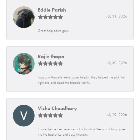
Eddie Parish
July 31, 2026
Great help polite guys
Rajiv thapa
July 30, 2026
Isaq and Aracelie were super helpful. They helped me pick the
right one and sized the bracelet on th...
Vishu Choudhary
July 29, 2026
I have the best experience at this location. Kevin and Isaq gave
me the best price and easy financin...