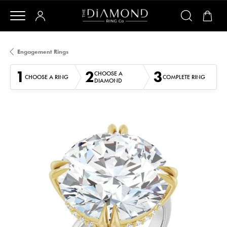
Engagement Rings
1
2
3
CHOOSE A
CHOOSE A RING
COMPLETE RING
DIAMOND