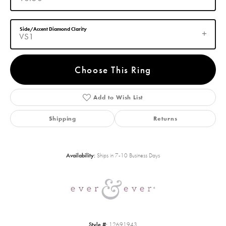
Side/Accent Diamond Clarity
VS1
Choose This Ring
Add to Wish List
Shipping
Returns
Availability:
Ships in 7-10 Business Days
Style #:
12691943