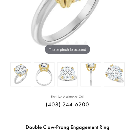
Tap or pinch to expand
For Live Assistance Call
(408) 244-6200
Double Claw-Prong Engagement Ring