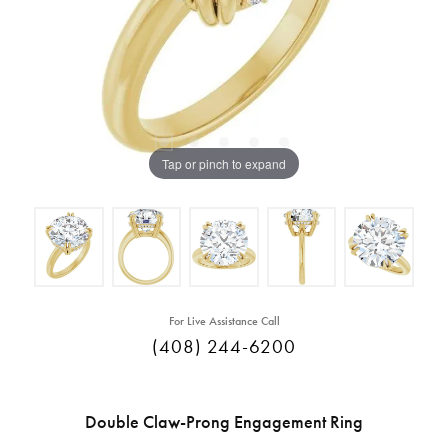
Tap or pinch to expand
For Live Assistance Call
(408) 244-6200
Double Claw-Prong Engagement Ring