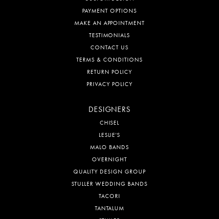
PAYMENT OPTIONS
MAKE AN APPOINTMENT
TESTIMONIALS
CONTACT US
TERMS & CONDITIONS
RETURN POLICY
PRIVACY POLICY
DESIGNERS
CHISEL
LESLIE'S
MALO BANDS
OVERNIGHT
QUALITY DESIGN GROUP
STULLER WEDDING BANDS
TACORI
TANTALUM