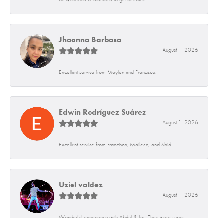
Jhoanna Barbosa
August 1, 2026
Excellent service from Maylen and Francisco.
Edwin Rodríguez Suárez
August 1, 2026
Excellent service from Francisco, Maileen, and Abid
Uziel valdez
August 1, 2026
Wonderful experience with Abdul & Jay. They were super