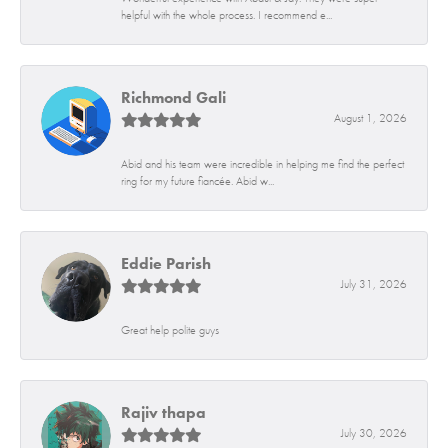
helpful with the whole process. I recommend e...
Richmond Gali
August 1, 2026
Abid and his team were incredible in helping me find the perfect
ring for my future fiancée. Abid w...
Eddie Parish
July 31, 2026
Great help polite guys
Rajiv thapa
July 30, 2026