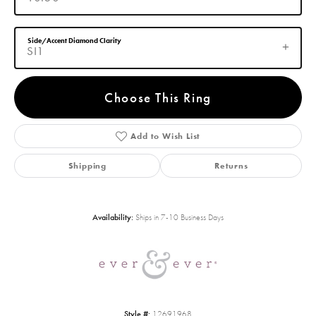
Side/Accent Diamond Clarity
SI1
Choose This Ring
Add to Wish List
Shipping
Returns
Availability:
Ships in 7-10 Business Days
Style #:
12691968