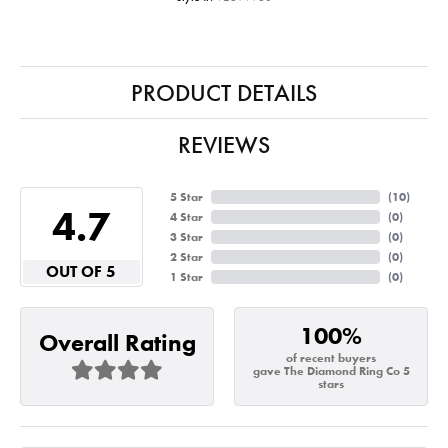
PRODUCT DETAILS
REVIEWS
5 Star
(
10
)
4.7
4 Star
(
0
)
3 Star
(
0
)
2 Star
(
0
)
OUT OF 5
1 Star
(
0
)
100%
Overall Rating
of recent buyers
gave The Diamond Ring Co 5
stars