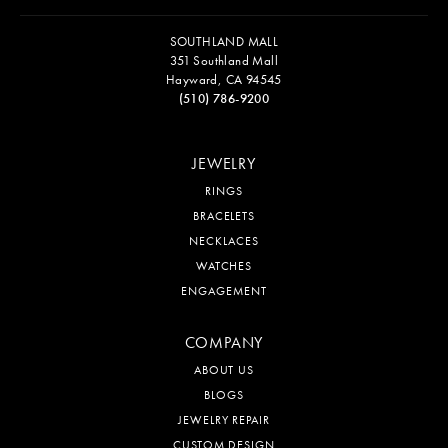
SOUTHLAND MALL
351 Southland Mall
Hayward, CA 94545
(510) 786-9200
JEWELRY
RINGS
BRACELETS
NECKLACES
WATCHES
ENGAGEMENT
COMPANY
ABOUT US
BLOGS
JEWELRY REPAIR
CUSTOM DESIGN