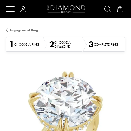
Engagement Rings
1
2
3
CHOOSE A
CHOOSE A RING
COMPLETE RING
DIAMOND