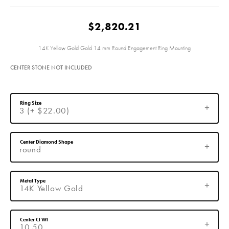
$2,820.21
14K Yellow Gold Gold 14 mm Round Engagement Ring Mounting
CENTER STONE NOT INCLUDED
Ring Size
3 (+ $22.00)
Center Diamond Shape
round
Metal Type
14K Yellow Gold
Center Ct Wt
10.50