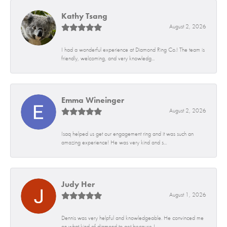
Kathy Tsang
August 2, 2026
I had a wonderful experience at Diamond Ring Co.! The team is
friendly, welcoming, and very knowledg...
Emma Wineinger
August 2, 2026
Isaq helped us get our engagement ring and it was such an
amazing experience! He was very kind and s...
Judy Her
August 1, 2026
Dennis was very helpful and knowledgeable. He convinced me
on what kind of diamond to get because I...