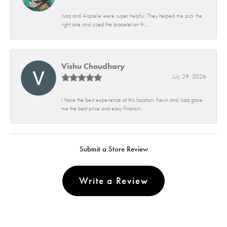
Isaq and Aracelie were super helpful. They helped me pick the
right one and sized the bracelet on th...
Vishu Choudhary
July 29, 2026
I have the best experience at this location. Kevin and Isaq gave
me the best price and easy financin...
Submit a Store Review
Write a Review