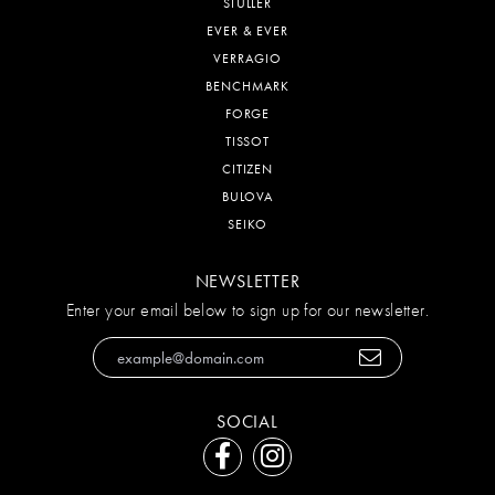
STULLER
EVER & EVER
VERRAGIO
BENCHMARK
FORGE
TISSOT
CITIZEN
BULOVA
SEIKO
NEWSLETTER
Enter your email below to sign up for our newsletter.
SOCIAL