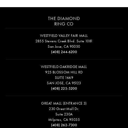
THE DIAMOND
RING CO
WESTFIELD VALLEY FAIR MALL
2855 Stevens Creek Blvd. Suite 1081
San Jose, CA 95050
(408) 244-6200
WESTFIELD OAKRIDGE MALL
925 BLOSSOM HILL RD
SUITE 1669
SAN JOSE, CA 95123
(408) 225-5200
GREAT MALL (ENTRANCE 3)
230 Great Mall Dr.
Suite 230A
Milpitas, CA 95035
(408) 262-7300