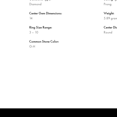
Diamond
Prong
Center Gem Dimensions:
Weight:
14
5.89 gra
Ring Size Range:
Center D
3 – 10
Round
Common Stone Color:
G-H