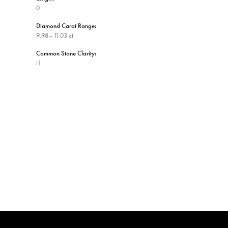
0
Diamond Carat Range:
9.98 - 11.03 ct
Common Stone Clarity:
I1