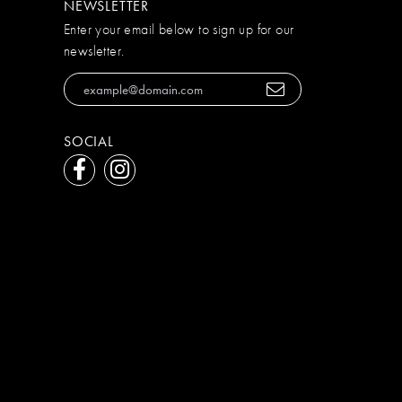
NEWSLETTER
Enter your email below to sign up for our
newsletter.
SOCIAL