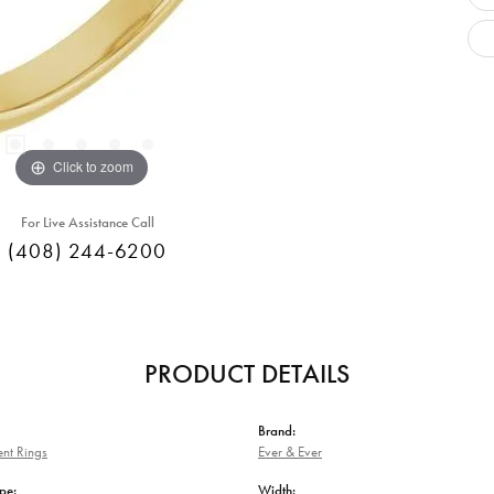
Click to zoom
For Live Assistance Call
(408) 244-6200
PRODUCT DETAILS
Brand:
nt Rings
Ever & Ever
pe:
Width: