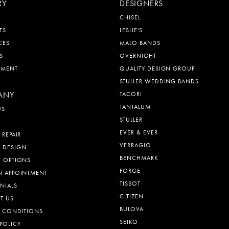
RY
DESIGNERS
CHISEL
TS
LESLIE'S
CES
MALO BANDS
S
OVERNIGHT
EMENT
QUALITY DESIGN GROUP
STULLER WEDDING BANDS
ANY
TACORI
TANTALUM
US
STULLER
EVER & EVER
 REPAIR
VERRAGIO
 DESIGN
BENCHMARK
T OPTIONS
FORGE
N APPOINTMENT
TISSOT
NIALS
CITIZEN
T US
BULOVA
& CONDITIONS
SEIKO
POLICY