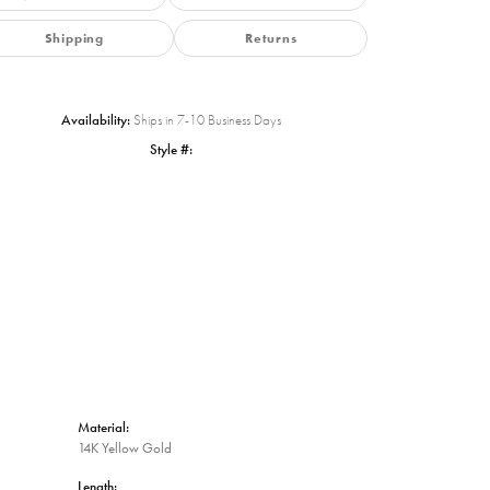
Shipping
Returns
Availability:
Ships in 7-10 Business Days
Style #:
Click to zoom
Material:
14K Yellow Gold
Length: