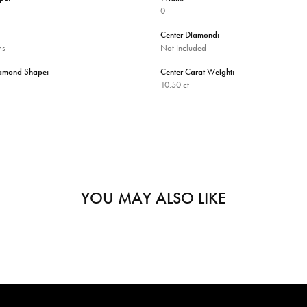
0
Center Diamond:
ms
Not Included
iamond Shape:
Center Carat Weight:
10.50 ct
YOU MAY ALSO LIKE