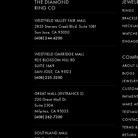
THE DIAMOND
JEWEL
RING CO
RINGS
BRACELE
WESTFIELD VALLEY FAIR MALL
NECKLA
2855 Stevens Creek Blvd. Suite 1081
San Jose, CA 95050
WATCHE
(408) 244-6200
ENGAG
WESTFIELD OAKRIDGE MALL
COMP
925 BLOSSOM HILL RD
SUITE 1669
ABOUT 
SAN JOSE, CA 95123
BLOGS
(408) 225-5200
JEWELRY
CUSTOM
GREAT MALL (ENTRANCE 3)
PAYMEN
230 Great Mall Dr.
MAKE A
Suite 230A
Milpitas, CA 95035
TESTIMO
(408) 262-7300
CONTAC
TERMS 
SOUTHLAND MALL
RETURN 