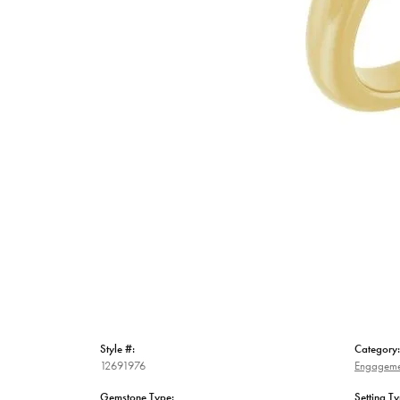
Style #:
Category:
12691976
Engageme
Gemstone Type:
Setting Ty