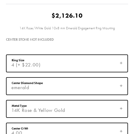
$2,126.10
14K Rose/White Gold 10x8 mm Emerald Engagement Ring Mounting
CENTER STONE NOT INCLUDED
Ring Size
4 (+ $22.00)
Center Diamond Shape
emerald
Metal Type
14K Rose & Yellow Gold
Center Ct Wt
4.00