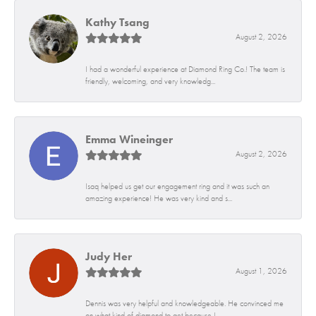
Kathy Tsang
August 2, 2026
I had a wonderful experience at Diamond Ring Co.! The team is
friendly, welcoming, and very knowledg...
Emma Wineinger
August 2, 2026
Isaq helped us get our engagement ring and it was such an
amazing experience! He was very kind and s...
Judy Her
August 1, 2026
Dennis was very helpful and knowledgeable. He convinced me
on what kind of diamond to get because I...