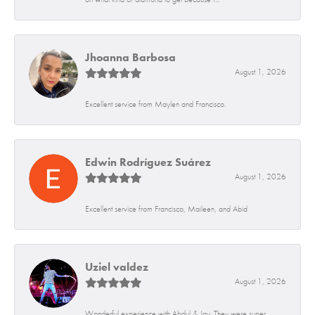
Jhoanna Barbosa
August 1, 2026
Excellent service from Maylen and Francisco.
Edwin Rodríguez Suárez
August 1, 2026
Excellent service from Francisco, Maileen, and Abid
Uziel valdez
August 1, 2026
Wonderful experience with Abdul & Jay. They were super