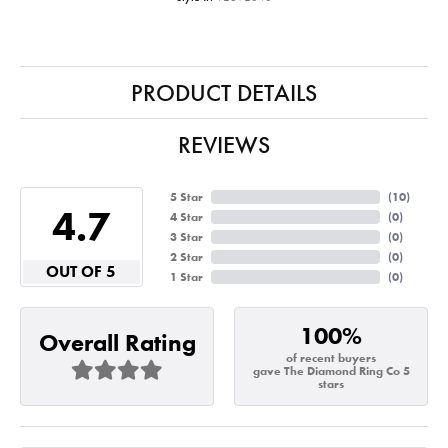
PRODUCT DETAILS
REVIEWS
5 Star
(
10
)
4.7
4 Star
(
0
)
3 Star
(
0
)
2 Star
(
0
)
OUT OF 5
1 Star
(
0
)
100%
Overall Rating
of recent buyers
gave The Diamond Ring Co 5
stars