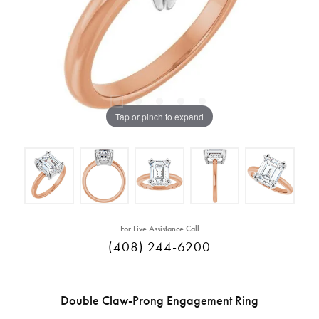
Tap or pinch to expand
For Live Assistance Call
(408) 244-6200
Double Claw-Prong Engagement Ring