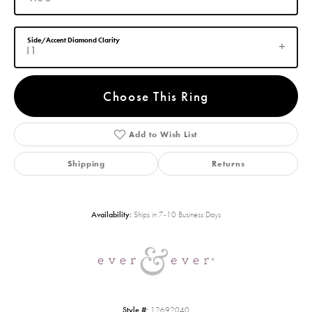
Side/Accent Diamond Clarity
I1
Choose This Ring
Add to Wish List
Shipping
Returns
Availability:
Ships in 7-10 Business Days
Style #:
12692040