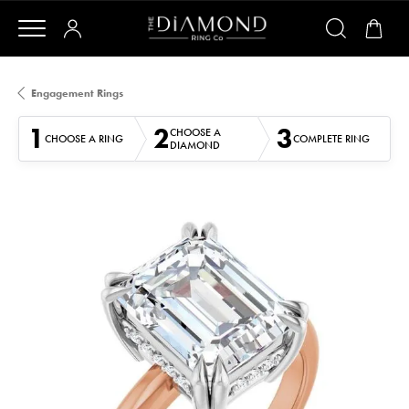
Engagement Rings
1
2
3
CHOOSE A
CHOOSE A RING
COMPLETE RING
DIAMOND