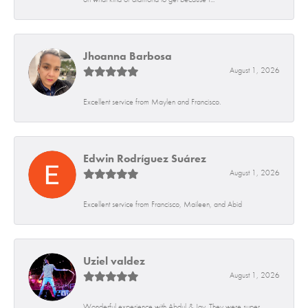
Jhoanna Barbosa
August 1, 2026
Excellent service from Maylen and Francisco.
Edwin Rodríguez Suárez
August 1, 2026
Excellent service from Francisco, Maileen, and Abid
Uziel valdez
August 1, 2026
Wonderful experience with Abdul & Jay. They were super