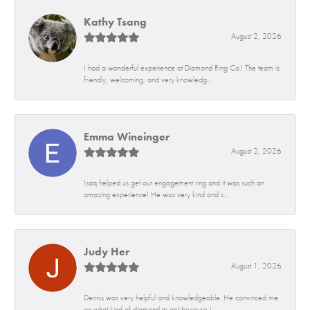
Kathy Tsang
August 2, 2026
I had a wonderful experience at Diamond Ring Co.! The team is
friendly, welcoming, and very knowledg...
Emma Wineinger
August 2, 2026
Isaq helped us get our engagement ring and it was such an
amazing experience! He was very kind and s...
Judy Her
August 1, 2026
Dennis was very helpful and knowledgeable. He convinced me
on what kind of diamond to get because I...