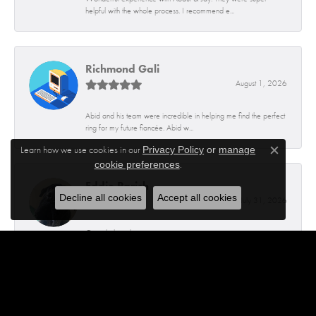
helpful with the whole process. I recommend e...
Richmond Gali
August 1, 2026
Abid and his team were incredible in helping me find the perfect
ring for my future fiancée. Abid w...
Learn how we use cookies in our
Privacy Policy
or
manage
Close c
.
cookie preferences
Eddie Parish
Decline all cookies
Accept all cookies
July 31, 2026
Great help polite guys
Rajiv thapa
July 30, 2026