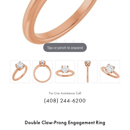
Tap or pinch to expand
For Live Assistance Call
(408) 244-6200
Double Claw-Prong Engagement Ring