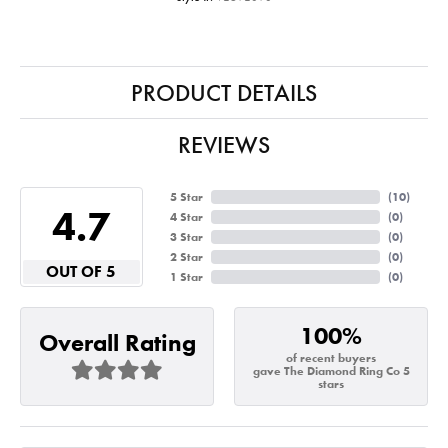
PRODUCT DETAILS
REVIEWS
5 Star
(
10
)
4.7
4 Star
(
0
)
3 Star
(
0
)
2 Star
(
0
)
OUT OF 5
1 Star
(
0
)
100%
Overall Rating
of recent buyers
gave The Diamond Ring Co 5
stars