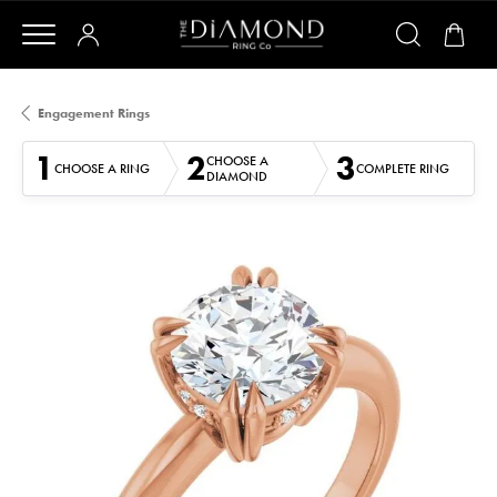
Engagement Rings
1
2
3
CHOOSE A
CHOOSE A RING
COMPLETE RING
DIAMOND