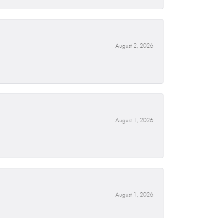
August 2, 2026
August 1, 2026
August 1, 2026