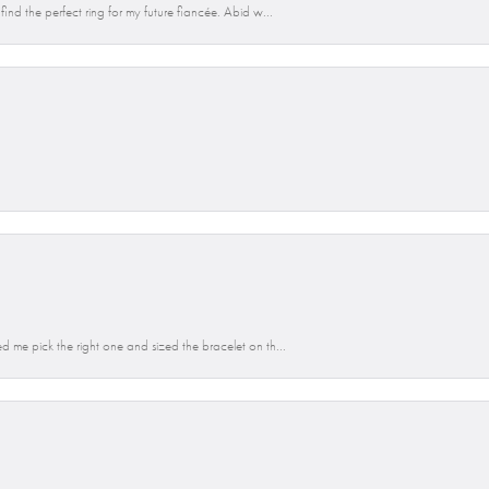
ind the perfect ring for my future fiancée. Abid w...
d me pick the right one and sized the bracelet on th...