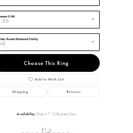
enter Ct Wt
1.50
ide/Accent Diamond Clarity
SI2
Choose This Ring
Add to Wish List
Click to zoom
Shipping
Returns
Availability:
Ships in 7-10 Business Days