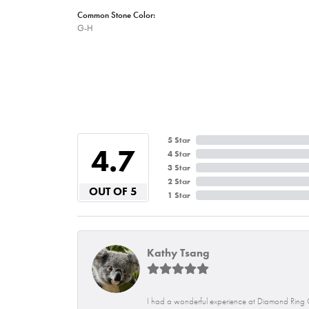
Common Stone Color:
G-H
5 Star
4.7
4 Star
3 Star
2 Star
OUT OF 5
1 Star
Kathy Tsang
I had a wonderful experience at Diamond Ring C