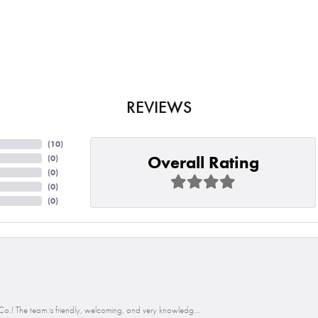
REVIEWS
(
10
)
Overall Rating
(
0
)
(
0
)
(
0
)
(
0
)
o.! The team is friendly, welcoming, and very knowledg...