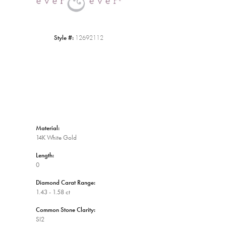
Style #:
12692112
Material:
14K White Gold
Length:
0
Diamond Carat Range:
1.43 - 1.58 ct
Common Stone Clarity:
SI2