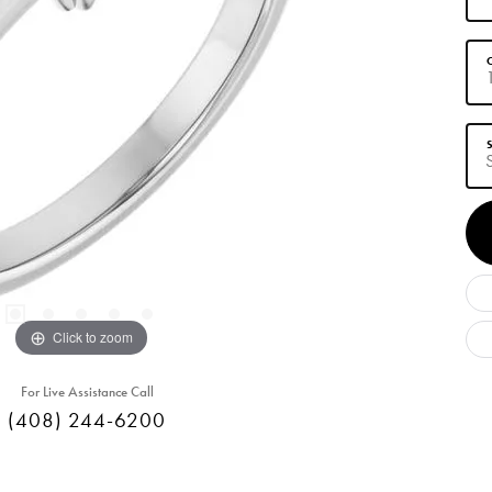
C
S
Click to zoom
For Live Assistance Call
(408) 244-6200