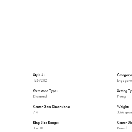
Style #:
Category:
12692112
Engageme
Gemstone Type:
Setting Ty
Diamond
Prong
Center Gem Dimensions:
Weight:
7.4
3.66 gra
Ring Size Range:
Center D
3 – 10
Round