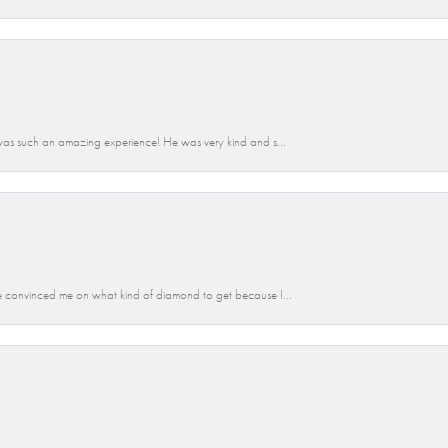
was such an amazing experience! He was very kind and s...
 convinced me on what kind of diamond to get because I...