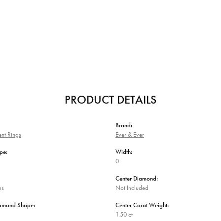
PRODUCT DETAILS
Brand:
nt Rings
Ever & Ever
pe:
Width:
0
Center Diamond:
ms
Not Included
iamond Shape:
Center Carat Weight:
1.50 ct