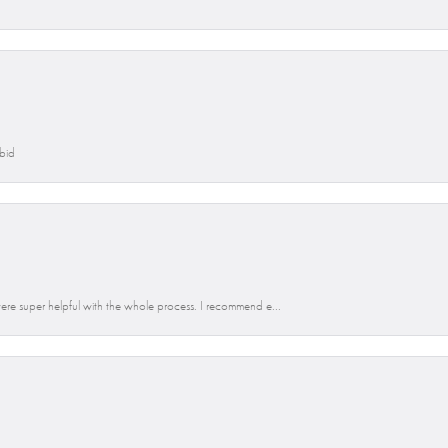
Abid
re super helpful with the whole process. I recommend e...