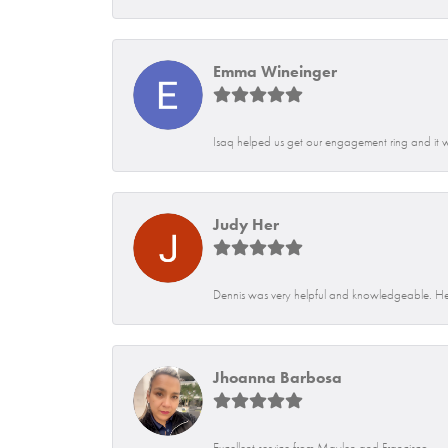
Emma Wineinger
Isaq helped us get our engagement ring and it 
Judy Her
Dennis was very helpful and knowledgeable. He
Jhoanna Barbosa
Excellent service from Maylen and Francisco.