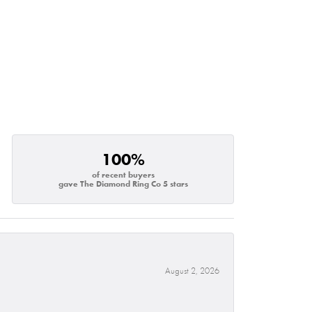
100%
of recent buyers
gave The Diamond Ring Co 5 stars
August 2, 2026