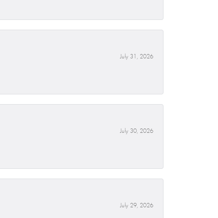
July 31, 2026
July 30, 2026
July 29, 2026