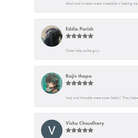
Abid and his team were incredible in helping me f
Eddie Parish
Great help polite guys
Rajiv thapa
Isaq and Aracelie were super helpful. They helpe
Vishu Choudhary