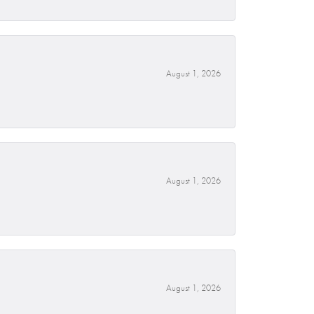
August 1, 2026
August 1, 2026
August 1, 2026