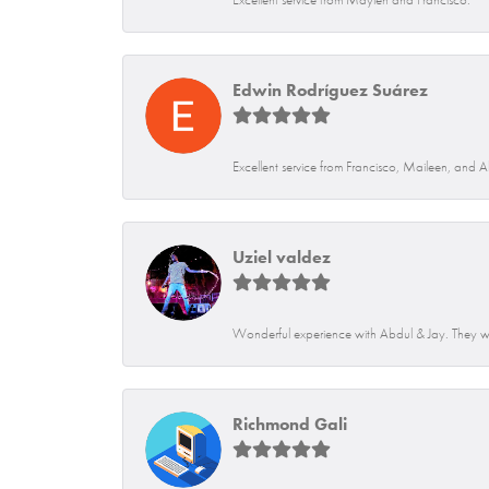
Edwin Rodríguez Suárez
Excellent service from Francisco, Maileen, and 
Uziel valdez
Wonderful experience with Abdul & Jay. They we
Richmond Gali