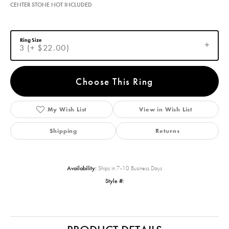
CENTER STONE NOT INCLUDED
Ring Size
3 (+ $22.00)
Choose This Ring
My Wish List
View in Wish List
Shipping
Returns
Availability:
Ships in 7-10 Business Days
Style #: