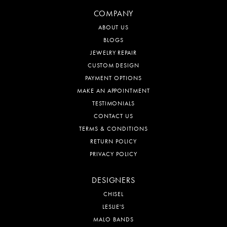
COMPANY
ABOUT US
BLOGS
JEWELRY REPAIR
CUSTOM DESIGN
PAYMENT OPTIONS
MAKE AN APPOINTMENT
TESTIMONIALS
CONTACT US
TERMS & CONDITIONS
RETURN POLICY
PRIVACY POLICY
DESIGNERS
CHISEL
LESLIE'S
MALO BANDS