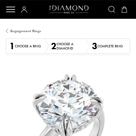
Engagement Rings
1
2
3
CHOOSE A
CHOOSE A RING
COMPLETE RING
DIAMOND