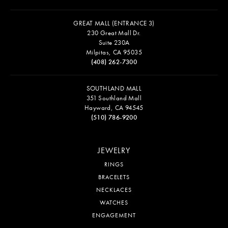
GREAT MALL (ENTRANCE 3)
230 Great Mall Dr.
Suite 230A
Milpitas, CA 95035
(408) 262-7300
SOUTHLAND MALL
351 Southland Mall
Hayward, CA 94545
(510) 786-9200
JEWELRY
RINGS
BRACELETS
NECKLACES
WATCHES
ENGAGEMENT