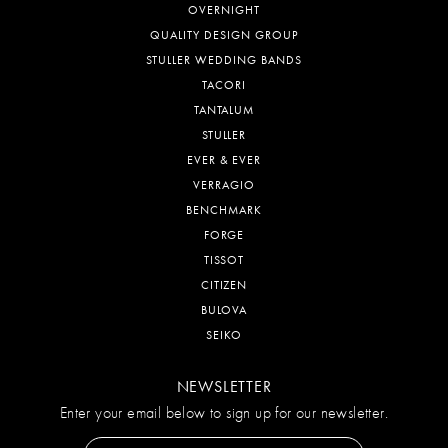
OVERNIGHT
QUALITY DESIGN GROUP
STULLER WEDDING BANDS
TACORI
TANTALUM
STULLER
EVER & EVER
VERRAGIO
BENCHMARK
FORGE
TISSOT
CITIZEN
BULOVA
SEIKO
NEWSLETTER
Enter your email below to sign up for our newsletter.