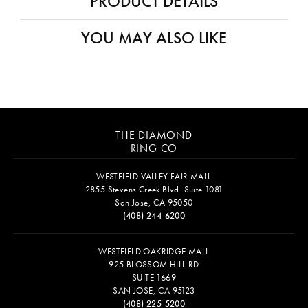
PRODUCT DETAILS
YOU MAY ALSO LIKE
THE DIAMOND
RING CO
WESTFIELD VALLEY FAIR MALL
2855 Stevens Creek Blvd. Suite 1081
San Jose, CA 95050
(408) 244-6200
WESTFIELD OAKRIDGE MALL
925 BLOSSOM HILL RD
SUITE 1669
SAN JOSE, CA 95123
(408) 225-5200