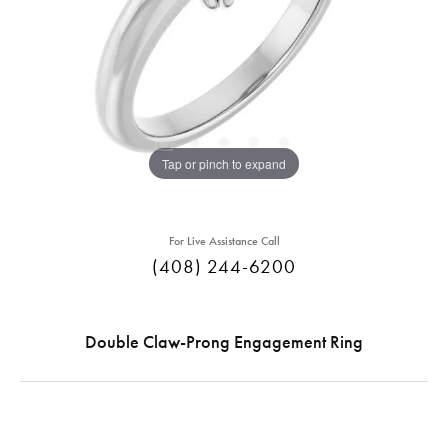
Tap or pinch to expand
For Live Assistance Call
(408) 244-6200
Double Claw-Prong Engagement Ring